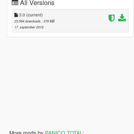
All Versions
3.0
(current)
23.584 downloads
, 378 MB
17. september 2018
More mods by
PANICO TOTAL
: