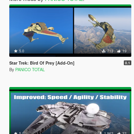
5.0
713
19
Star Trek: Bird Of Prey [Add-On]
0.1
By
PANICO TOTAL
5.0
1.962
32