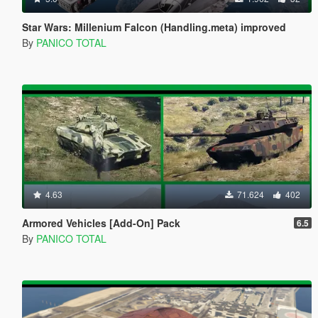
Star Wars: Millenium Falcon (Handling.meta) improved
By
PANICO TOTAL
4.63
71.624
402
Armored Vehicles [Add-On] Pack
6.5
By
PANICO TOTAL