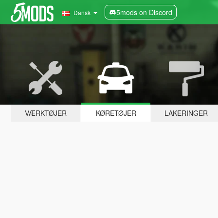
5mods on Discord
Dansk
VÆRKTØJER
KØRETØJER
LAKERINGER