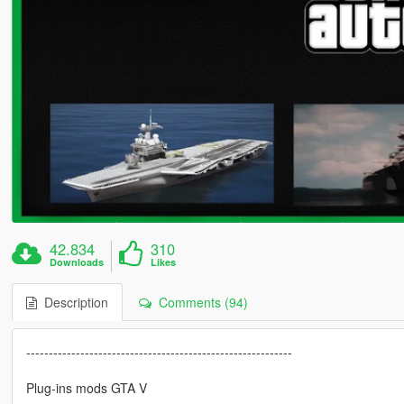
42.834
310
Downloads
Likes
Description
Comments (94)
-----------------------------------------------------------
Plug-ins mods GTA V