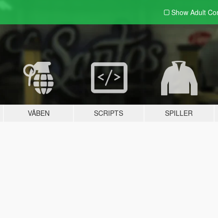
Show Adult
Con
VÅBEN
SCRIPTS
SPILLER