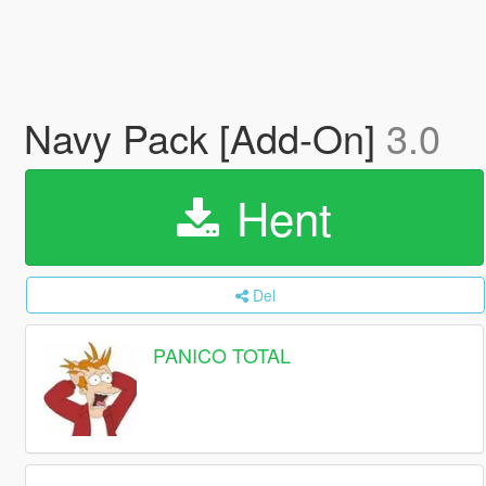
Navy Pack [Add-On]
3.0
Hent
Del
PANICO TOTAL