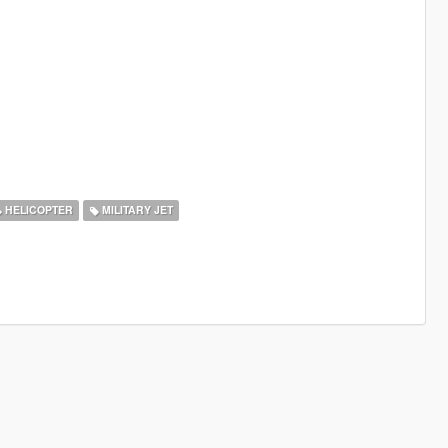
HELICOPTER
MILITARY JET