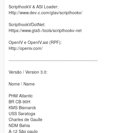
ScripthookV & ASI Loader:
Http://www.dev-c.com/gtav/scripthookv/
ScripthookVDotNet:
Https://www.gta5-/tools/scripthookv-net
OpenIV e OpenIV.asi (RPF):
Http://openiv.com/
------------------------------------------------------------
Versão / Version 3.0:
Nome \ Name
PHM Atlantic
BR CB-90H
KMS Bismarck
USS Saratoga
Charles de Gaulle
NDM Bahia
A-12 São paulo