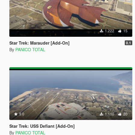
1.222
15
Star Trek: Marauder [Add-On]
0.1
By
PANICO TOTAL
5.0
1.110
20
Star Trek: USS Defiant [Add-On]
By
PANICO TOTAL