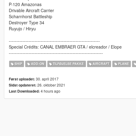
P-120 Amazonas
Drivable Aircraft Carrier
Scharnhorst Battleship
Destroyer Type 34
Ruyujo / Hiryu
------------------------------------------------------------
Special Crédits: CANAL EMBRAER GTA / elcreador / Elope
--------------------------------------------------------------
SHIP
ADD-ON
TILFØJELSE PAKKE
AIRCRAFT
PLANE
30. april 2017
Først uploadet:
26. oktober 2021
Sidst opdateret:
4 hours ago
Last Downloaded: