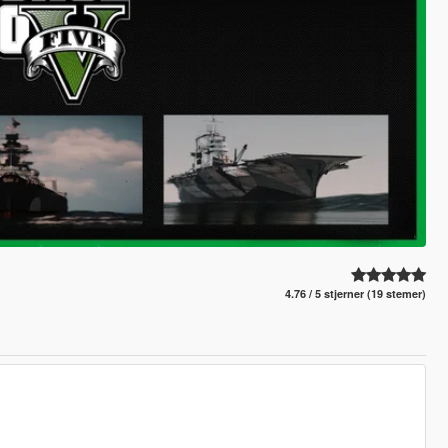
4.76 / 5 stjerner (19 stemer)