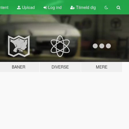
tent
Upload
Log ind
Tilmeld dig
BANER
DIVERSE
MERE