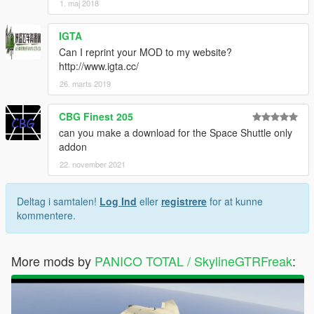
1. maj 2018
IGTA
Can I reprint your MOD to my website?
http://www.igta.cc/
26. marts 2019
CBG Finest 205
can you make a download for the Space Shuttle only
addon
22. november 2021
Deltag i samtalen!
Log Ind
eller
registrere
for at kunne
kommentere.
More mods by
PANICO TOTAL / SkylineGTRFreak
: