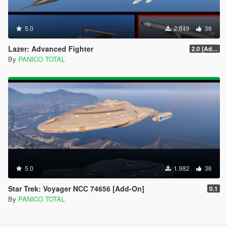
5.0
2.649
36
Lazer: Advanced Fighter
2.0 [Add-On] Custom Weapom
By
PANICO TOTAL
5.0
1.982
36
Star Trek: Voyager NCC 74656 [Add-On]
0.1
By
PANICO TOTAL