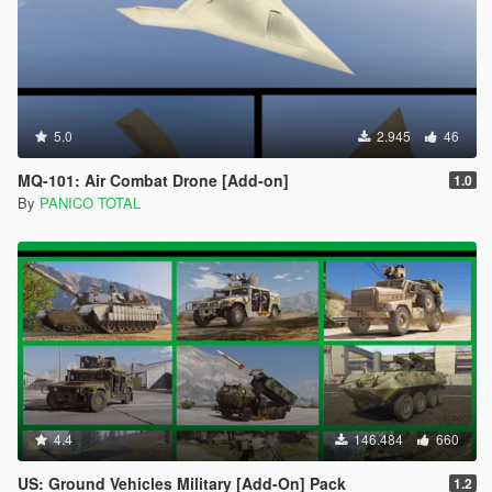
5.0
2.945
46
MQ-101: Air Combat Drone [Add-on]
1.0
By
PANICO TOTAL
4.4
146.484
660
US: Ground Vehicles Military [Add-On] Pack
1.2