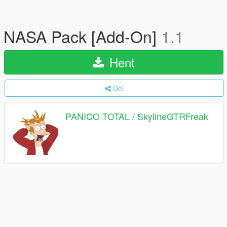
NASA Pack [Add-On]
1.1
Hent
Del
PANICO TOTAL / SkylineGTRFreak