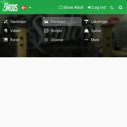
Show Adult
Log ind
Værktøjer
Køretøjer
Lakeringer
Våben
Scripts
Spiller
Baner
Diverse
Mere