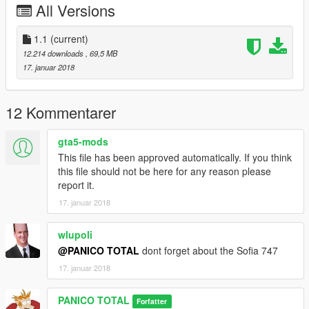
All Versions
Space Shuttle \ sshuttle
--------------------------------------------------------------------------------
1.1
(current)
12.214 downloads
, 69,5 MB
Credits: SkylineGTRFreak
17. januar 2018
--------------------------------------------------------------------------------
12 Kommentarer
gta5-mods
This file has been approved automatically. If you think
this file should not be here for any reason please
report it.
17. januar 2018
wlupoli
@PANICO TOTAL
dont forget about the Sofia 747
17. januar 2018
PANICO TOTAL
Forfatter