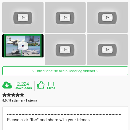
Udvid for at se alle billeder og videoer
12.224
111
Downloads
Likes
5.0 / 5 stjerner (1 stem)
-------------------------------------------------------------------------------
Please click "like" and share with your friends
-------------------------------------------------------------------------------