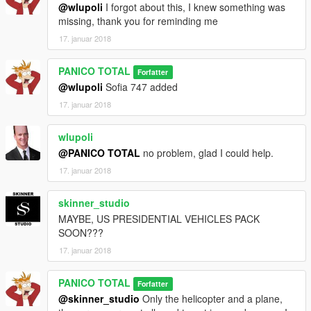
@wlupoli
I forgot about this, I knew something was
missing, thank you for reminding me
17. januar 2018
PANICO TOTAL
Forfatter
@wlupoli
Sofia 747 added
17. januar 2018
wlupoli
@PANICO TOTAL
no problem, glad I could help.
17. januar 2018
skinner_studio
MAYBE, US PRESIDENTIAL VEHICLES PACK
SOON???
17. januar 2018
PANICO TOTAL
Forfatter
@skinner_studio
Only the helicopter and a plane,