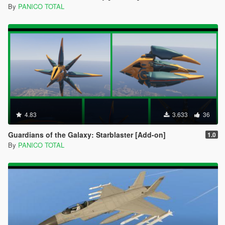
By
PANICO TOTAL
4.83
3.633
36
Guardians of the Galaxy: Starblaster [Add-on]
1.0
By
PANICO TOTAL