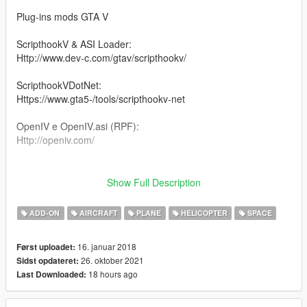
Plug-ins mods GTA V
ScripthookV & ASI Loader:
Http://www.dev-c.com/gtav/scripthookv/
ScripthookVDotNet:
Https://www.gta5-/tools/scripthookv-net
OpenIV e OpenIV.asi (RPF):
Http://openiv.com/
-------------------------------------------------------------------------------
Show Full Description
Version 1.1: Added Boeing Sofia 747
ADD-ON
AIRCRAFT
PLANE
HELICOPTER
SPACE
-------------------------------------------------------------------------------
16. januar 2018
Først uploadet:
You need a trainer to spawn the Vehicles:
26. oktober 2021
Sidst opdateret:
18 hours ago
Last Downloaded:
Boeing 747SP SOFIA \ sofia
Boeing 747-123 SCA \ sca
UH-1H Iroquois \ uh1nasa