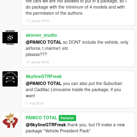
the cars we are not allowed to put in a package, so I
do package with the minimum of 4 models and with
the permission of the authors.
17. januar 2018
skinner_studio
@PANICO TOTAL
so DONT include the vehicle, only
airforce,1,marine1 etc
plsssss???
17. januar 2018
SkylineGTRFreak
@PANICO TOTAL
you can also put the Suburban
and Cadillac Limousine inside the package, if you
want
1. maj 2018
PANICO TOTAL
Forfatter
@SkylineGTRFreak
thank you, but I'll make a new
package "Vehicle President Pack"