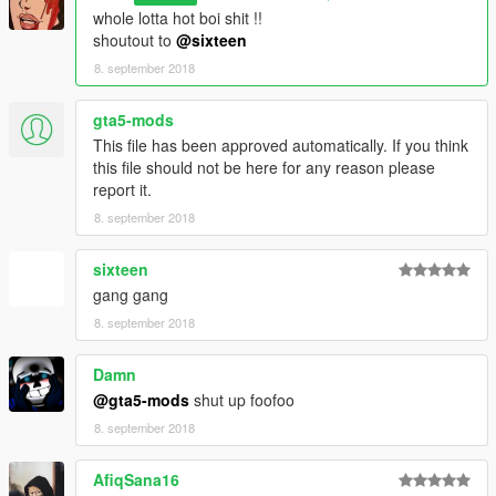
whole lotta hot boi shit !!
shoutout to
@sixteen
8. september 2018
gta5-mods
This file has been approved automatically. If you think
this file should not be here for any reason please
report it.
8. september 2018
sixteen
gang gang
8. september 2018
Damn
@gta5-mods
shut up foofoo
8. september 2018
AfiqSana16