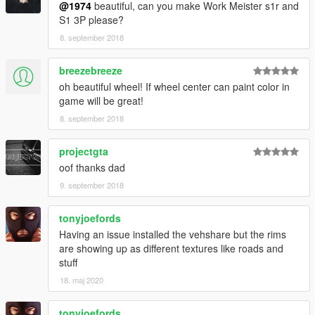
@1974
beautiful, can you make Work Meister s1r and
S1 3P please?
8. september 2018
breezebreeze
oh beautiful wheel! If wheel center can paint color in
game will be great!
8. september 2018
projectgta
oof thanks dad
9. september 2018
tonyjoefords
Having an issue installed the vehshare but the rims
are showing up as different textures like roads and
stuff
18. maj 2020
tonyjoefords