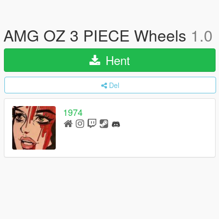
AMG OZ 3 PIECE Wheels
1.0
Hent
Del
1974