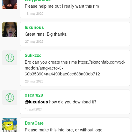
Please help me out I really want this rim
18. maj 2020
luxurious
Great rims! Big thanks.
27. maj 2022
Sulikzxc
Bro can you create this rims https://sketchfab.com/3d-
models/amg-aero-3-
66b353904aa4490bae6ce888a03eb712
28. maj 2023
oscar828
@luxurious
how did you download it?
1. april 2024
DontCare
Please make this into lore, or without logo