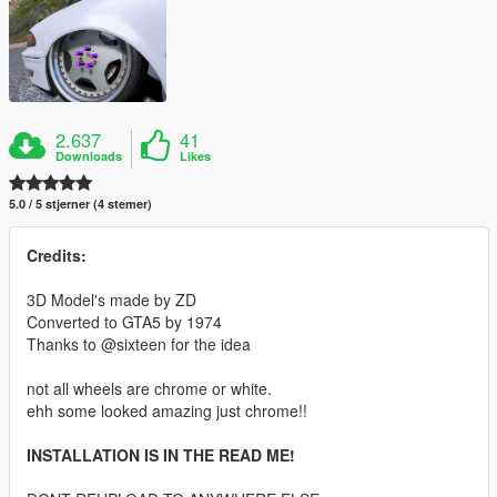
2.637
41
Downloads
Likes
5.0 / 5 stjerner (4 stemer)
Credits:
3D Model's made by ZD
Converted to GTA5 by 1974
Thanks to @sixteen for the idea
not all wheels are chrome or white.
ehh some looked amazing just chrome!!
INSTALLATION IS IN THE READ ME!