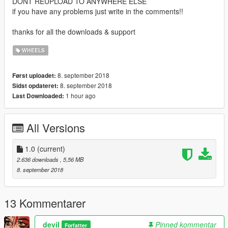
DONT REUPLOAD TO ANYWHERE ELSE
if you have any problems just write in the comments!!
thanks for all the downloads & support
WHEELS
8. september 2018
Først uploadet:
8. september 2018
Sidst opdateret:
1 hour ago
Last Downloaded:
All Versions
1.0
(current)
2.636 downloads
, 5,56 MB
8. september 2018
13 Kommentarer
deviI
Pinned kommentar
Forfatter