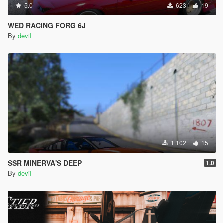
5.0
623
19
WED RACING FORG 6J
By
deviI
1.102
15
SSR MINERVA'S DEEP
1.0
By
deviI