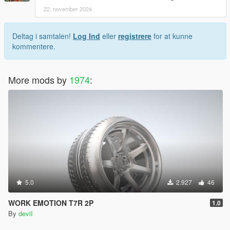
22. november 2024
Deltag i samtalen!
Log Ind
eller
registrere
for at kunne
kommentere.
More mods by
1974
:
5.0
2.927
46
WORK EMOTION T7R 2P
1.0
By
deviI