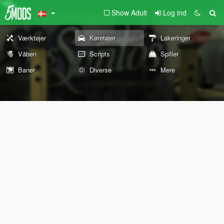
Show Adult
Log ind
Værktøjer
Køretøjer
Lakeringer
Våben
Scripts
Spiller
Baner
Diverse
Mere