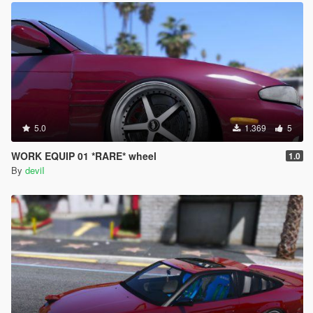
5.0
1.369
5
WORK EQUIP 01 *RARE* wheel
1.0
By
deviI