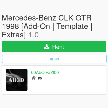
Mercedes-Benz CLK GTR
1998 [Add-On | Template |
Extras]
1.0
Hent
Del
00AbOlFaZl00