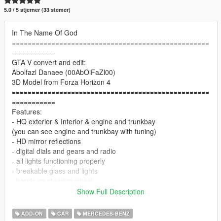
5.0 / 5 stjerner (33 stemer)
In The Name Of God
==================================================
===========
GTA V convert and edit:
Abolfazl Danaee (00AbOlFaZl00)
3D Model from Forza Horizon 4
==================================================
===========
Features:
- HQ exterior & Interior & engine and trunkbay
(you can see engine and trunkbay with tuning)
- HD mirror reflections
- digital dials and gears and radio
- all lights functioning properly
- breakable glass and lights
- hands on steering wheel
- glass tints working
Show Full Description
- template
- dirtmap
ADD-ON
CAR
MERCEDES-BENZ
& More... Enjoy!