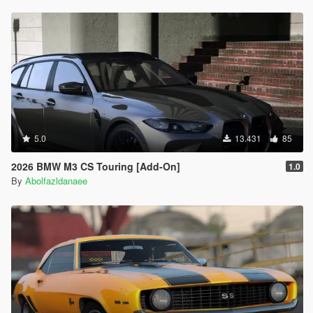
5.0
13.431
85
2026 BMW M3 CS Touring [Add-On]
1.0
By
Abolfazldanaee