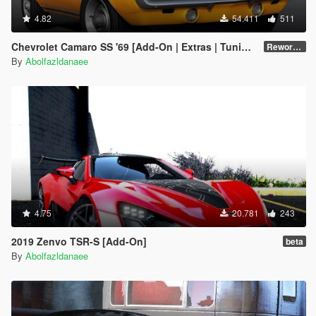
4.82
54.411
511
Chevrolet Camaro SS '69 [Add-On | Extras | Tuning | Template]
Reworked 1.0
By
Abolfazldanaee
4.75
20.781
243
2019 Zenvo TSR-S [Add-On]
beta
By
Abolfazldanaee