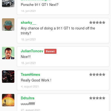
Porsche 911 GT1 Next?
14. juni 2021
sharky__
Any chance of doing a 911 GT1 to round off the
trinity?
16. juni 2021
JulianToncev
Bannet
Nice!!!
16. juni 2021
TeamHimes
Really Good Work !
4. august 2021
Ddtultra
uuuufffffff
27. august 2021