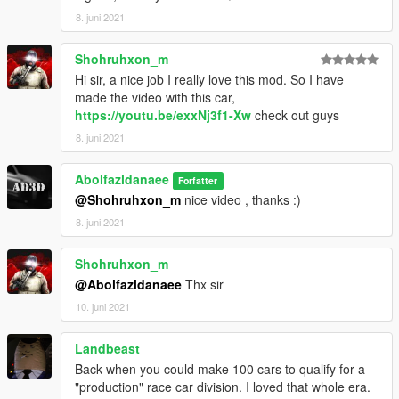
8. juni 2021
Shohruhxon_m
Hi sir, a nice job I really love this mod. So I have
made the video with this car,
https://youtu.be/exxNj3f1-Xw
check out guys
8. juni 2021
Abolfazldanaee
Forfatter
@Shohruhxon_m
nice video , thanks :)
8. juni 2021
Shohruhxon_m
@Abolfazldanaee
Thx sir
10. juni 2021
Landbeast
Back when you could make 100 cars to qualify for a
"production" race car division. I loved that whole era.