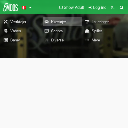
Show Adult
Log ind
Værktøjer
Køretøjer
Lakeringer
Våben
Scripts
Spiller
Baner
Diverse
Mere