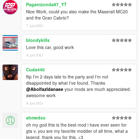
3. Import "dlclist.xml" again to the path mentioned above using
Paganizonda97_YT
OpenIV
Nice Work, could you also make the Maserati MC20
and the Gran Cabrio?
4. Done, use any trainer to spawn the car
7. juni 2021
car spawn name : clkgtr
bloodykills
==============================================
Love this car, good work
Visit my Discord for information on new cars >>
8. juni 2021
Cuda440
flip I'm 2 days late to the party and I'm not
disappointed by what I've found. Thanks
@Abolfazldanaee
your mods are much appreciated.
awesome work
8. juni 2021
ahmedxo
oh my god this is the best mod i have ever seen for
gta v, you are my favorite modder of all time, what a
legend, thank you for this. <3