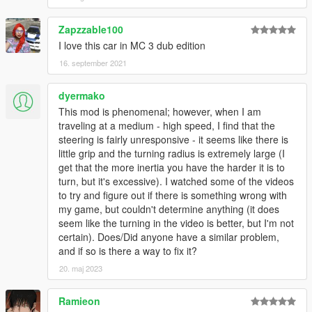
Zapzzable100
I love this car in MC 3 dub edition
16. september 2021
dyermako
This mod is phenomenal; however, when I am
traveling at a medium - high speed, I find that the
steering is fairly unresponsive - it seems like there is
little grip and the turning radius is extremely large (I
get that the more inertia you have the harder it is to
turn, but it's excessive). I watched some of the videos
to try and figure out if there is something wrong with
my game, but couldn't determine anything (it does
seem like the turning in the video is better, but I'm not
certain). Does/Did anyone have a similar problem,
and if so is there a way to fix it?
20. maj 2023
Ramieon