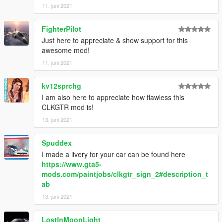
11. juni 2021
FighterPilot
Just here to appreciate & show support for this
awesome mod!
11. juni 2021
kv12sprchg
I am also here to appreciate how flawless this
CLKGTR mod is!
13. juni 2021
Spuddex
I made a livery for your car can be found here
https://www.gta5-
mods.com/paintjobs/clkgtr_sign_2#description_t
ab
13. juni 2021
LostInMoonLight