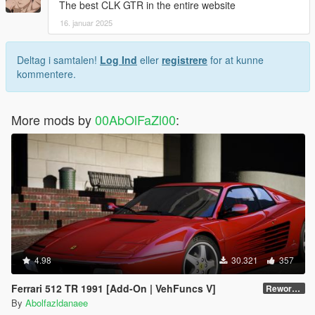
The best CLK GTR in the entire website
16. januar 2025
Deltag i samtalen!
Log Ind
eller
registrere
for at kunne
kommentere.
More mods by
00AbOlFaZl00
:
4.98
30.321
357
Ferrari 512 TR 1991 [Add-On | VehFuncs V]
Reworked 1.0
By
Abolfazldanaee