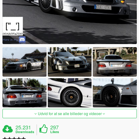
Udvid for at se alle billeder og videoer
25.231
297
Downloads
Likes