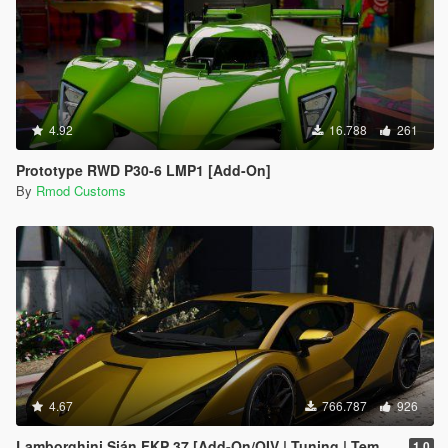
4.92
16.788
261
Prototype RWD P30-6 LMP1 [Add-On]
By
Rmod Customs
4.67
766.787
926
Lamborghini Sián FKP 37 [Add-On/OIV | Tuning | Template]
1.0