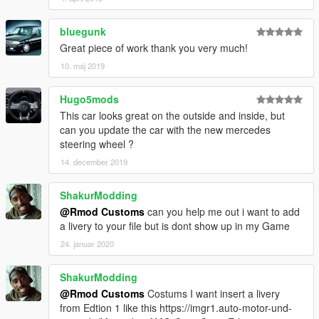
bluegunk
Great piece of work thank you very much!
10. maj 2019
Hugo5mods
This car looks great on the outside and inside, but
can you update the car with the new mercedes
steering wheel ?
14. december 2019
ShakurModding
@Rmod Customs
can you help me out i want to add
a livery to your file but is dont show up in my Game
24. januar 2020
ShakurModding
@Rmod Customs
Costums I want insert a livery
from Edtion 1 like this https://imgr1.auto-motor-und-