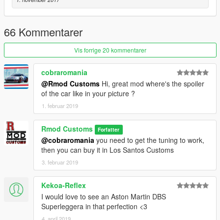
66 Kommentarer
Vis forrige 20 kommentarer
cobraromania
@Rmod Customs
Hi, great mod where's the spoiler
of the car like in your picture ?
1. februar 2019
Rmod Customs
Forfatter
@cobraromania
you need to get the tuning to work,
then you can buy it in Los Santos Customs
3. februar 2019
Kekoa-Reflex
I would love to see an Aston Martin DBS
Superleggera in that perfection <3
4. april 2019