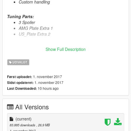
Custom handling
Tuning Parts:
3 Spoiler
AMG Plate Extra 1
US_Plate Extra 2
Primary Color:
Body
Show Full Description
Secondary Color:
Interior
Wheel Color:
Rims (via trainer)
UDVALGT
Automatic installation, description included!
1. november 2017
Først uploadet:
1. november 2017
Sidst opdateret:
Enjoy
10 hours ago
Last Downloaded:
All Versions
(current)
83.885 downloads
, 26,9 MB
1. november 2017