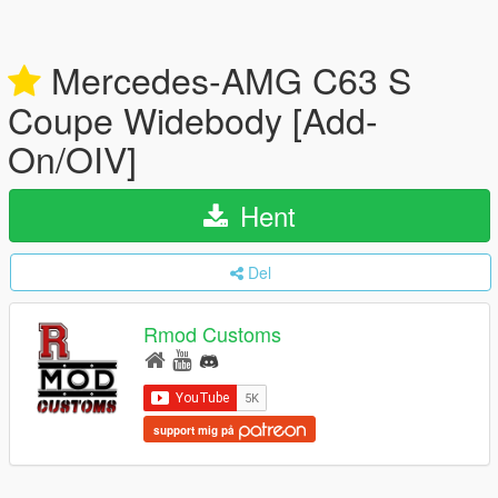
Mercedes-AMG C63 S
Coupe Widebody [Add-
On/OIV]
Hent
Del
Rmod Customs
support mig på