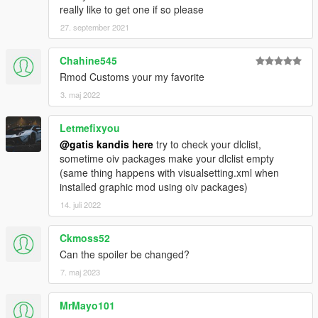
really like to get one if so please
27. september 2021
Chahine545
Rmod Customs your my favorite
3. maj 2022
Letmefixyou
@gatis kandis here
try to check your dlclist,
sometime oiv packages make your dlclist empty
(same thing happens with visualsetting.xml when
installed graphic mod using oiv packages)
14. juli 2022
Ckmoss52
Can the spoiler be changed?
7. maj 2023
MrMayo101