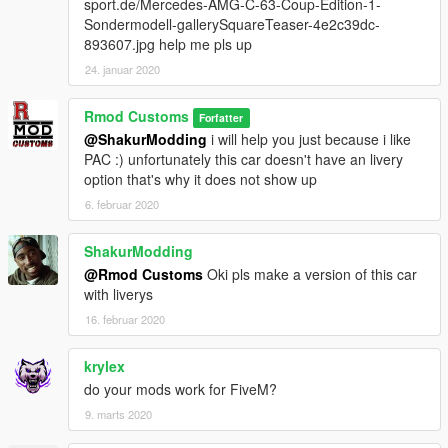
sport.de/Mercedes-AMG-C-63-Coup-Edition-1-
Sondermodell-gallerySquareTeaser-4e2c39dc-
893607.jpg help me pls up
24. januar 2020
Rmod Customs
Forfatter
@ShakurModding
i will help you just because i like
PAC :) unfortunately this car doesn't have an livery
option that's why it does not show up
6. februar 2020
ShakurModding
@Rmod Customs
Oki pls make a version of this car
with liverys
16. februar 2020
krylex
do your mods work for FiveM?
9. marts 2020