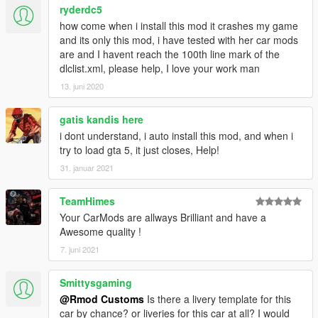
ryderdc5
how come when i install this mod it crashes my game
and its only this mod, i have tested with her car mods
are and I havent reach the 100th line mark of the
dlclist.xml, please help, I love your work man
13. juni 2020
gatis kandis here
i dont understand, i auto install this mod, and when i
try to load gta 5, it just closes, Help!
31. januar 2021
TeamHimes
Your CarMods are allways Brilliant and have a
Awesome quality !
7. juni 2021
Smittysgaming
@Rmod Customs
Is there a livery template for this
car by chance? or liveries for this car at all? I would