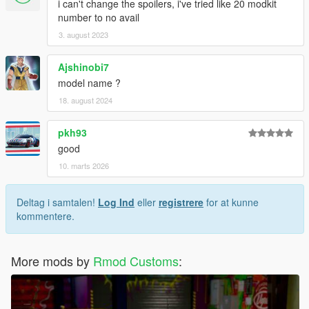
i can't change the spoilers, i've tried like 20 modkit
number to no avail
3. august 2023
Ajshinobi7
model name ?
18. august 2024
pkh93
good
10. marts 2026
Deltag i samtalen!
Log Ind
eller
registrere
for at kunne
kommentere.
More mods by
Rmod Customs
: