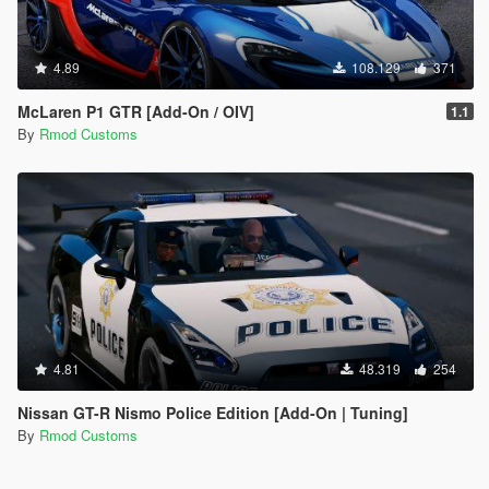
4.89
108.129
371
McLaren P1 GTR [Add-On / OIV]
1.1
By
Rmod Customs
4.81
48.319
254
Nissan GT-R Nismo Police Edition [Add-On | Tuning]
By
Rmod Customs