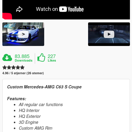
83.885
227
Downloads
Likes
4.96 / 5 stjerner (26 stemer)
Custom Mercedes-AMG C63 S Coupe
Features:
All regular car functions
HQ Interior
HQ Exterior
3D Engine
Custom AMG Rim