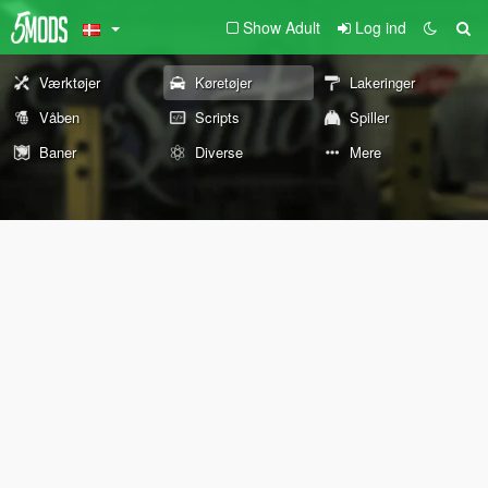
Show Adult
Log ind
Værktøjer
Køretøjer
Lakeringer
Våben
Scripts
Spiller
Baner
Diverse
Mere