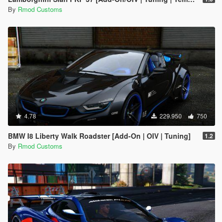
By
Rmod Customs
4.78
229.950
750
BMW I8 Liberty Walk Roadster [Add-On | OIV | Tuning]
1.2
By
Rmod Customs