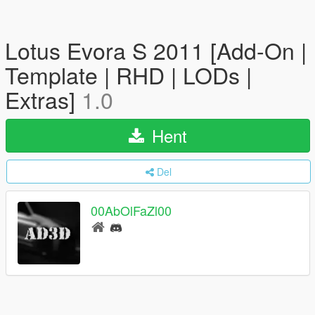
Lotus Evora S 2011 [Add-On |
Template | RHD | LODs |
Extras]
1.0
Hent
Del
00AbOlFaZl00