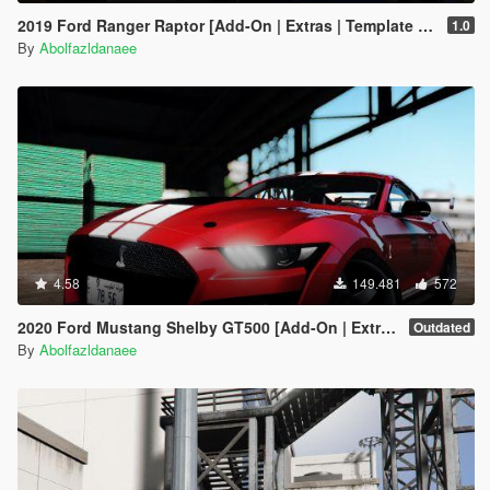
2019 Ford Ranger Raptor [Add-On | Extras | Template | RHD]
1.0
By
Abolfazldanaee
4.58
149.481
572
2020 Ford Mustang Shelby GT500 [Add-On | Extras]
Outdated
By
Abolfazldanaee