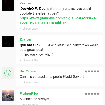
Zexton
@00AbOlFaZl00
Is there any chance you could
upodate the elise 1st gen?
https://www.gtainside.com/en/gta5/cars/133421-
1999-lotus-elise-111s-add-on/
4. oktober 2020
Zexton
@00AbOlFaZl00
BTW a lotus GT1 conversion would
be a great idea!
I think you know why ;)
4. oktober 2020
Da_Golem
Can this be used on a public FiveM Server?
4. oktober 2020
FighterPilot
Splendid as always!
6. oktober 2020