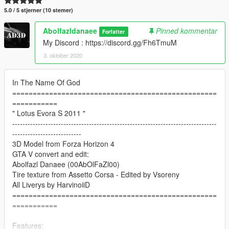
5.0 / 5 stjerner (10 stemer)
Abolfazldanaee
Pinned kommentar
Forfatter
My Discord : https://discord.gg/Fh6TmuM
3. oktober 2020
In The Name Of God
==================================================
===========
" Lotus Evora S 2011 "
--------------------------------------------------------------------------------
---------------------------
3D Model from Forza Horizon 4
GTA V convert and edit:
Abolfazl Danaee (00AbOlFaZl00)
Tire texture from Assetto Corsa - Edited by Vsoreny
All Liverys by HarvinoiiD
==================================================
===========
Features: