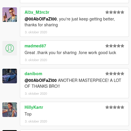
Al3x_M3rc3r
@00AbOlFaZl00
, you're just keep getting better,
thanks for sharing
3. oktober 2020
madmed87
Great .thank you for sharing .fone work good luck
3. oktober 2020
danibom
@00AbOlFaZl00
ANOTHER MASTERPIECE! A LOT
OF THANKS BRO!!
3. oktober 2020
HillyKartr
Top
3. oktober 2020