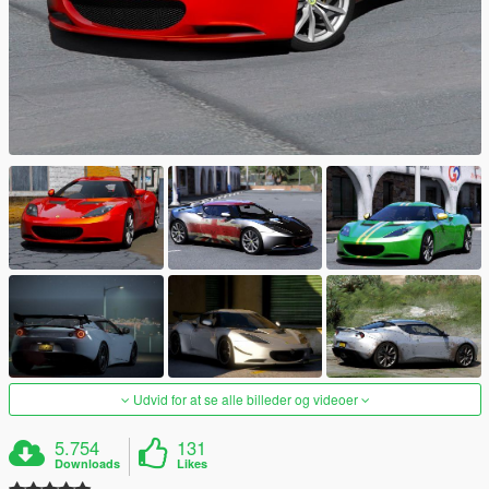
Udvid for at se alle billeder og videoer
5.754
131
Downloads
Likes