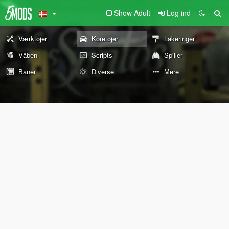
Show Adult
Log ind
Værktøjer
Køretøjer
Lakeringer
Våben
Scripts
Spiller
Baner
Diverse
Mere