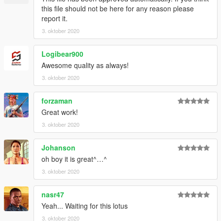
end:
this file should not be here for any reason please
report it.
dlcpacks:\evora\
3. oktober 2020
3. Import "dlclist.xml" again to the path mentioned above using
OpenIV
Logibear900
Awesome quality as always!
4. Done, use any trainer to spawn the car
3. oktober 2020
car spawn name : evora
forzaman
==============================================
Great work!
my new cars just in Discord
3. oktober 2020
Johanson
oh boy it is great^…^
3. oktober 2020
nasr47
Yeah... Waiting for this lotus
3. oktober 2020