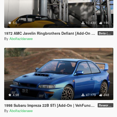
5.0
10.439
190
1972 AMC Javelin Ringbrothers Defiant [Add-On | Extras]
Beta (3.0)
By
Abolfazldanaee
4.98
47.179
348
1998 Subaru Impreza 22B STi [Add-On | VehFuncs V | Tuning | Template]
Reworked 1.0
By
Abolfazldanaee