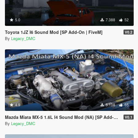
5.0
7.388
52
Toyota 1JZ I6 Sound Mod [SP Add-On | FiveM]
V0.2
By
Legacy_DMC
4.9
5.108
55
Mazda Miata MX-5 1.6L I4 Sound Mod (NA) [SP Add-On | FiveM]
V0.1
By
Legacy_DMC