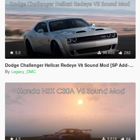
5.0
96.620
292
Dodge Challenger Hellcat Redeye V8 Sound Mod [SP Add-on | FiveM]
By
Legacy_DMC
4.5
9.616
64