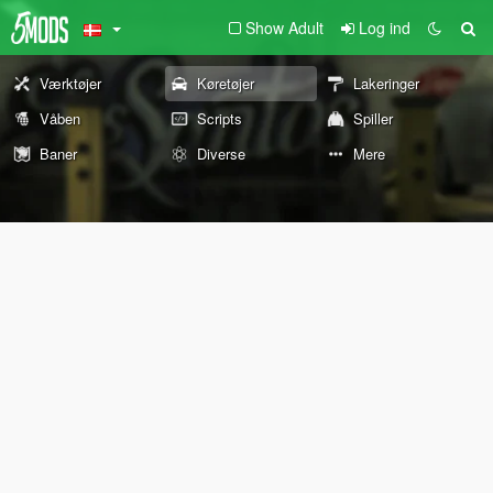
Show Adult
Log ind
Værktøjer
Køretøjer
Lakeringer
Våben
Scripts
Spiller
Baner
Diverse
Mere