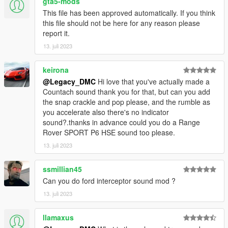
gta5-mods
Link:
Legacy_DMC Warehouse
This file has been approved automatically. If you think
this file should not be here for any reason please
Just ping @Legacy_DMC
report it.
13. juli 2023
Enjoyed my work? Consider supporting me on Ko-fi for early
access into my mods!
keirona
--------------------------------------------------------------------------------
@Legacy_DMC
Hi love that you've actually made a
----------------
Countach sound thank you for that, but can you add
the snap crackle and pop please, and the rumble as
When recording a video about this mod, please link directly to
you accelerate also there's no indicator
this page.
sound?.thanks in advance could you do a Range
Rover SPORT P6 HSE sound too please.
This mod is free, if you paid for it you have been scammed.
13. juli 2023
Please DO NOT Reupload this mod in ANY site.
ssmillian45
Can you do ford interceptor sound mod ?
13. juli 2023
llamaxus