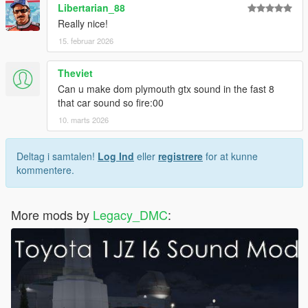
Libertarian_88
Really nice!
15. februar 2026
Theviet
Can u make dom plymouth gtx sound in the fast 8
that car sound so fire:00
10. marts 2026
Deltag i samtalen!
Log Ind
eller
registrere
for at kunne
kommentere.
More mods by
Legacy_DMC
: