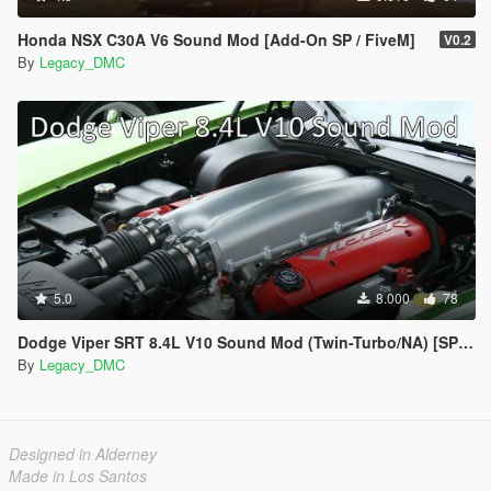
Honda NSX C30A V6 Sound Mod [Add-On SP / FiveM]
V0.2
By
Legacy_DMC
5.0
8.000
78
Dodge Viper SRT 8.4L V10 Sound Mod (Twin-Turbo/NA) [SP Add-On | FiveM]
By
Legacy_DMC
Designed in Alderney
Made in Los Santos