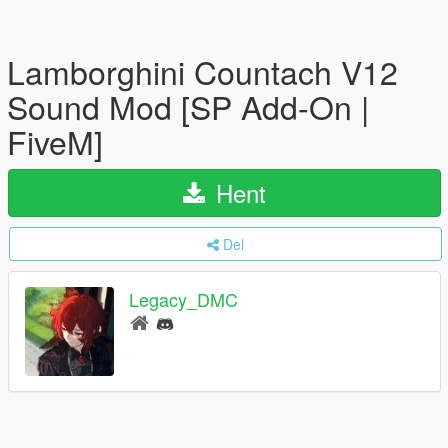
Lamborghini Countach V12
Sound Mod [SP Add-On |
FiveM]
Hent
Del
Legacy_DMC