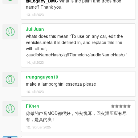
@Legacy_DMC
What is the palm and trees mod
name? Thank you.
13. juli 2023
JuliJuan
whats does this mean "To use on any car, edit the
vehicles.meta it is defined in, and replace this line
with either;
<audioNameHash>lg97lamctch</audioNameHash>"
14. juli 2023
trungnguyen19
make a lamborghini essenza please
16. juli 2023
FK444
你做的声音MOD都很好，特别悦耳，回火泄压应有尽
有，是真的爽！
12. februar 2025