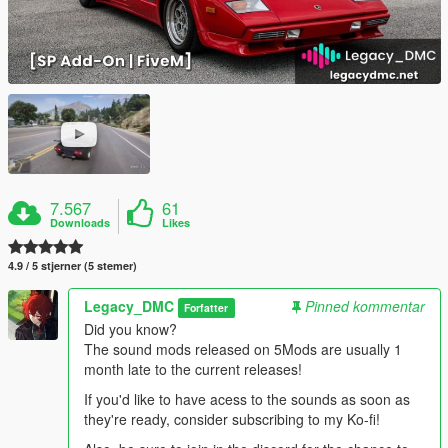
7.567
61
Downloads
Likes
4.9 / 5 stjerner (5 stemer)
Legacy_DMC
Pinned kommentar
Forfatter
Did you know?
The sound mods released on 5Mods are usually 1
month late to the current releases!
If you'd like to have acess to the sounds as soon as
they're ready, consider subscribing to my Ko-fi!