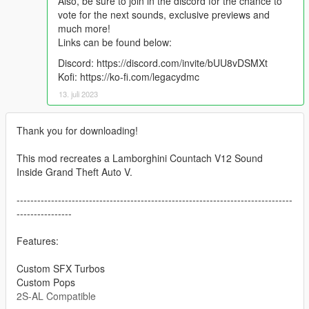
Also, be sure to join in the discord for the chance to
vote for the next sounds, exclusive previews and
much more!
Links can be found below:
Discord: https://discord.com/invite/bUU8vDSMXt
Kofi: https://ko-fi.com/legacydmc
13. juli 2023
Thank you for downloading!
This mod recreates a Lamborghini Countach V12 Sound
Inside Grand Theft Auto V.
--------------------------------------------------------------------------------
----------------
Features:
Custom SFX Turbos
Custom Pops
2S-AL Compatible