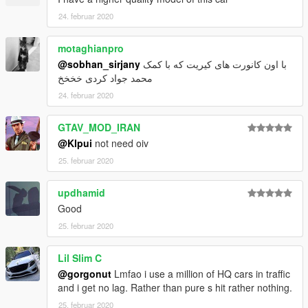
24. februar 2020
motaghianpro
@sobhan_sirjany
با اون کانورت های کیریت که با کمک
محمد جواد کردی خخخخ
24. februar 2020
GTAV_MOD_IRAN
@Klpui
not need oiv
25. februar 2020
updhamid
Good
25. februar 2020
Lil Slim C
@gorgonut
Lmfao i use a million of HQ cars in traffic
and i get no lag. Rather than pure s hit rather nothing.
25. februar 2020