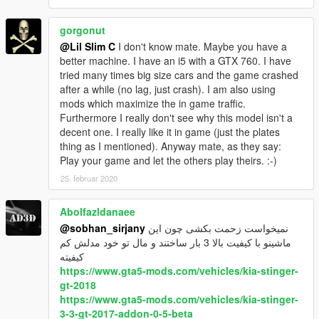
gorgonut
@Lil Slim C
I don't know mate. Maybe you have a
better machine. I have an i5 with a GTX 760. I have
tried many times big size cars and the game crashed
after a while (no lag, just crash). I am also using
mods which maximize the in game traffic.
Furthermore I really don't see why this model isn't a
decent one. I really like it in game (just the plates
thing as I mentioned). Anyway mate, as they say:
Play your game and let the others play theirs. :-)
25. februar 2020
Abolfazldanaee
@sobhan_sirjany
نمیخواست زحمت بکشی چون این
ماشینو با کیفیت بالا 3 بار ساختند و مال تو خود مدلش کم
کیفیته
https://www.gta5-mods.com/vehicles/kia-stinger-
gt-2018
https://www.gta5-mods.com/vehicles/kia-stinger-
3-3-gt-2017-addon-0-5-beta