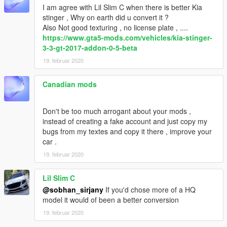
I am agree with Lil Slim C when there is better Kia
stinger , Why on earth did u convert it ?
Also Not good texturing , no license plate , ....
https://www.gta5-mods.com/vehicles/kia-stinger-
3-3-gt-2017-addon-0-5-beta
19. februar 2020
Canadian mods
Don't be too much arrogant about your mods ,
instead of creating a fake account and just copy my
bugs from my textes and copy it there , improve your
car .
19. februar 2020
Lil Slim C
@sobhan_sirjany
If you'd chose more of a HQ
model it would of been a better conversion
19. februar 2020