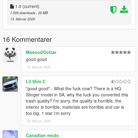
add on
replace
1.0
(current)
Hands on Steering wheel
7.509 downloads
, 20 MB
good model
13. februar 2020
OMIDVARAM AZ MOD KHOSHETON BIYAD :)
16 Kommentarer
MasoudGolzar
good good
14. februar 2020
Lil Slim C
"good good" - What the fuck now? There is a HQ
Stinger model in SA, why the fuck you converted this
trash quality? I'm sorry, the quality is horrible, the
interior is horrible, materials are horrible and car is
too big. 1 star i'm sorry
18. februar 2020
Canadian mods