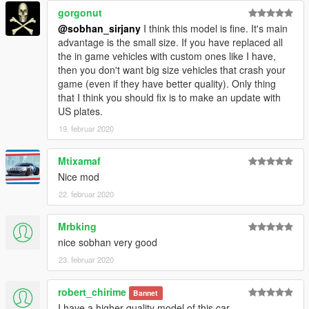
gorgonut
@sobhan_sirjany
I think this model is fine. It's main
advantage is the small size. If you have replaced all
the in game vehicles with custom ones like I have,
then you don't want big size vehicles that crash your
game (even if they have better quality). Only thing
that I think you should fix is to make an update with
US plates.
19. februar 2020
Mtixamaf
Nice mod
22. februar 2020
Mrbking
nice sobhan very good
23. februar 2020
robert_chirime
Bannet
I have a higher quality model of this car