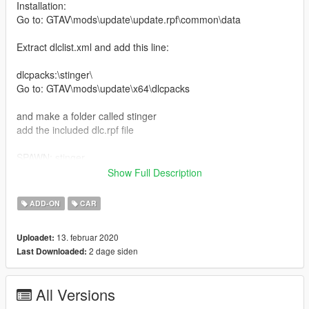
Installation:
Go to: GTAV\mods\update\update.rpf\common\data
Extract dlclist.xml and add this line:
dlcpacks:\stinger\
Go to: GTAV\mods\update\x64\dlcpacks
and make a folder called stinger
add the included dlc.rpf file
SPAWN: stinger
Show Full Description
replace Installation:
Mods\update\x64\dlcpacks\patchday3ng\dlc.rpf\x64\levels\gta5\
ADD-ON
CAR
vehicles.rpf\
13. februar 2020
Uploadet:
Model by: Squir
2 dage siden
Last Downloaded:
Kia Stinger GT 2018.
All Versions
Features of Vehicles