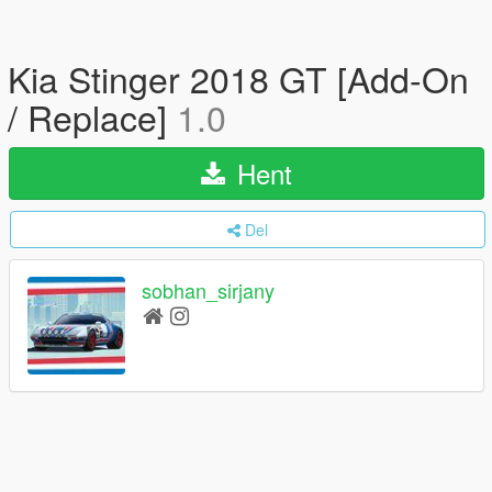
Kia Stinger 2018 GT [Add-On
/ Replace]
1.0
Hent
Del
sobhan_sirjany