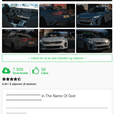
Udvid for at se alle billeder og videoer
7.509
56
Downloads
Likes
4.44 / 5 stjerner (8 stemer)
*************************** In The Name Of God
****************************
__________________________________________________
__________