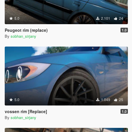
5.0
2.101
24
Peugeot rim (replace)
1.0
By
sobhan_sirjany
5.0
1.049
25
vossen rim [Replace]
1.0
By
sobhan_sirjany