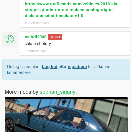
https://www.gta5-mods.com/vehicles/2018-kia-
stinger-gt-add-on-oiv-replace-analog-digital-
dials-animated-template-v1-0
26. februar 2020
mahdi2008
Bannet
salam chetory
7. oktober 2020
Deltag i samtalen!
Log Ind
eller
registrere
for at kunne
kommentere.
More mods by
sobhan_sirjany
: