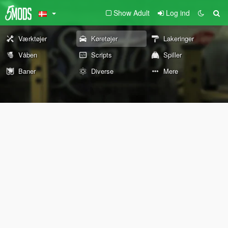
Show Adult
Log ind
Værktøjer
Køretøjer
Lakeringer
Våben
Scripts
Spiller
Baner
Diverse
Mere