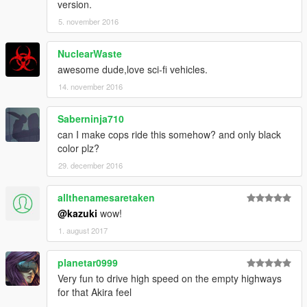
version.
5. november 2016
NuclearWaste
awesome dude,love sci-fi vehicles.
14. november 2016
Saberninja710
can I make cops ride this somehow? and only black
color plz?
29. december 2016
allthenamesaretaken
@kazuki
wow!
1. august 2017
planetar0999
Very fun to drive high speed on the empty highways
for that Akira feel