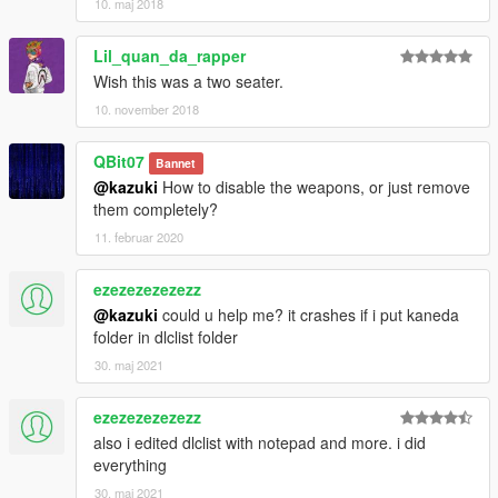
10. maj 2018
Lil_quan_da_rapper
Wish this was a two seater.
10. november 2018
QBit07
Bannet
@kazuki
How to disable the weapons, or just remove
them completely?
11. februar 2020
ezezezezezezz
@kazuki
could u help me? it crashes if i put kaneda
folder in dlclist folder
30. maj 2021
ezezezezezezz
also i edited dlclist with notepad and more. i did
everything
30. maj 2021