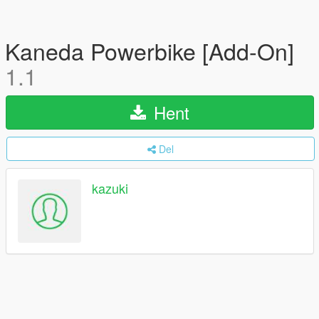
Kaneda Powerbike [Add-On]
1.1
Hent
Del
kazuki