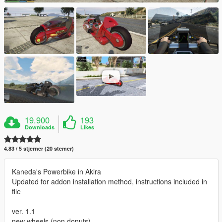
19.900
193
Downloads
Likes
4.83 / 5 stjerner (20 stemer)
Kaneda's Powerbike in Akira
Updated for addon installation method, instructions included in
file
ver. 1.1
new wheels (non donuts)