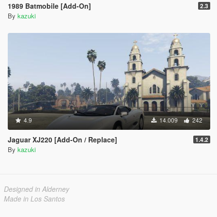
1989 Batmobile [Add-On]
2.3
By
kazuki
4.9
14.009
242
Jaguar XJ220 [Add-On / Replace]
1.4.2
By
kazuki
Designed in Alderney
Made in Los Santos