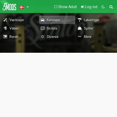
Show Adult
Log ind
Værktøjer
Køretøjer
Lakeringer
Våben
Scripts
Spiller
Baner
Diverse
Mere