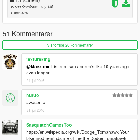
1.1
(current)
19.900 downloads
, 10,6 MB
1. maj 2016
51 Kommentarer
Vis forrige 20 kommentarer
textureking
@Maezumi
it is from san andrea's like 10 years ago
even longer
24. juli 2016
nuruo
awesome
31. juli 2016
SasquatchGamesToo
https://en.wikipedia.org/wiki/Dodge_Tomahawk Your
bike mod reminds me of the the Dodge Tomahawk.