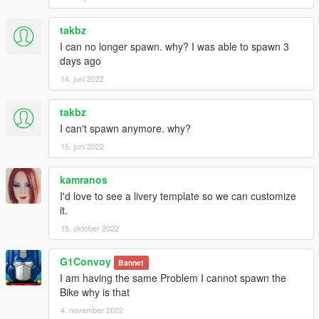
takbz
I can no longer spawn. why? I was able to spawn 3
days ago
14. juni 2022
takbz
I can't spawn anymore. why?
15. juni 2022
kamranos
I'd love to see a livery template so we can customize
it.
15. oktober 2022
G1Convoy
Bannet
I am having the same Problem I cannot spawn the
Bike why is that
4. november 2022