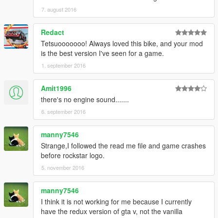
7. august 2016
Redact
Tetsuooooooo! Always loved this bike, and your mod
is the best version I've seen for a game.
1. september 2016
Amit1996
there's no engine sound.......
6. september 2016
manny7546
Strange,I followed the read me file and game crashes
before rockstar logo.
5. november 2016
manny7546
I think it is not working for me because I currently
have the redux version of gta v, not the vanilla