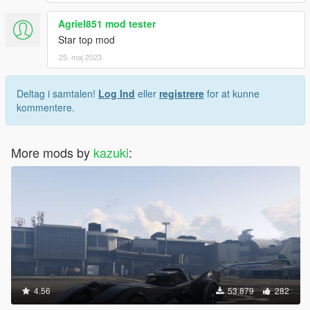
Agriel851 mod tester
Star top mod
25. maj 2023
Deltag i samtalen!
Log Ind
eller
registrere
for at kunne
kommentere.
More mods by
kazuki
:
4.56
53.879
282