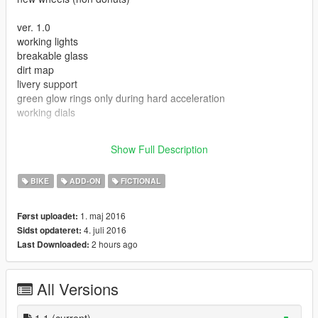
ver. 1.0
working lights
breakable glass
dirt map
livery support
green glow rings only during hard acceleration
working dials
the files are meant for add-ons, add the lines to your own
Show Full Description
existing add-on packs.
BIKE
ADD-ON
FICTIONAL
1. maj 2016
Først uploadet:
4. juli 2016
Sidst opdateret:
2 hours ago
Last Downloaded:
All Versions