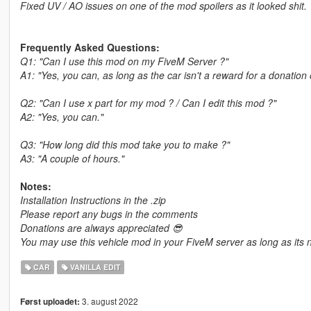
Fixed UV / AO issues on one of the mod spoilers as it looked shit.
Frequently Asked Questions:
Q1: "Can I use this mod on my FiveM Server ?"
A1: "Yes, you can, as long as the car isn't a reward for a donation
Q2: "Can I use x part for my mod ? / Can I edit this mod ?"
A2: "Yes, you can."
Q3: "How long did this mod take you to make ?"
A3: "A couple of hours."
Notes:
Installation Instructions in the .zip
Please report any bugs in the comments
Donations are always appreciated 😎
You may use this vehicle mod in your FiveM server as long as its n
CAR
VANILLA EDIT
3. august 2022
Først uploadet: