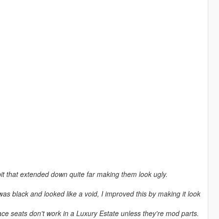
 bit that extended down quite far making them look ugly.
was black and looked like a void, I improved this by making it look
ace seats don't work in a Luxury Estate unless they're mod parts.