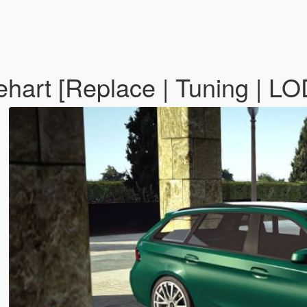
art [Replace | Tuning | LO