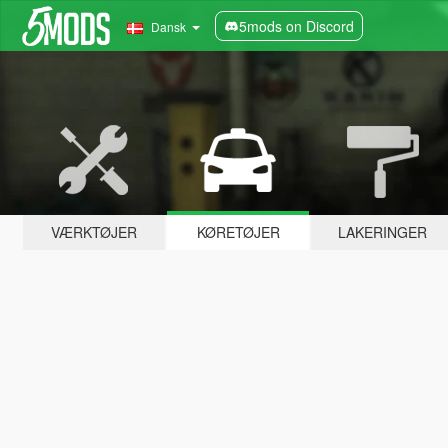
5mods on Discord
Dansk
VÆRKTØJER
KØRETØJER
LAKERINGER