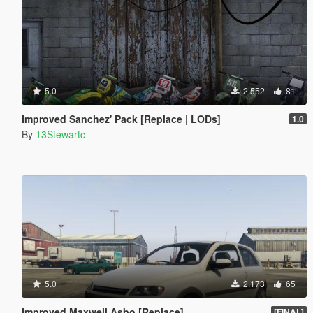
5.0
2.552
81
Improved Sanchez' Pack [Replace | LODs]
1.0
By
13Stewartc
5.0
2.173
65
Improved Maxwell Asbo [Replace]
[FINAL]