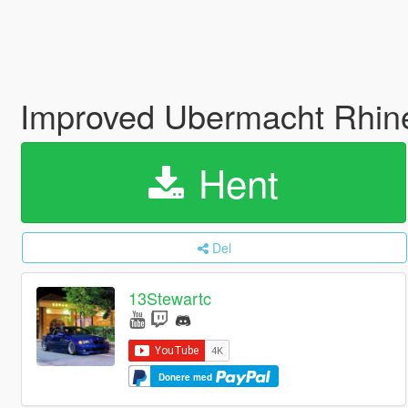
Improved Ubermacht Rhineh
Hent
Del
13Stewartc
Donere med