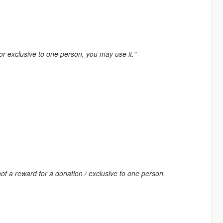
 or exclusive to one person, you may use it."
ot a reward for a donation / exclusive to one person.