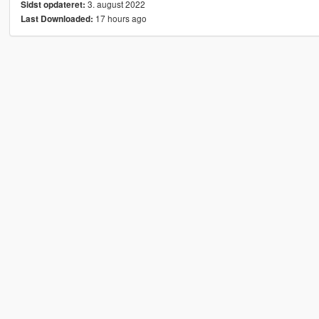
3. august 2022
Sidst opdateret:
17 hours ago
Last Downloaded: