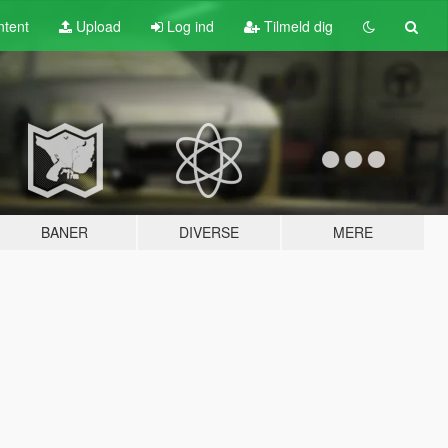
tent
Upload
Log ind
Tilmeld dig
BANER
DIVERSE
MERE