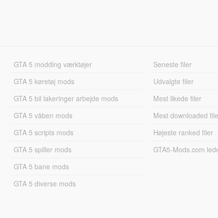
GTA 5 modding værktøjer
Seneste filer
GTA 5 køretøj mods
Udvalgte filer
GTA 5 bil lakeringer arbejde mods
Mest likede filer
GTA 5 våben mods
Mest downloaded file
GTA 5 scripts mods
Højeste ranked filer
GTA 5 spiller mods
GTA5-Mods.com led
GTA 5 bane mods
GTA 5 diverse mods