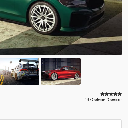
4.9 / 5 stjerner (5 stemer)