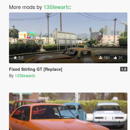
More mods by
13Stewartc
:
5.0
761
31
Fixed Stirling GT [Replace]
1.0
By
13Stewartc