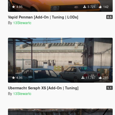
4.95
3.721
142
Vapid Penman [Add-On | Tuning | LODs]
0.5
By
13Stewartc
4.96
11.787
285
Ubermacht Seraph XS [Add-On | Tuning]
1.1
By
13Stewartc