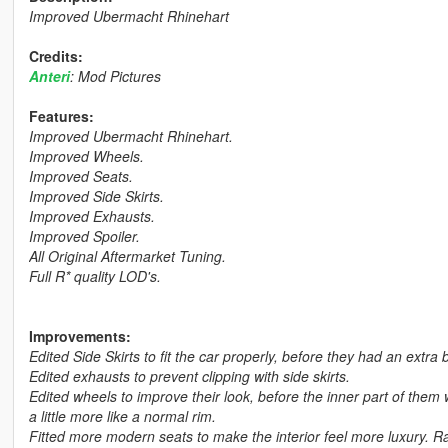
Improved Ubermacht Rhinehart
Credits:
Anteri
: Mod Pictures
Features:
Improved Ubermacht Rhinehart.
Improved Wheels.
Improved Seats.
Improved Side Skirts.
Improved Exhausts.
Improved Spoiler.
All Original Aftermarket Tuning.
Full R* quality LOD's.
Improvements:
Edited Side Skirts to fit the car properly, before they had an extra
Edited exhausts to prevent clipping with side skirts.
Edited wheels to improve their look, before the inner part of them 
a little more like a normal rim.
Fitted more modern seats to make the interior feel more luxury. R