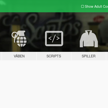
Show Adult
Con
VÅBEN
SCRIPTS
SPILLER