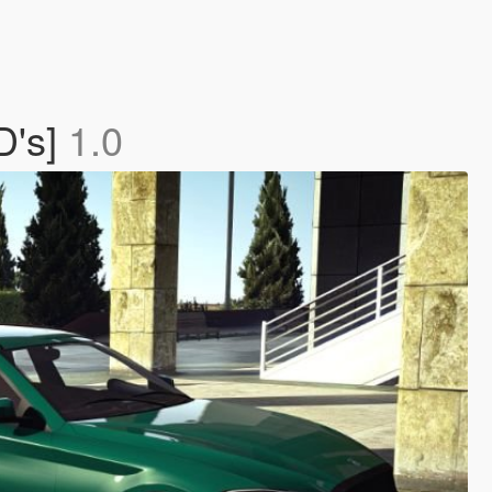
D's]
1.0