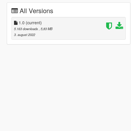
All Versions
1.0
(current)
5.163 downloads
, 5,83 MB
3. august 2022