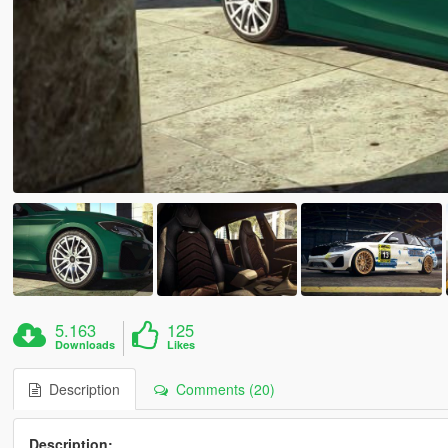
5.163
125
Downloads
Likes
Description
Comments (20)
Description: