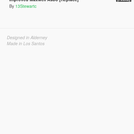
By
13Stewartc
Designed in Alderney
Made in Los Santos