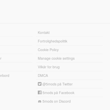
Kontakt
Fortrolighedspolitik
Cookie Policy
r
Manage cookie settings
Vilkår for brug
erbord
DMCA
@5mods på Twitter
5mods på Facebook
5mods on Discord