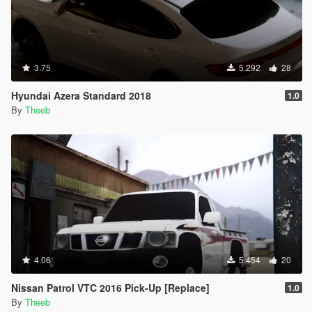
3.75
5.292
28
Hyundai Azera Standard 2018
1.0
By
Theeb
4.06
5.454
20
Nissan Patrol VTC 2016 Pick-Up [Replace]
1.0
By
Theeb