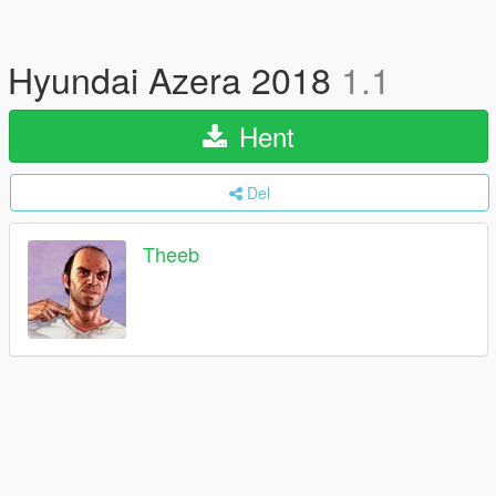
Hyundai Azera 2018
1.1
Hent
Del
Theeb