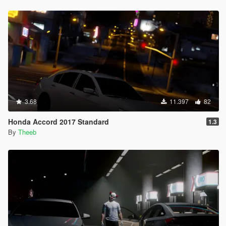
3.68
11.397
82
Honda Accord 2017 Standard
1.3
By
Theeb