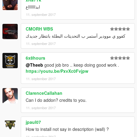
ابدااااااع
11. september 2017
CMORH WBS
كفوو ي موودير آستمر ب التحديثات البطلة بانتظار جديدك
11. september 2017
6x8hours
@Theeb
good job bro .. keep doing good work .
https://youtu.be/PxvXc0Fvjpw
11. september 2017
ClarenceCallahan
Can I do addon? credits to you.
11. september 2017
jpaul07
How to install not say in description (wall) ?
11. september 2017