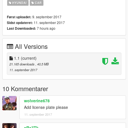
HYUNDAI
CAR
9. september 2017
Først uploadet:
11. september 2017
Sidst opdateret:
7 hours ago
Last Downloaded:
All Versions
1.1
(current)
21.165 downloads
, 40,5 MB
11. september 2017
10 Kommentarer
wolverine678
Add license plate please
11. september 2017
xRa7Tk