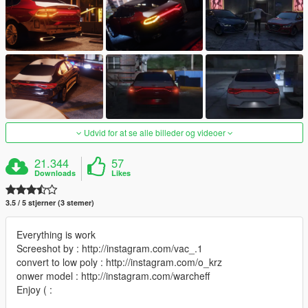
Udvid for at se alle billeder og videoer
21.344
57
Downloads
Likes
3.5 / 5 stjerner (3 stemer)
Everything is work
Screeshot by : http://instagram.com/vac_.1
convert to low poly : http://instagram.com/o_krz
onwer model : http://instagram.com/warcheff
Enjoy ( :