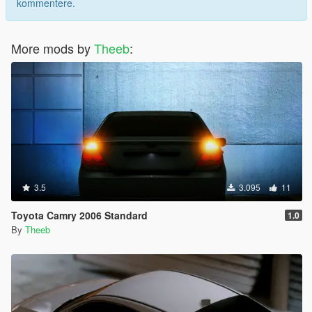
kommentere.
More mods by
Theeb
:
3.5
3.095
11
Toyota Camry 2006 Standard
1.0
By
Theeb