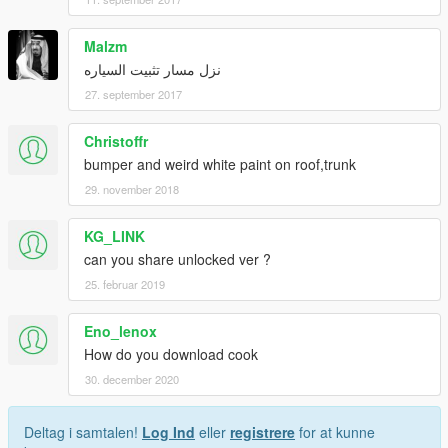
Malzm
نزل مسار تثبيت السياره
27. september 2017
Christoffr
bumper and weird white paint on roof,trunk
29. november 2018
KG_LINK
can you share unlocked ver ?
25. februar 2019
Eno_lenox
How do you download cook
30. december 2020
Deltag i samtalen!
Log Ind
eller
registrere
for at kunne