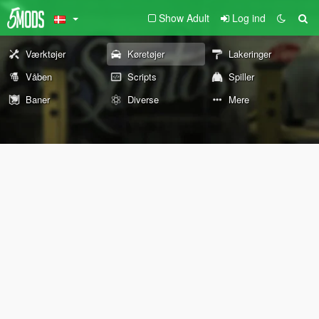
Show Adult
Log ind
Værktøjer
Køretøjer
Lakeringer
Våben
Scripts
Spiller
Baner
Diverse
Mere