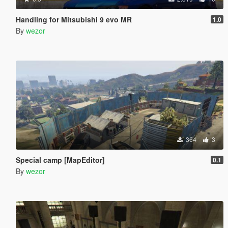
Handling for Mitsubishi 9 evo MR
1.0
By
wezor
364
3
Special camp [MapEditor]
0.1
By
wezor