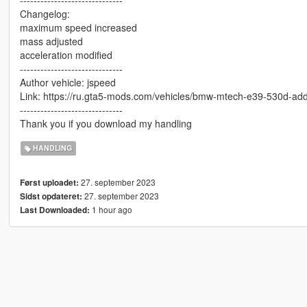
Changelog:
maximum speed increased
mass adjusted
acceleration modified
------------------------------
Author vehicle: jspeed
Link: https://ru.gta5-mods.com/vehicles/bmw-mtech-e39-530d-ad
------------------------------
Thank you if you download my handling
HANDLING
27. september 2023
Først uploadet:
27. september 2023
Sidst opdateret:
1 hour ago
Last Downloaded: