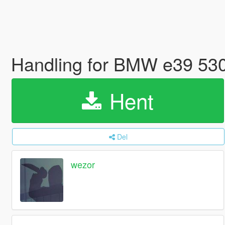
Handling for BMW e39 53
Hent
Del
wezor