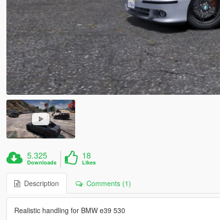
5.325
18
Downloads
Likes
Description
Comments (1)
Realistic handling for BMW e39 530
------------------------------