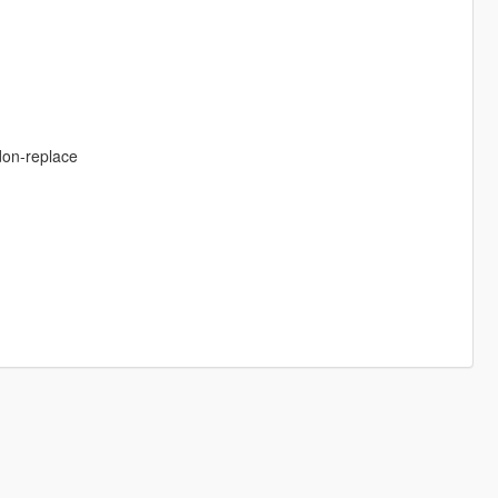
don-replace