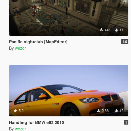
441
11
Pacific nightclub [MapEditor]
1.0
By
wezor
5.0
2.861
13
Handling for BMW e92 2010
1
By
wezor