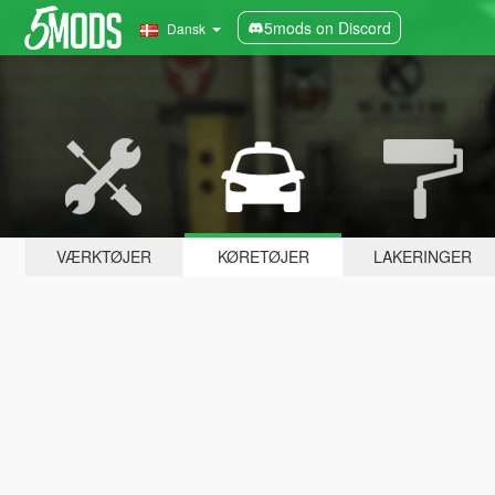
5mods on Discord
Dansk
VÆRKTØJER
KØRETØJER
LAKERINGER