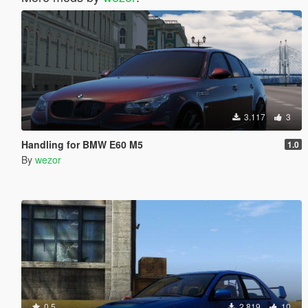
3.117
3
Handling for BMW E60 M5
1.0
By
wezor
0.5
2.819
10