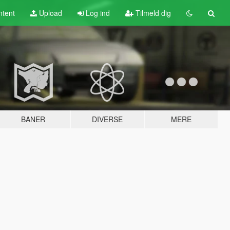
tent
Upload
Log ind
Tilmeld dig
BANER
DIVERSE
MERE