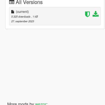
All Versions
(current)
5.325 downloads
, 1 kB
27. september 2023
More mods by
wezor
: