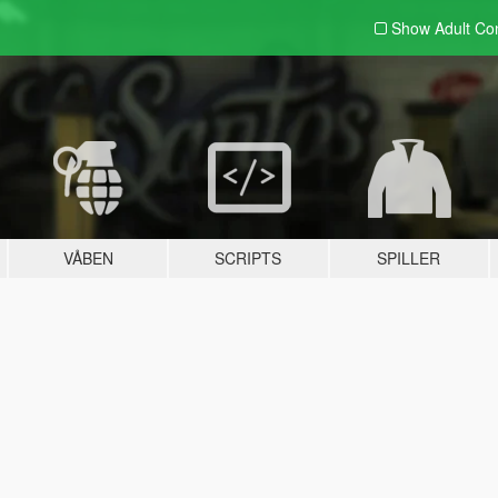
Show Adult
Con
VÅBEN
SCRIPTS
SPILLER