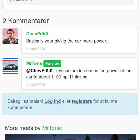
2 Kommentarer
ChevPr0t0_
Basically your giving the car more power..
1. april 2023
MrTone
Forfatter
@ChevPr0t0_
my custom increases the power of the
car to about 1100 hp, i think so
1. april 2023
Deltag i samtalen!
Log Ind
eller
registrere
for at kunne
kommentere.
More mods by
MrTone
: