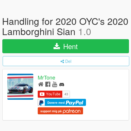
Handling for 2020 OYC's 2020
Lamborghini Sian
1.0
Hent
Del
MrTone
Donere med
support mig på