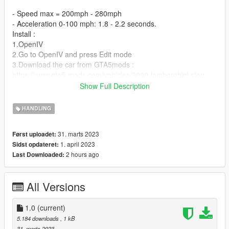
- Speed max = 200mph - 280mph
- Acceleration 0-100 mph: 1.8 - 2.2 seconds.
Install :
1.OpenIV
2.Go to OpenIV and press Edit mode
3.Download the car from GTA5mods :
https://www.gta5-mods.com/vehicles/2020-lamborghini-sian-
official-version-color-version-hq-add-on-hq-air-spoiler
Show Full Description
4.You download the car models from item three then extract
the downloads, convert the oiv files to rar, when finished, go to
HANDLING
the rar file to get the dlc file and open it on openiv..
5.We move on the following folders :
31. marts 2023
Først uploadet:
dlcpacks>sian>common>data> and replace handling.meta
1. april 2023
Sidst opdateret:
2 hours ago
Last Downloaded:
All Versions
1.0
(current)
5.184 downloads
, 1 kB
31. marts 2023