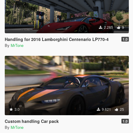
2.285
9
Handling for 2016 Lamborghini Centenario LP770-4
1.0
By
MrTone
3.0
9.621
25
Custom handling Car pack
1.0
By
MrTone