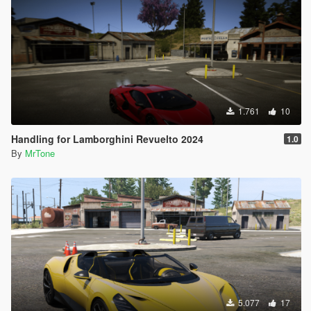
1.761
10
Handling for Lamborghini Revuelto 2024
1.0
By
MrTone
5.077
17