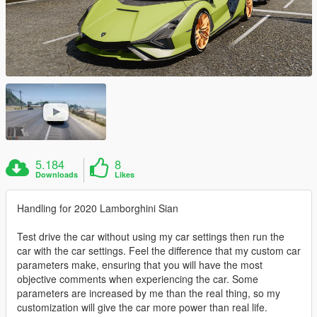
5.184
8
Downloads
Likes
Handling for 2020 Lamborghini Sian
Test drive the car without using my car settings then run the
car with the car settings. Feel the difference that my custom car
parameters make, ensuring that you will have the most
objective comments when experiencing the car. Some
parameters are increased by me than the real thing, so my
customization will give the car more power than real life.