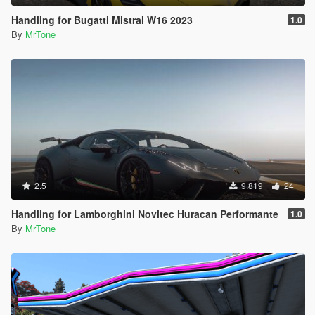
Handling for Bugatti Mistral W16 2023
1.0
By
MrTone
2.5
9.819
24
Handling for Lamborghini Novitec Huracan Performante
1.0
By
MrTone