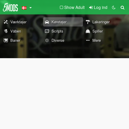
Show Adult
Log ind
Værktøjer
Køretøjer
Lakeringer
Våben
Scripts
Spiller
Baner
Diverse
Mere