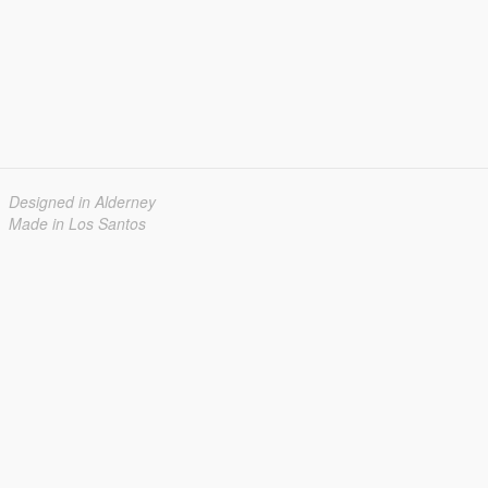
Designed in Alderney
Made in Los Santos