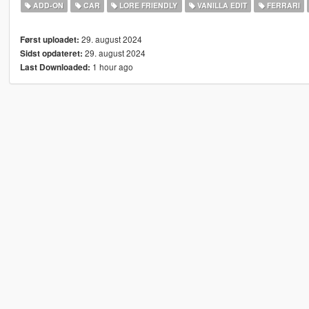
ADD-ON
CAR
LORE FRIENDLY
VANILLA EDIT
FERRARI
29. august 2024
Først uploadet:
29. august 2024
Sidst opdateret:
1 hour ago
Last Downloaded: