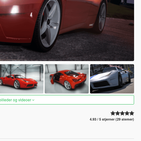
 billeder og videoer
4.93 / 5 stjerner (29 stemer)