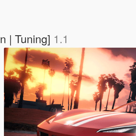
n | Tuning]
1.1