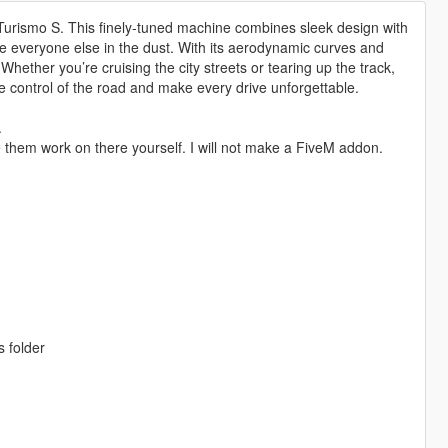
 Turismo S. This finely-tuned machine combines sleek design with
ave everyone else in the dust. With its aerodynamic curves and
Whether you’re cruising the city streets or tearing up the track,
 control of the road and make every drive unforgettable.
.
 them work on there yourself. I will not make a FiveM addon.
s folder