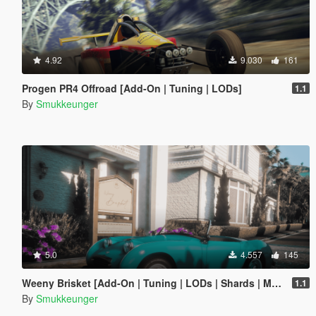
4.92
9.030
161
Progen PR4 Offroad [Add-On | Tuning | LODs]
1.1
By
Smukkeunger
5.0
4.557
145
Weeny Brisket [Add-On | Tuning | LODs | Shards | Multiple Cars]
1.1
By
Smukkeunger