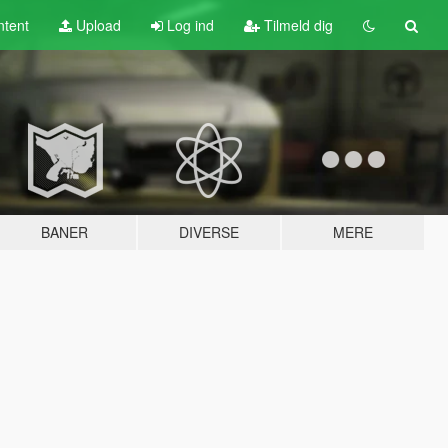
tent
Upload
Log ind
Tilmeld dig
BANER
DIVERSE
MERE