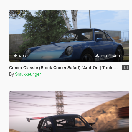
4.93
7.212
188
Comet Classic (Stock Comet Safari) [Add-On | Tuning | LODs]
1.1
By
Smukkeunger