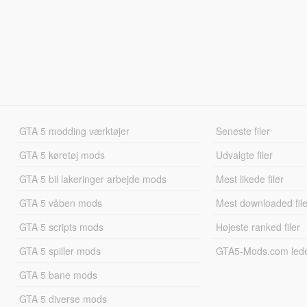
GTA 5 modding værktøjer
Seneste filer
GTA 5 køretøj mods
Udvalgte filer
GTA 5 bil lakeringer arbejde mods
Mest likede filer
GTA 5 våben mods
Mest downloaded file
GTA 5 scripts mods
Højeste ranked filer
GTA 5 spiller mods
GTA5-Mods.com led
GTA 5 bane mods
GTA 5 diverse mods