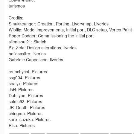
turismos
Credits:
Smukkeunger: Creation, Porting, Liverymap, Liveries
Wibflip: Model Improvements, Initial port, DLC setup, Vertex Paint
Roger Dodger: Commissioning the initial port
silentsoul21: Sketch
Big Zeta: Design alterations, liveries
heliosaxitro: liveries
Gabriele Cappellano: liveries
crunchycat: Pictures
ssg004: Pictures
sealyx: Pictures
JsH: Pictures
DubLyoo: Pictures
saldin93: Pictures
JR_Death: Pictures
chingmu: Pictures
kare_suzuka: Pictures
Risa: Pictures