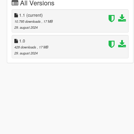
All Versions
1.1
(current)
10.795 downloads
, 17 MB
29. august 2024
1.0
428 downloads
, 17 MB
29. august 2024