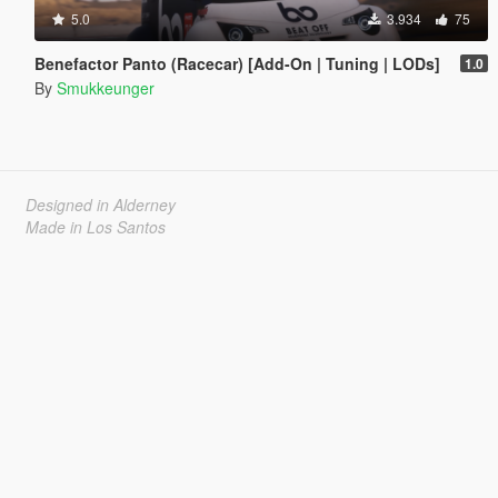
5.0
3.934
75
Benefactor Panto (Racecar) [Add-On | Tuning | LODs]
1.0
By
Smukkeunger
Designed in Alderney
Made in Los Santos