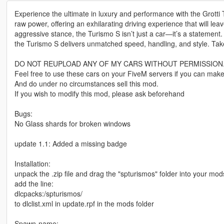
Experience the ultimate in luxury and performance with the Grotti
raw power, offering an exhilarating driving experience that will le
aggressive stance, the Turismo S isn’t just a car—it’s a statement. 
the Turismo S delivers unmatched speed, handling, and style. Take
DO NOT REUPLOAD ANY OF MY CARS WITHOUT PERMISSION
Feel free to use these cars on your FiveM servers if you can make
And do under no circumstances sell this mod.
If you wish to modify this mod, please ask beforehand
Bugs:
No Glass shards for broken windows
update 1.1: Added a missing badge
Installation:
unpack the .zip file and drag the "spturismos" folder into your mod
add the line:
dlcpacks:/spturismos/
to dlclist.xml in update.rpf in the mods folder
Spawn-name: