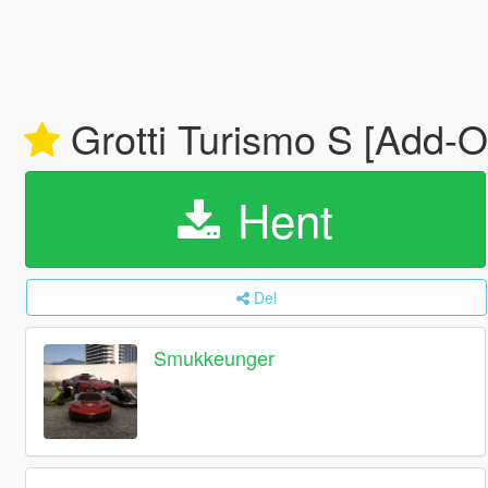
Grotti Turismo S [Add-O
Hent
Del
Smukkeunger