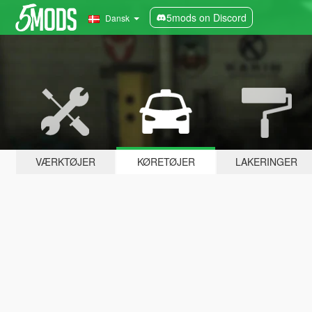
5mods on Discord
Dansk
VÆRKTØJER
KØRETØJER
LAKERINGER