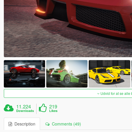
Udvid for at se alle
11.224
219
Downloads
Likes
Description
Comments (49)