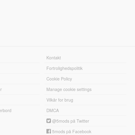
Kontakt
Fortrolighedspolitik
Cookie Policy
r
Manage cookie settings
Vilkår for brug
erbord
DMCA
@5mods på Twitter
5mods på Facebook