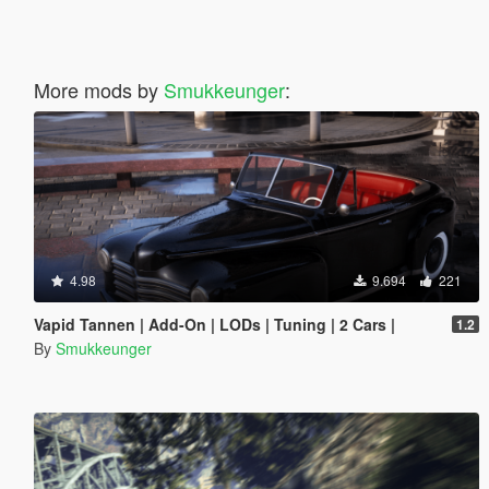
More mods by
Smukkeunger
:
4.98
9.694
221
Vapid Tannen | Add-On | LODs | Tuning | 2 Cars |
1.2
By
Smukkeunger