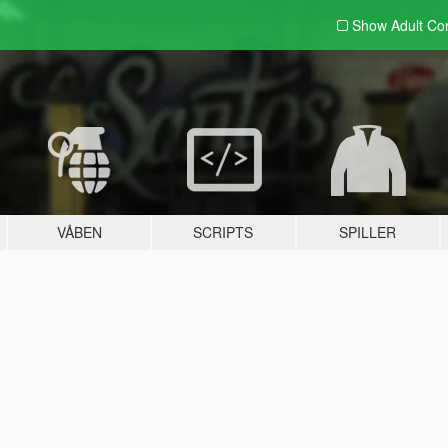
Show Adult
Con
VÅBEN
SCRIPTS
SPILLER