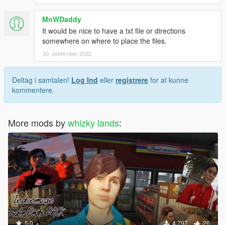
MnWDaddy
It would be nice to have a txt file or directions
somewhere on where to place the files.
30. september 2022
Deltag i samtalen!
Log Ind
eller
registrere
for at kunne
kommentere.
More mods by
whizky lands
:
5.0
4.797
26