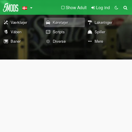
Show Adult
Log ind
Værktøjer
Køretøjer
Lakeringer
Våben
Scripts
Spiller
Baner
Diverse
Mere