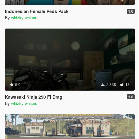
Indonesian Female Peds Pack
1.0
By
whizky whisnu
5.0
2.338
13
Kawasaki Ninja 250 FI Drag
1.0
By
whizky whisnu