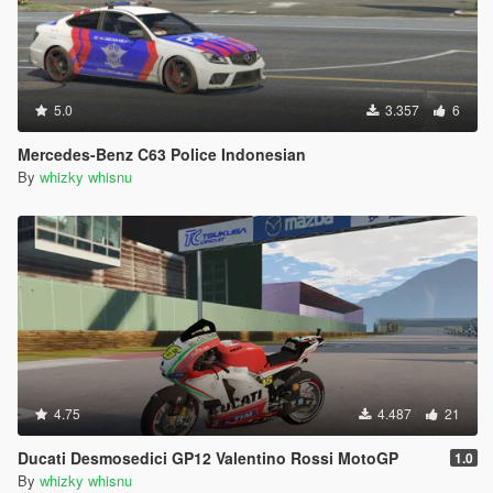
5.0
3.357
6
Mercedes-Benz C63 Police Indonesian
By
whizky whisnu
4.75
4.487
21
Ducati Desmosedici GP12 Valentino Rossi MotoGP
1.0
By
whizky whisnu