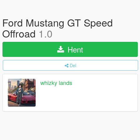
Ford Mustang GT Speed
Offroad
1.0
Hent
Del
whizky lands