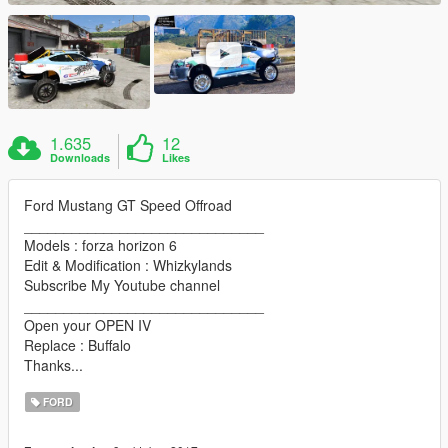
1.635
12
Downloads
Likes
Ford Mustang GT Speed Offroad
______________________________
Models : forza horizon 6
Edit & Modification : Whizkylands
Subscribe My Youtube channel
______________________________
Open your OPEN IV
Replace : Buffalo
Thanks...
FORD