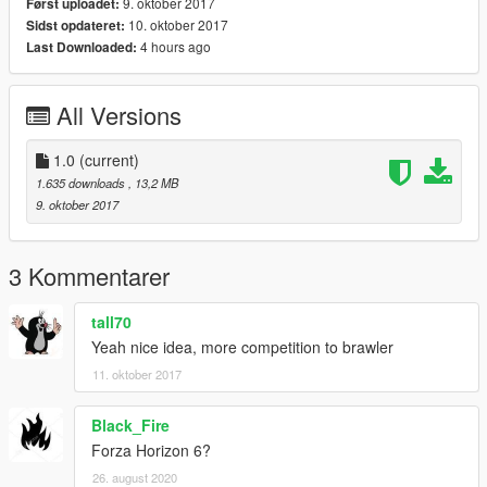
9. oktober 2017
Først uploadet:
10. oktober 2017
Sidst opdateret:
4 hours ago
Last Downloaded:
All Versions
1.0
(current)
1.635 downloads
, 13,2 MB
9. oktober 2017
3 Kommentarer
tall70
Yeah nice idea, more competition to brawler
11. oktober 2017
Black_Fire
Forza Horizon 6?
26. august 2020