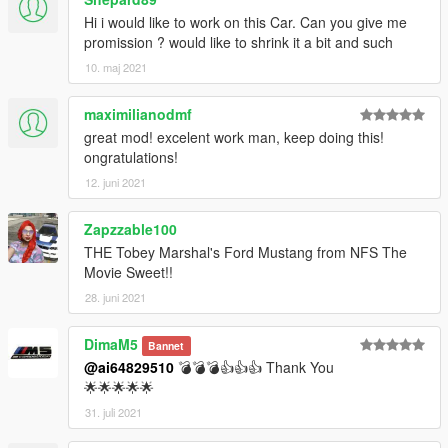
Hi i would like to work on this Car. Can you give me
promission ? would like to shrink it a bit and such
10. maj 2021
maximilianodmf
great mod! excelent work man, keep doing this!
ongratulations!
12. juni 2021
Zapzzable100
THE Tobey Marshal's Ford Mustang from NFS The
Movie Sweet!!
28. juni 2021
DimaM5
Bannet
@ai64829510
💣💣💣👍👍👍 Thank You
🌟🌟🌟🌟🌟
31. juli 2021