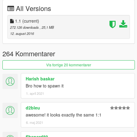
All Versions
1.1
(current)
272.126 downloads
, 25,1 MB
12. august 2016
264 Kommentarer
Vis forrige 20 kommentarer
Harish baskar
Bro how to spawn it
1. april 2021
d2bleu
awesome! it looks exactly the same 1:1
6. maj 2021
Shepard89