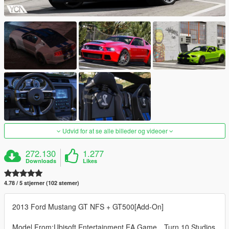
Udvid for at se alle billeder og videoer
272.130
1.277
Downloads
Likes
4.78 / 5 stjerner (102 stemer)
2013 Ford Mustang GT NFS + GT500[Add-On]
Model From:Ubisoft Entertainment,EA Game，Turn 10 Studios