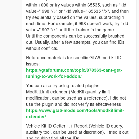
within 1000 or try values within 65535, such as "<id
value=" 998 "/>" or "<id value=" 65535 "/>", and then
try sequentially based on the values, subtracting 1
each time. For example, if 998 doesn't work, try "<id
value=" 997 "/>" until the Trainer in the game
Until the components can be successfully brushed
out. Usually, after a few attempts, you can find IDs
without conflicts.
Reference materials for specific GTA5 mod kit ID
issues:
https://gtaforums.com/topic/878363-cant-get-
tuning-to-work-for-addon/
You can also try using related plugins:
ModKitLimit extender (ModKit quantity limit
modification, can be used as a reference). I did not
use the plugin and did not verify its effectiveness
https://www.gta5-mods.com/tools/modkitlimit-
extender/
Vehicle Kit ID Getter 1.1 Report (Vehicle ID query,
auxiliary tool, can be used at discretion). I tried it out
and couldn't find all the IDs