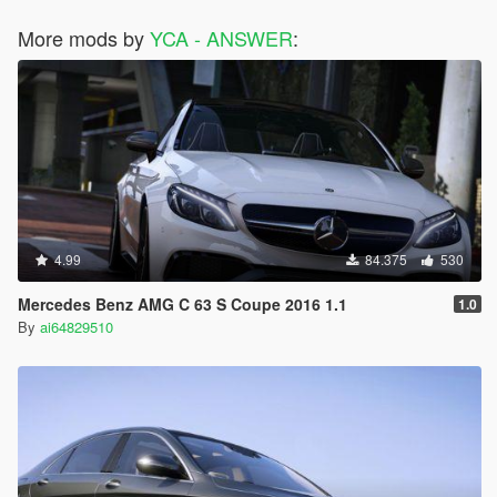
More mods by
YCA - ANSWER
:
4.99
84.375
530
Mercedes Benz AMG C 63 S Coupe 2016 1.1
1.0
By
ai64829510