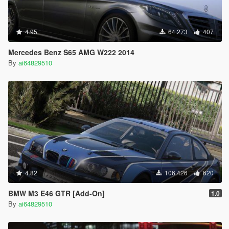
4.95
64.273
407
Mercedes Benz S65 AMG W222 2014
By
ai64829510
4.82
106.426
620
BMW M3 E46 GTR [Add-On]
1.0
By
ai64829510