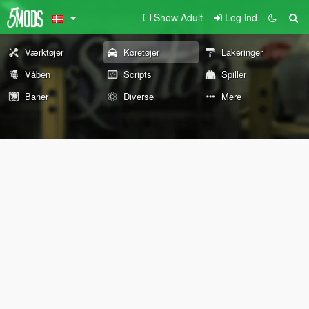
Show Adult
Log ind
Værktøjer
Køretøjer
Lakeringer
Våben
Scripts
Spiller
Baner
Diverse
Mere