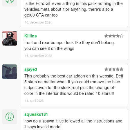
Is the Ford GT even a thing in this pack nothing in the
vehicles.meta about it or anything, there's also a
gt500 GTA car too
10. december 2021
Killins
front and rear bumper look like they don't belong.
you can see it on the wings
16. november 2022
sjaye3
This probably the best car addon on this website. Deff
5 stars no matter what. If you could remove the blue
stripes even for the stock roof plus the change of
color in the interior this would be rated 10 stars!!!
11. april 2023
squeaks181
how do u spawn it ive followed all the instructions and
it says invalid model