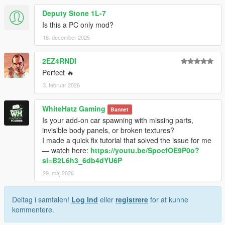
Deputy Stone 1L-7
Is this a PC only mod?
16. december 2025
2EZ4RNDI
Perfect 🔥
3. februar 2026
WhiteHatz Gaming
Bannet
Is your add-on car spawning with missing parts,
invisible body panels, or broken textures?
I made a quick fix tutorial that solved the issue for me
— watch here:
https://youtu.be/SpocfOE9P0o?
si=B2L6h3_6db4dYU6P
29. maj 2026
Deltag i samtalen!
Log Ind
eller
registrere
for at kunne
kommentere.