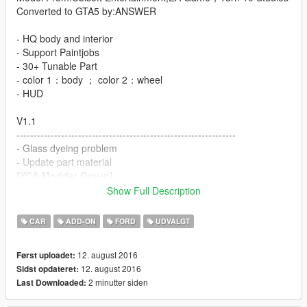
Converted to GTA5 by:ANSWER
- HQ body and interior
- Support Paintjobs
- 30+ Tunable Part
- color 1：body ； color 2：wheel
- HUD
V1.1
----------------------------------------------------------------
- Glass dyeing problem
- Update part material
[YCA Modder Group]
Show Full Description
http://yca-mods.weebly.com
CAR
ADD-ON
FORD
UDVALGT
12. august 2016
Først uploadet:
12. august 2016
Sidst opdateret:
2 minutter siden
Last Downloaded: