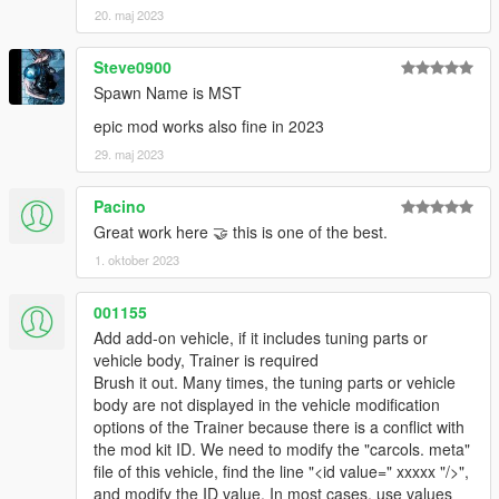
20. maj 2023
Steve0900
Spawn Name is MST
epic mod works also fine in 2023
29. maj 2023
Pacino
Great work here 🤝 this is one of the best.
1. oktober 2023
001155
Add add-on vehicle, if it includes tuning parts or
vehicle body, Trainer is required
Brush it out. Many times, the tuning parts or vehicle
body are not displayed in the vehicle modification
options of the Trainer because there is a conflict with
the mod kit ID. We need to modify the "carcols. meta"
file of this vehicle, find the line "<id value=" xxxxx "/>",
and modify the ID value. In most cases, use values