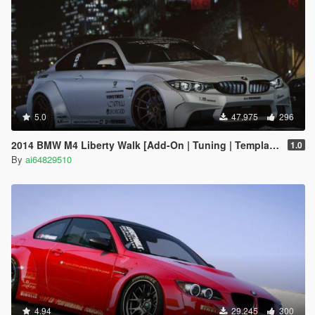
5.0
47.975
296
2014 BMW M4 Liberty Walk [Add-On | Tuning | Template]
1.0
By
ai64829510
4.94
29.245
300