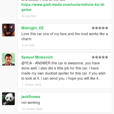
https://www.gta5-mods.com/tools/vehicle-kit-id-
getter
26. juli 2024
Midnight_DZ
Love this car one of my favs and the mod works like a
charm
6. juli 2025
Samuel Minkevich
@YCA - ANSWER this car is awesome. you have
done well. i also did a little job for this car. i have
made my own ducktail spoiler for this car. if you wish
to look at it. i can send you. i hope you will like it.
7. oktober 2025
jackflomes
not working
13. oktober 2025