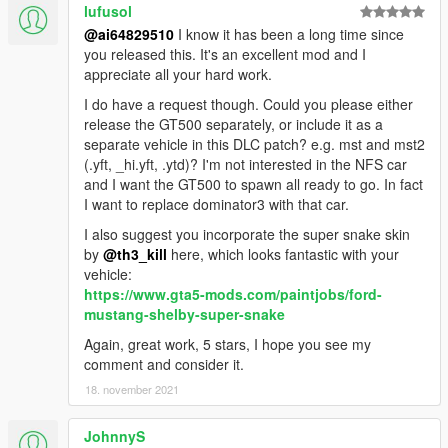
lufusol
@ai64829510
I know it has been a long time since
you released this. It's an excellent mod and I
appreciate all your hard work.
I do have a request though. Could you please either
release the GT500 separately, or include it as a
separate vehicle in this DLC patch? e.g. mst and mst2
(.yft, _hi.yft, .ytd)? I'm not interested in the NFS car
and I want the GT500 to spawn all ready to go. In fact
I want to replace dominator3 with that car.
I also suggest you incorporate the super snake skin
by
@th3_kill
here, which looks fantastic with your
vehicle:
https://www.gta5-mods.com/paintjobs/ford-
mustang-shelby-super-snake
Again, great work, 5 stars, I hope you see my
comment and consider it.
18. november 2021
JohnnyS