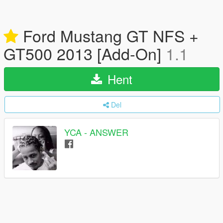
Ford Mustang GT NFS +
GT500 2013 [Add-On]
1.1
Hent
Del
YCA - ANSWER