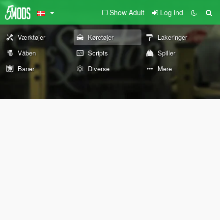
Show Adult
Log ind
Værktøjer
Køretøjer
Lakeringer
Våben
Scripts
Spiller
Baner
Diverse
Mere