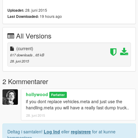
28. juni 2015
Uploadet:
19 hours ago
Last Downloaded:
All Versions
(current)
617 downloads
, 65 kB
28. juni 2015
2 Kommentarer
hollywood
Forfatter
if you dont replace vehicles.meta and just use the
handling.meta you will have a really fast dump truck..
28. juni 2015
Deltag i samtalen!
Log Ind
eller
registrere
for at kunne
kommentere.