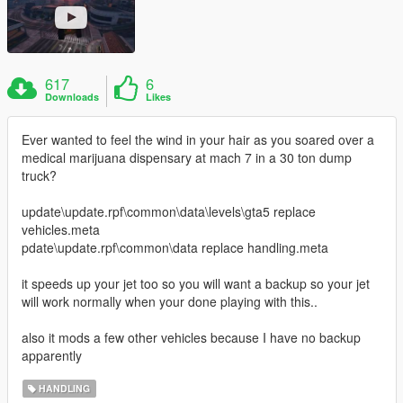
617
6
Downloads
Likes
Ever wanted to feel the wind in your hair as you soared over a
medical marijuana dispensary at mach 7 in a 30 ton dump
truck?
update\update.rpf\common\data\levels\gta5 replace
vehicles.meta
pdate\update.rpf\common\data replace handling.meta
it speeds up your jet too so you will want a backup so your jet
will work normally when your done playing with this..
also it mods a few other vehicles because I have no backup
apparently
HANDLING