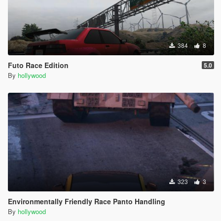
384
8
Futo Race Edition
5.0
By
hollywood
323
3
Environmentally Friendly Race Panto Handling
By
hollywood