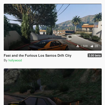
1.509
28
Fast and the Furious Los Santos Drift City
3.00 beta
By
hollywood