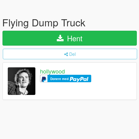
Flying Dump Truck
Hent
Del
hollywood
Donere med