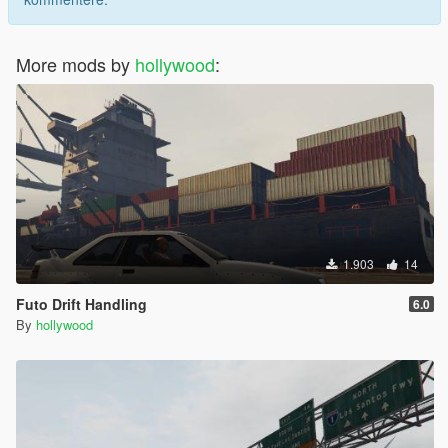
More mods by
hollywood
:
1.903
14
Futo Drift Handling
6.0
By
hollywood