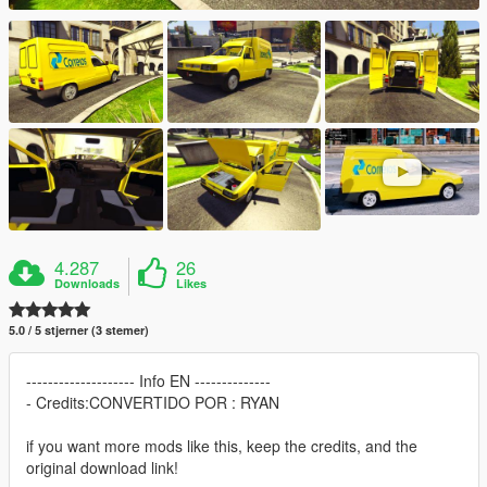
4.287
26
Downloads
Likes
5.0 / 5 stjerner (3 stemer)
-------------------- Info EN --------------
- Credits:CONVERTIDO POR : RYAN
if you want more mods like this, keep the credits, and the
original download link!