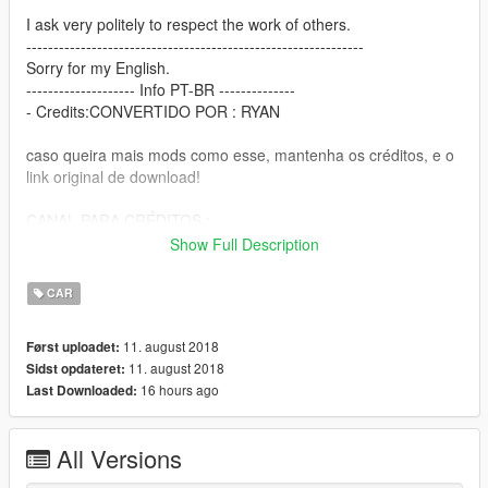
I ask very politely to respect the work of others.
--------------------------------------------------------------
Sorry for my English.
-------------------- Info PT-BR --------------
- Credits:CONVERTIDO POR : RYAN
caso queira mais mods como esse, mantenha os créditos, e o
link original de download!
CANAL PARA CRÉDITOS :
https://www.youtube.com/channel/UCTAuIkduZ70zEESg8cIXbg
Show Full Description
w
CAR
Peço com muita educação que respeite o trabalho dos outros.
11. august 2018
Først uploadet:
11. august 2018
Sidst opdateret:
16 hours ago
Last Downloaded:
All Versions