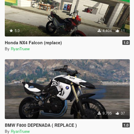
5.0
4.404
11
Honda NX4 Falcon (replace)
1.0
By
RyanTruew
9.705
37
BMW F800 DEPENADA ( REPLACE )
1.0
By
RyanTruew