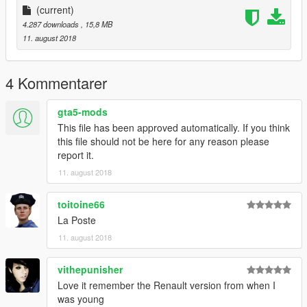
(current)
4.287 downloads
, 15,8 MB
11. august 2018
4 Kommentarer
gta5-mods
This file has been approved automatically. If you think
this file should not be here for any reason please
report it.
11. august 2018
toitoine66
La Poste
11. august 2018
vithepunisher
Love it remember the Renault version from when I
was young