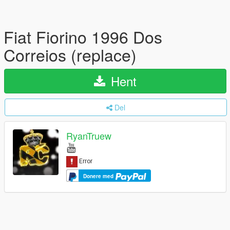
Fiat Fiorino 1996 Dos
Correios (replace)
Hent
Del
RyanTruew
Donere med