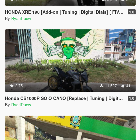
HONDA XRE 190 [Add-on | Tuning | Digital Dials] [ FIVE M ]
1.0
By
RyanTruew
2.75
11.527
41
Honda CB1000R SÓ O CANO [Replace | Tuning | Digital Dials] [ FIVE M ]
1.0
By
RyanTruew