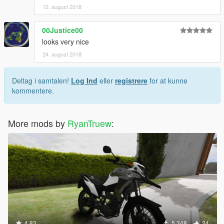
12. august 2018
00Justice00
looks very nice
24. august 2018
Deltag i samtalen!
Log Ind
eller
registrere
for at kunne
kommentere.
More mods by
RyanTruew
:
4.83
5.348
24