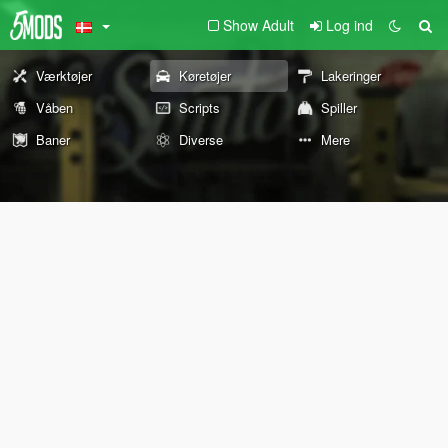
Show Adult
Log ind
Værktøjer
Køretøjer
Lakeringer
Våben
Scripts
Spiller
Baner
Diverse
Mere