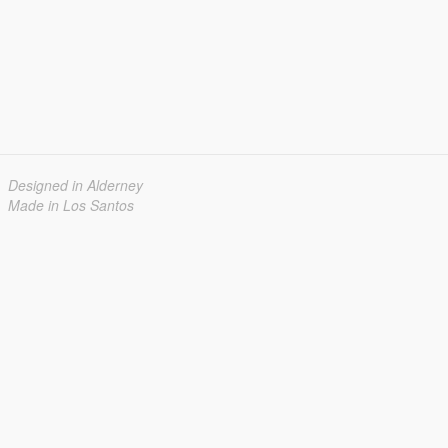
Designed in Alderney
Made in Los Santos