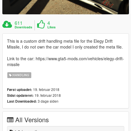
611
4
Downloads
Likes
This is a custom drift handling meta file for the Elegy Drift
Missile, I do not own the car model I only created the meta file.
Link to the car: https://www.gta5-mods.com/vehicles/elegy-drift-
missile
HANDLING
19. februar 2018
Først uploadet:
19. februar 2018
Sidst opdateret:
3 dage siden
Last Downloaded:
All Versions