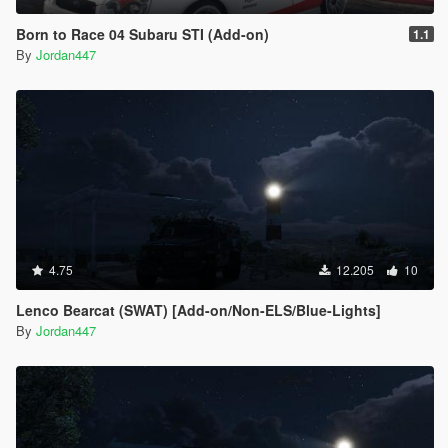
Born to Race 04 Subaru STI (Add-on)
1.1
By
Jordan447
4.75
12.205
10
Lenco Bearcat (SWAT) [Add-on/Non-ELS/Blue-Lights]
By
Jordan447