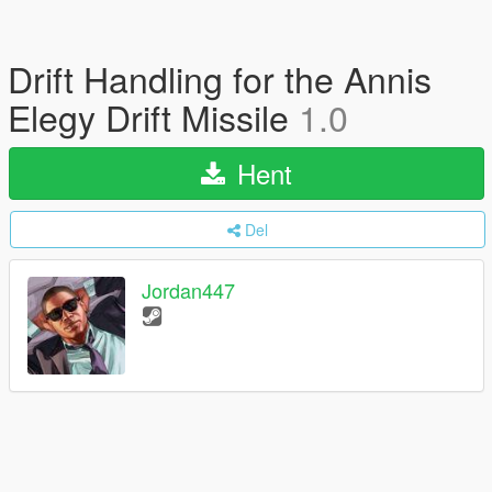
Drift Handling for the Annis
Elegy Drift Missile
1.0
Hent
Del
Jordan447