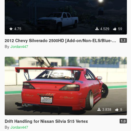
4.75
4.529
59
2012 Chevy Silverado 2500HD [Add-on/Non-ELS/Blue-Lights]
1.1
By
Jordan447
3.838
9
Drift Handling for Nissan Silvia S15 Vertex
1.0
By
Jordan447