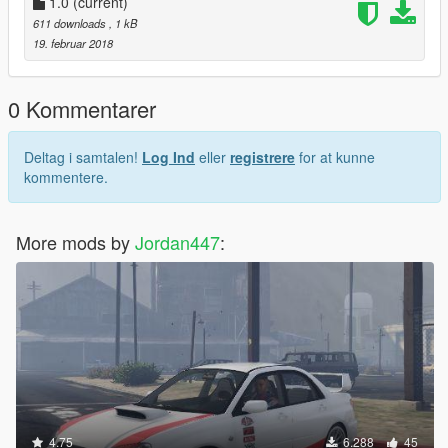
1.0
(current)
611 downloads
, 1 kB
19. februar 2018
0 Kommentarer
Deltag i samtalen!
Log Ind
eller
registrere
for at kunne
kommentere.
More mods by
Jordan447
:
4.75
6.288
45