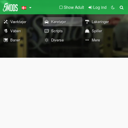
Show Adult
Log ind
Værktøjer
Køretøjer
Lakeringer
Våben
Scripts
Spiller
Baner
Diverse
Mere