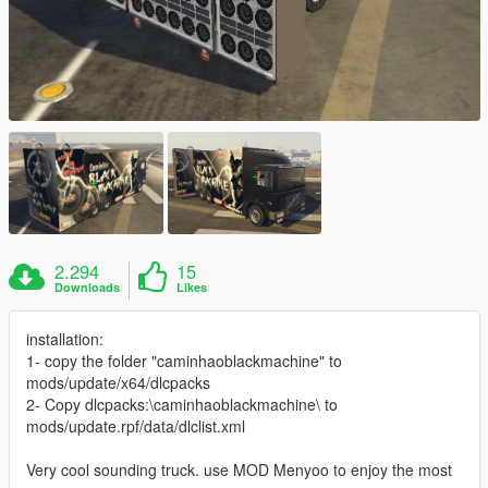
2.294
15
Downloads
Likes
installation:
1- copy the folder "caminhaoblackmachine" to
mods/update/x64/dlcpacks
2- Copy dlcpacks:\caminhaoblackmachine\ to
mods/update.rpf/data/dlclist.xml
Very cool sounding truck. use MOD Menyoo to enjoy the most