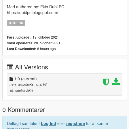
Mod authored by: Ekip Dubi PC
https://dubipc.blogspot.com/
TRUCK
19. oktober 2021
Først uploadet:
28. oktober 2021
Sidst opdateret:
8 hours ago
Last Downloaded:
All Versions
1.0
(current)
2.293 downloads
, 18,6 MB
19. oktober 2021
0 Kommentarer
Deltag i samtalen!
Log Ind
eller
registrere
for at kunne