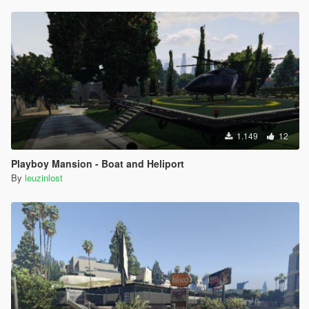
1.149
12
Playboy Mansion - Boat and Heliport
By
leuzinlost