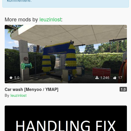
kommentere.
More mods by
leuzinlost
:
5.0
1.246
17
Car wash [Menyoo / YMAP]
1.0
By
leuzinlost