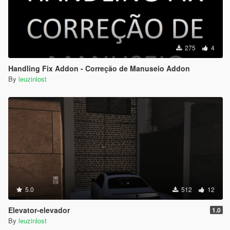
275
4
Handling Fix Addon - Correção de Manuseio Addon
By
leuzinlost
5.0
512
12
Elevator-elevador
1.0
By
leuzinlost