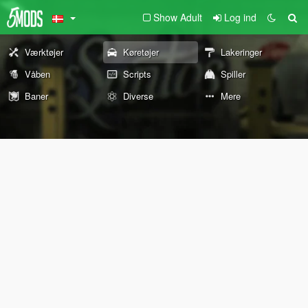
Show Adult
Log ind
Værktøjer
Køretøjer
Lakeringer
Våben
Scripts
Spiller
Baner
Diverse
Mere