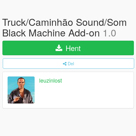
Truck/Caminhão Sound/Som
Black Machine Add-on
1.0
Hent
Del
leuzinlost