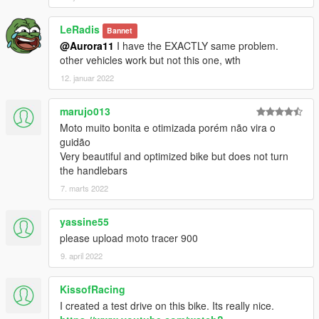
LeRadis
Bannet
@Aurora11
I have the EXACTLY same problem.
other vehicles work but not this one, wth
12. januar 2022
marujo013
Moto muito bonita e otimizada porém não vira o
guidão
Very beautiful and optimized bike but does not turn
the handlebars
7. marts 2022
yassine55
please upload moto tracer 900
9. april 2022
KissofRacing
I created a test drive on this bike. Its really nice.