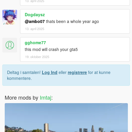
13. april 2025
Dogdaysz
@ambo07
thats been a whole year ago
13. april 2025
gghome77
this mod will crash your gta5
19. oktober 2025
Deltag i samtalen!
Log Ind
eller
registrere
for at kunne
kommentere.
More mods by
Imtaj
: