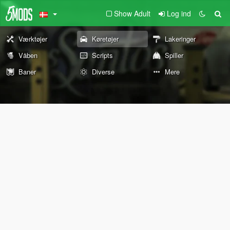
Show Adult
Log ind
Værktøjer
Køretøjer
Lakeringer
Våben
Scripts
Spiller
Baner
Diverse
Mere