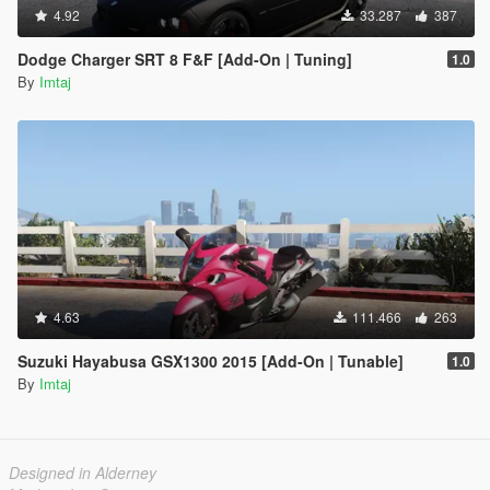
4.92
33.287
387
Dodge Charger SRT 8 F&F [Add-On | Tuning]
1.0
By
Imtaj
4.63
111.466
263
Suzuki Hayabusa GSX1300 2015 [Add-On | Tunable]
1.0
By
Imtaj
Designed in Alderney