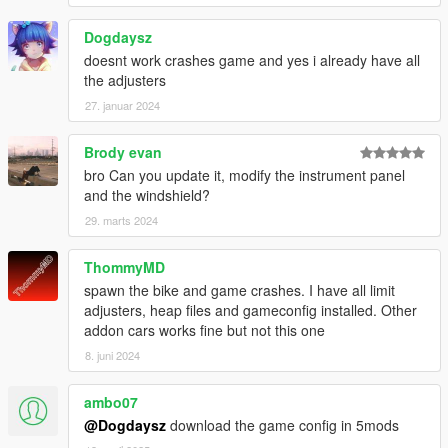
Dogdaysz
doesnt work crashes game and yes i already have all
the adjusters
27. januar 2024
Brody evan
bro Can you update it, modify the instrument panel
and the windshield?
29. marts 2024
ThommyMD
spawn the bike and game crashes. I have all limit
adjusters, heap files and gameconfig installed. Other
addon cars works fine but not this one
8. juni 2024
ambo07
@Dogdaysz
download the game config in 5mods