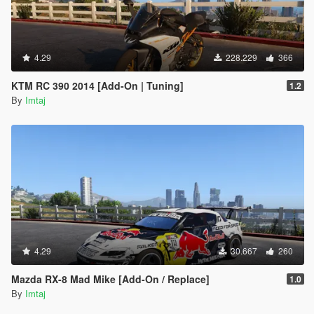
4.29
228.229
366
KTM RC 390 2014 [Add-On | Tuning]
1.2
By
Imtaj
4.29
30.667
260
Mazda RX-8 Mad Mike [Add-On / Replace]
1.0
By
Imtaj