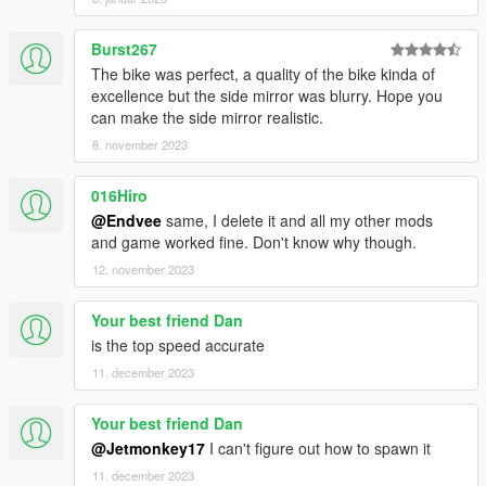
Burst267
The bike was perfect, a quality of the bike kinda of
excellence but the side mirror was blurry. Hope you
can make the side mirror realistic.
8. november 2023
016Hiro
@Endvee
same, I delete it and all my other mods
and game worked fine. Don't know why though.
12. november 2023
Your best friend Dan
is the top speed accurate
11. december 2023
Your best friend Dan
@Jetmonkey17
I can't figure out how to spawn it
11. december 2023