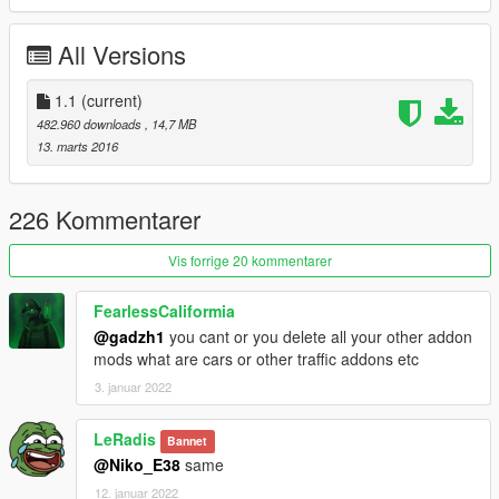
*Bug fixed.
*reduce file size
All Versions
You can use Simple Trainer Spawn it by name.
1.1
(current)
BMWS
482.960 downloads
, 14,7 MB
13. marts 2016
ENJOY
226 Kommentarer
Vis forrige 20 kommentarer
FearlessCaliformia
@gadzh1
you cant or you delete all your other addon
mods what are cars or other traffic addons etc
3. januar 2022
LeRadis
Bannet
@Niko_E38
same
12. januar 2022