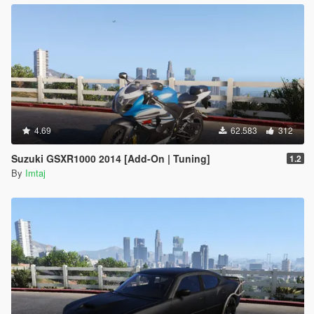
4.69
62.583
312
Suzuki GSXR1000 2014 [Add-On | Tuning]
1.2
By
Imtaj