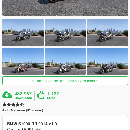
Udvid for at se alle billeder og videoer
482.967
1.127
Downloads
Likes
4.48 / 5 stjerner (81 stemer)
BMW S1000 RR 2014 v1.0
Convert&Edit:Imtaj