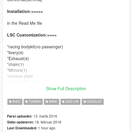
Installation:=====
in the Read Me file
LSC Customization:====
*racing bodykit(no passenger)
*livery(4)
*Exhaust(4)
*chain(1)
*Mirrors(1)
*remove plate
*remove Mirrors
Show Full Description
Changelog:====
v1.0
BIKE
TUNING
BMW
ADD-ON
UDVALGT
*add wheels color
*add gameconfig.xml versions
13. marts 2016
Først uploadet:
*Bug fixed.
18. februar 2018
Sidst opdateret:
1 hour ago
Last Downloaded:
v1.1