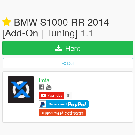
BMW S1000 RR 2014
[Add-On | Tuning]
1.1
Hent
Del
Imtaj
Donere med
support mig på