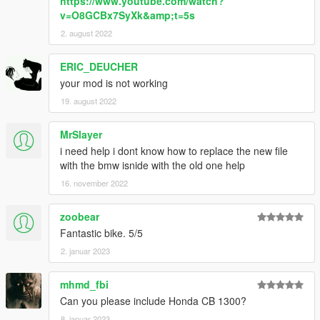
https://www.youtube.com/watch?
v=O8GCBx7SyXk&amp;t=5s
2. august 2022
ERIC_DEUCHER
your mod is not working
19. august 2022
MrSlayer
i need help i dont know how to replace the new file
with the bmw isnide with the old one help
16. november 2022
zoobear
Fantastic bike. 5/5
2. januar 2023
mhmd_fbi
Can you please include Honda CB 1300?
8. januar 2023