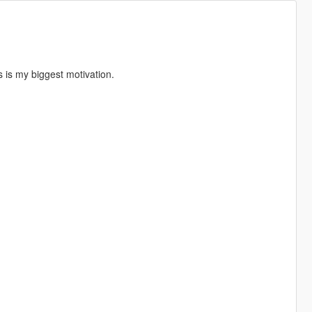
s is my biggest motivation.