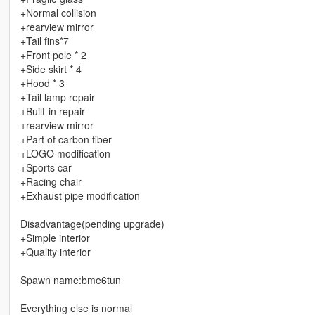
+Normal collision
+rearview mirror
+Tail fins*7
+Front pole * 2
+Side skirt * 4
+Hood * 3
+Tail lamp repair
+Built-in repair
+rearview mirror
+Part of carbon fiber
+LOGO modification
+Sports car
+Racing chair
+Exhaust pipe modification
Disadvantage(pending upgrade)
+Simple interior
+Quality interior
Spawn name:bme6tun
Everything else is normal