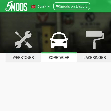
5mods on Discord
Dansk
VÆRKTØJER
KØRETØJER
LAKERINGER