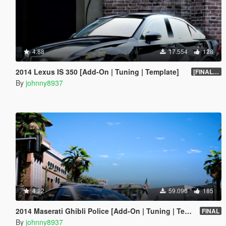
4.88
17.554
128
2014 Lexus IS 350 [Add-On | Tuning | Template]
[FINAL.A]
By
johnny8937
4.22
59.096
185
2014 Maserati Ghibli Police [Add-On | Tuning | Template]
FINAL
By
johnny8937