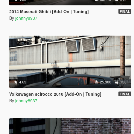
2014 Maserati Ghibli [Add-On | Tuning]
FINAL
By
johnny8937
4.63
25.300
138
Volkswagen scirocco 2010 [Add-On | Tuning]
FINAL
By
johnny8937