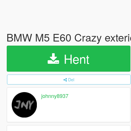
BMW M5 E60 Crazy exterio
Hent
Del
johnny8937