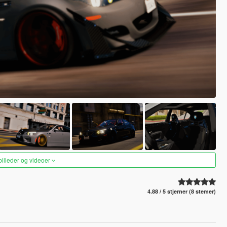
 billeder og videoer
4.88 / 5 stjerner (8 stemer)