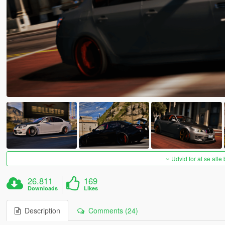
Udvid for at se alle
26.811
169
Downloads
Likes
Description
Comments (24)