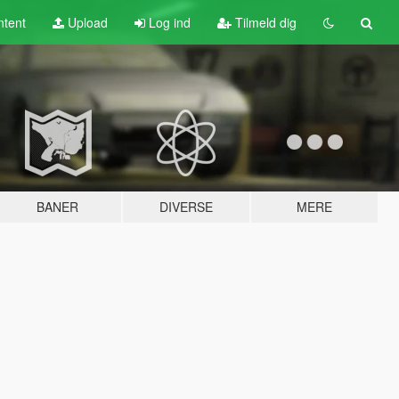
tent
Upload
Log ind
Tilmeld dig
BANER
DIVERSE
MERE