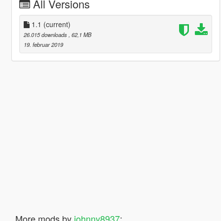
All Versions
1.1
(current)
26.015 downloads
, 62,1 MB
19. februar 2019
More mods by
johnny8937
: