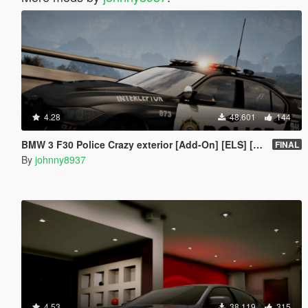
4.28
48.601
144
BMW 3 F30 Police Crazy exterior [Add-On] [ELS] [Template]
FINAL
By
johnny8937
4.53
38.119
315