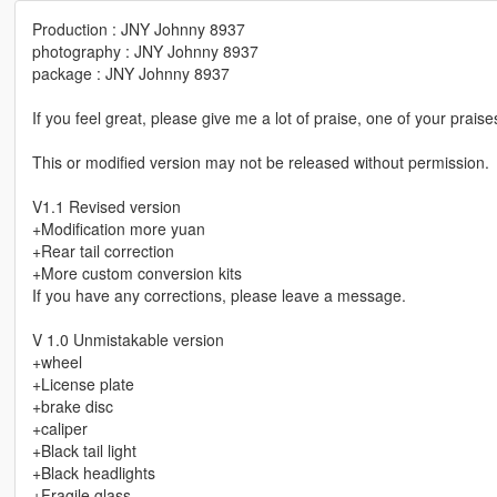
Production : JNY Johnny 8937
photography : JNY Johnny 8937
package : JNY Johnny 8937
If you feel great, please give me a lot of praise, one of your praise
This or modified version may not be released without permission.
V1.1 Revised version
+Modification more yuan
+Rear tail correction
+More custom conversion kits
If you have any corrections, please leave a message.
V 1.0 Unmistakable version
+wheel
+License plate
+brake disc
+caliper
+Black tail light
+Black headlights
+Fragile glass