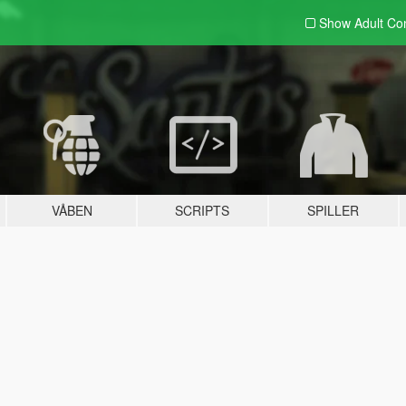
Show Adult
Con
VÅBEN
SCRIPTS
SPILLER