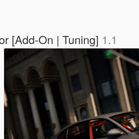
r [Add-On | Tuning]
1.1