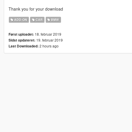
Thank you for your download
ADD-ON
CAR
BMW
18. februar 2019
Først uploadet:
19. februar 2019
Sidst opdateret:
2 hours ago
Last Downloaded: