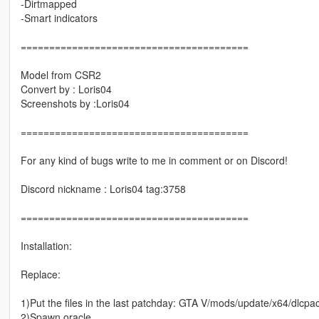
-Dirtmapped
-Smart indicators
========================================
Model from CSR2
Convert by : Loris04
Screenshots by :Loris04
========================================
For any kind of bugs write to me in comment or on Discord!
Discord nickname : Loris04 tag:3758
========================================
Installation:
Replace:
1)Put the files in the last patchday: GTA V/mods/update/x64/dlcpack
2)Spawn oracle