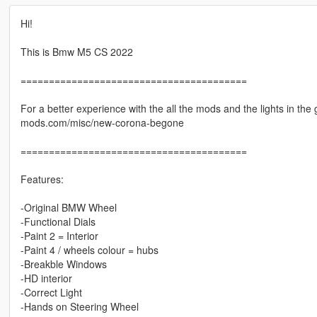
Hi!
This is Bmw M5 CS 2022
========================================
For a better experience with the all the mods and the lights in the
mods.com/misc/new-corona-begone
========================================
Features:
-Original BMW Wheel
-Functional Dials
-Paint 2 = Interior
-Paint 4 / wheels colour = hubs
-Breakble Windows
-HD interior
-Correct Light
-Hands on Steering Wheel