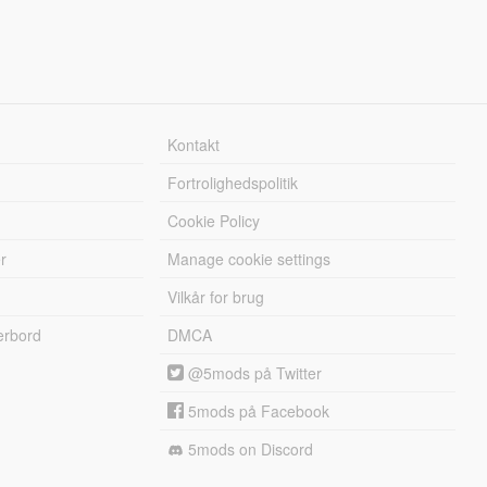
Kontakt
Fortrolighedspolitik
Cookie Policy
r
Manage cookie settings
Vilkår for brug
erbord
DMCA
@5mods på Twitter
5mods på Facebook
5mods on Discord