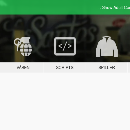
Show Adult
Con
VÅBEN
SCRIPTS
SPILLER