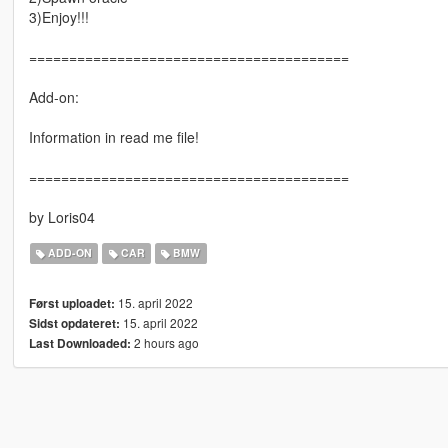
3)Enjoy!!!
========================================
Add-on:
Information in read me file!
========================================
by Loris04
ADD-ON
CAR
BMW
15. april 2022
Først uploadet:
15. april 2022
Sidst opdateret:
2 hours ago
Last Downloaded: