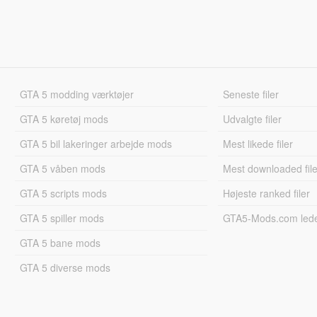
GTA 5 modding værktøjer
Seneste filer
GTA 5 køretøj mods
Udvalgte filer
GTA 5 bil lakeringer arbejde mods
Mest likede filer
GTA 5 våben mods
Mest downloaded file
GTA 5 scripts mods
Højeste ranked filer
GTA 5 spiller mods
GTA5-Mods.com led
GTA 5 bane mods
GTA 5 diverse mods