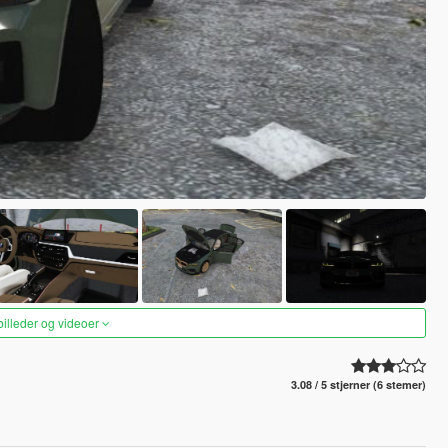
 billeder og videoer
3.08 / 5 stjerner (6 stemer)