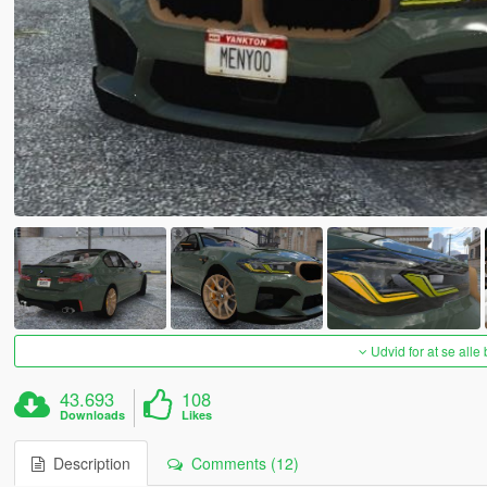
Udvid for at se alle
43.693
108
Downloads
Likes
Description
Comments (12)