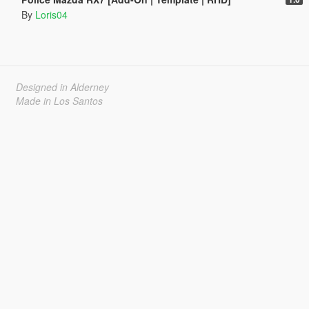
By
Loris04
Designed in Alderney
Made in Los Santos