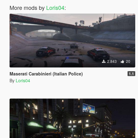
More mods by
Loris04
:
2.843
20
Maserati Carabinieri (Italian Police)
1.1
By
Loris04