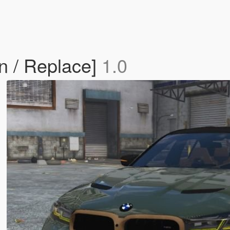
 / Replace]
1.0