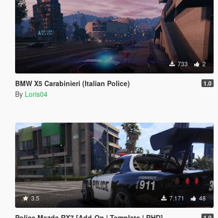
733
2
BMW X5 Carabinieri (Italian Police)
1.0
By
Loris04
3.5
7.171
48
Police Mazda RX7 [Add-On | Template | RHD]
1.0