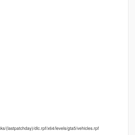
s/(lastpatchday)/dlc.rpf/x64/levels/gta5/vehicles.rpf