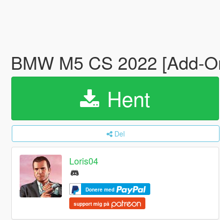
BMW M5 CS 2022 [Add-On
Hent
Del
Loris04
Donere med
support mig på