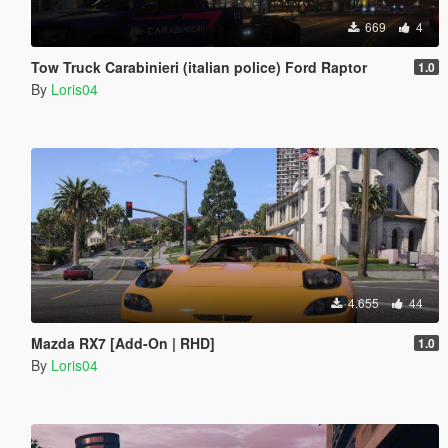
669
4
Tow Truck Carabinieri (italian police) Ford Raptor
1.0
By
Loris04
4.655
44
Mazda RX7 [Add-On | RHD]
1.0
By
Loris04