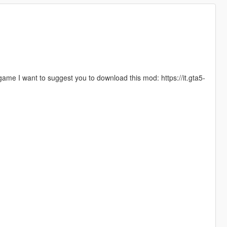
 game I want to suggest you to download this mod: https://it.gta5-