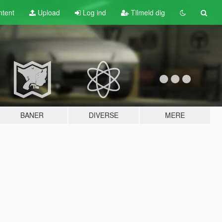
tent
Upload
Log ind
Tilmeld dig
BANER
DIVERSE
MERE