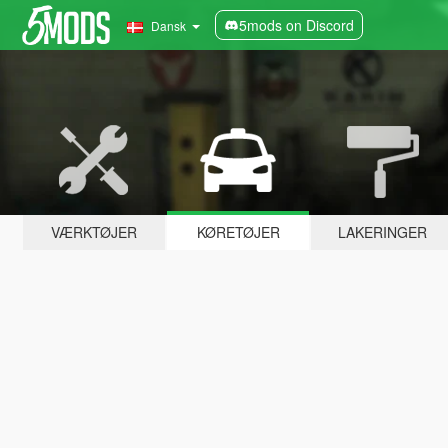
5mods on Discord
Dansk
VÆRKTØJER
KØRETØJER
LAKERINGER