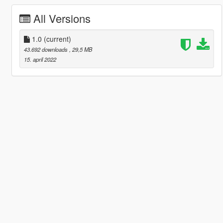
All Versions
1.0
(current)
43.692 downloads
, 29,5 MB
15. april 2022