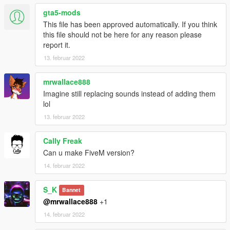
gta5-mods
This file has been approved automatically. If you think
this file should not be here for any reason please
report it.
13. februar 2022
mrwallace888
Imagine still replacing sounds instead of adding them
lol
13. februar 2022
Cally Freak
Can u make FiveM version?
14. februar 2022
S_K
Bannet
@mrwallace888
+1
14. februar 2022