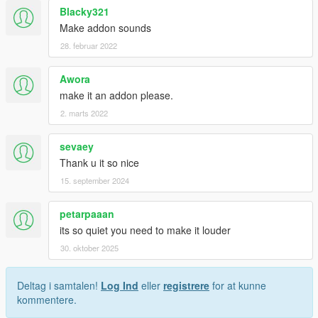
Blacky321
Make addon sounds
28. februar 2022
Awora
make it an addon please.
2. marts 2022
sevaey
Thank u it so nice
15. september 2024
petarpaaan
its so quiet you need to make it louder
30. oktober 2025
Deltag i samtalen!
Log Ind
eller
registrere
for at kunne
kommentere.