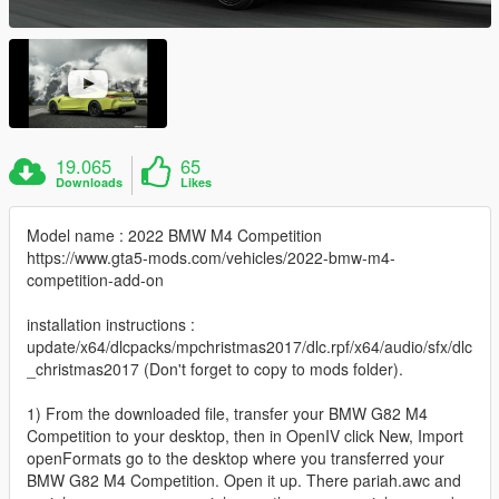
19.065
65
Downloads
Likes
Model name : 2022 BMW M4 Competition
https://www.gta5-mods.com/vehicles/2022-bmw-m4-
competition-add-on
installation instructions :
update/x64/dlcpacks/mpchristmas2017/dlc.rpf/x64/audio/sfx/dlc
_christmas2017 (Don't forget to copy to mods folder).
1) From the downloaded file, transfer your BMW G82 M4
Competition to your desktop, then in OpenIV click New, Import
openFormats go to the desktop where you transferred your
BMW G82 M4 Competition. Open it up. There pariah.awc and