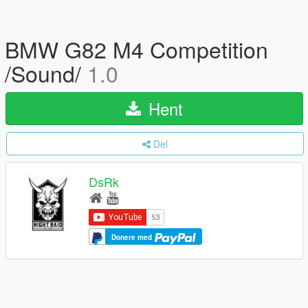
BMW G82 M4 Competition
/Sound/
1.0
Hent
Del
DsRk
Donere med