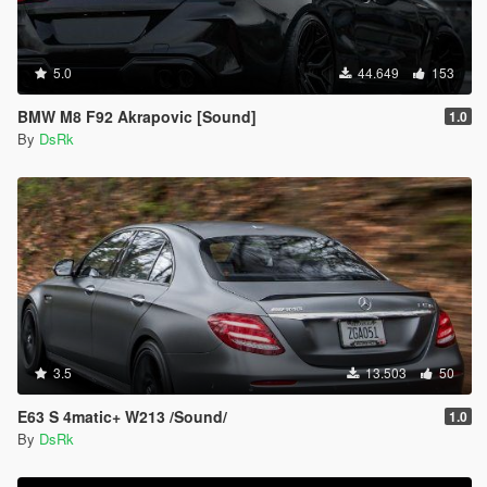
5.0
44.649
153
BMW M8 F92 Akrapovic [Sound]
1.0
By
DsRk
3.5
13.503
50
E63 S 4matic+ W213 /Sound/
1.0
By
DsRk