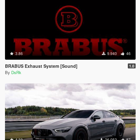
3.86
9.940
46
BRABUS Exhaust System [Sound]
1.0
By
DsRk
4.33
26.052
87