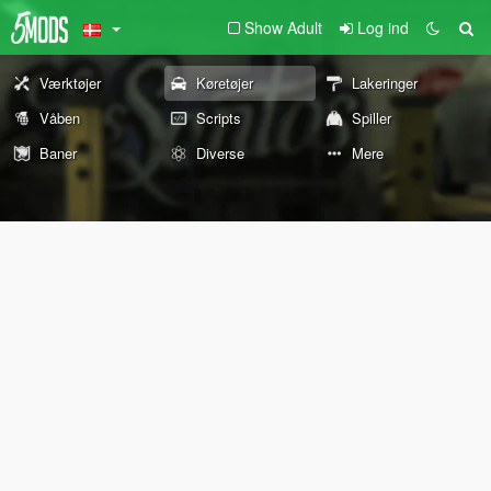
Show Adult
Log ind
Værktøjer
Køretøjer
Lakeringer
Våben
Scripts
Spiller
Baner
Diverse
Mere