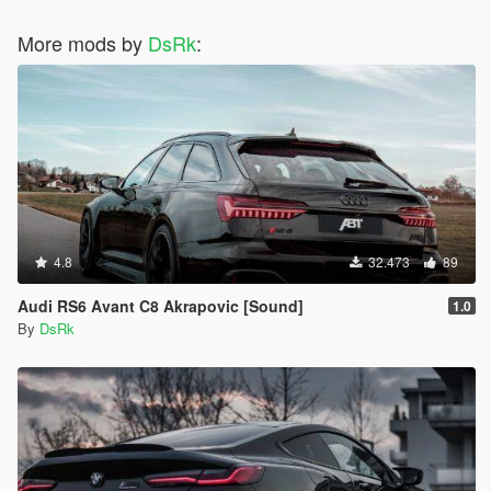
More mods by
DsRk
:
4.8
32.473
89
Audi RS6 Avant C8 Akrapovic [Sound]
1.0
By
DsRk