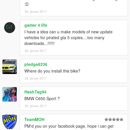
:D
26. januar 2017
gamer 4 life
I have a idea can u make models of new update
vehicles for pirated gta 5 copies....too many
downloads...!!!!!!
26. januar 2017
pledge8236
Where do you install this bike?
28. januar 2017
HashTag94
BMW C650 Sport ?
29. januar 2017
TeamMOH
PM'd you on your facebook page, hope i can get