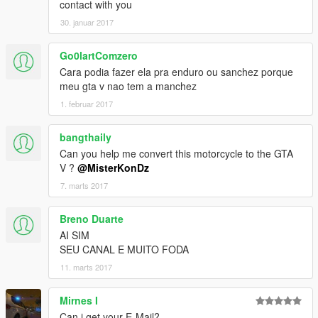
contact with you
30. januar 2017
Go0lartComzero
Cara podia fazer ela pra enduro ou sanchez porque
meu gta v nao tem a manchez
1. februar 2017
bangthaily
Can you help me convert this motorcycle to the GTA
V ?
@MisterKonDz
7. marts 2017
Breno Duarte
AI SIM
SEU CANAL E MUITO FODA
11. marts 2017
Mirnes I
Can i get your E-Mail?