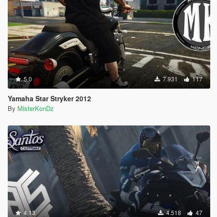
5.0
7.931
117
Yamaha Star Stryker 2012
By
MisterKonDz
4.13
4.518
47