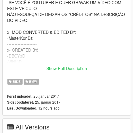
-SE VOCÊ É YOUTUBER E QUER GRAVAR UM VÍDEO COM
ESTE VEÍCULO
NÃO ESQUEÇA DE DEIXAR OS "CRÉDITOS" NA DESCRIÇÃO
DO VÍDEO.
------------------------------------------------------------
x- MOD CONVERTED & EDITED BY:
-MisterKonDz
--------------------
x- CREATED BY:
-DBOY3D
-VINI3D
-FREX3D
Show Full Description
-BATATTA3D
-GARNIER3D
BIKE
BMW
-Erenha3D
-Daan³D
25. januar 2017
Først uploadet:
------------------------------
25. januar 2017
Sidst opdateret:
-----------CANAL DO YOUTUBE----------
12 hours ago
Last Downloaded:
x-------https://goo.gl/76awL1-------x
-------------------------------------
---------------CONTATO---------------
All Versions
x--WWW.FACEBOOK.COM/MISTERKONDZMK--x
-------------------------------------