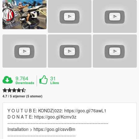
9.764
31
Downloads
Likes
4.7 / 5 stjerner (5 stemer)
Y O U T U B E: KONDZ|022: https://goo.gl/76awL1
D O N A T E: https://goo.gl/Kcmv3z
-----------------------------------------------------------------
Installation > https://goo.gl/csvvBm
--------------------------------------------