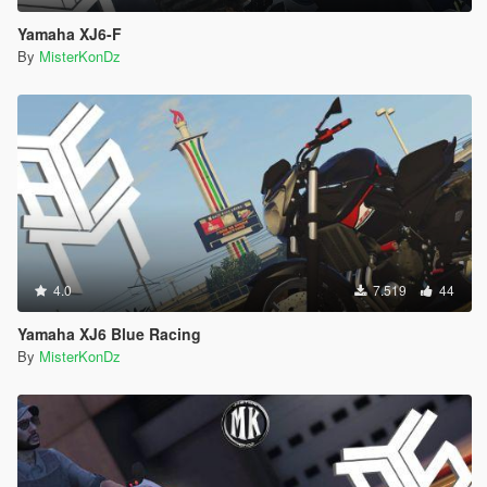
Yamaha XJ6-F
By
MisterKonDz
4.0
7.519
44
Yamaha XJ6 Blue Racing
By
MisterKonDz