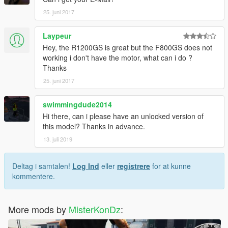
25. juni 2017
Laypeur
Hey, the R1200GS is great but the F800GS does not
working i don't have the motor, what can i do ?
Thanks
25. juni 2017
swimmingdude2014
Hi there, can i please have an unlocked version of
this model? Thanks in advance.
13. juli 2019
Deltag i samtalen!
Log Ind
eller
registrere
for at kunne
kommentere.
More mods by
MisterKonDz
: