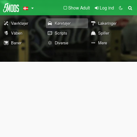
Show Adult
Log ind
Værktøjer
Køretøjer
Lakeringer
Våben
Scripts
Spiller
Baner
Diverse
Mere