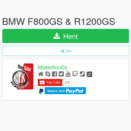
BMW F800GS & R1200GS
Hent
Del
MisterKonDz
Donere med