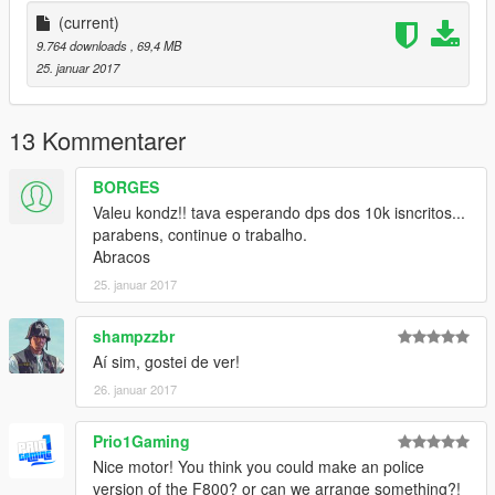
--------------MISTERKONDZ--------------
(current)
x-----MISTERKONDZ.BLOGSPOT.COM.BR-----x
9.764 downloads
, 69,4 MB
-------------------------------------
25. januar 2017
13 Kommentarer
BORGES
Valeu kondz!! tava esperando dps dos 10k isncritos...
parabens, continue o trabalho.
Abracos
25. januar 2017
shampzzbr
Aí sim, gostei de ver!
26. januar 2017
Prio1Gaming
Nice motor! You think you could make an police
version of the F800? or can we arrange something?!