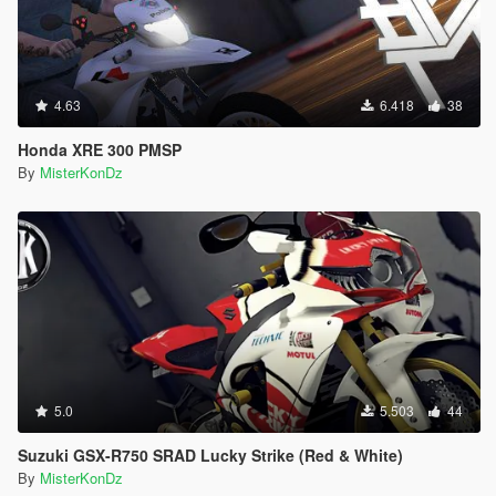
4.63
6.418
38
Honda XRE 300 PMSP
By
MisterKonDz
5.0
5.503
44
Suzuki GSX-R750 SRAD Lucky Strike (Red & White)
By
MisterKonDz