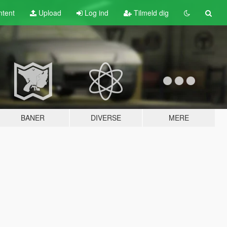
tent
Upload
Log ind
Tilmeld dig
BANER
DIVERSE
MERE