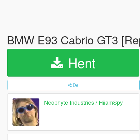
BMW E93 Cabrio GT3 [Re
Hent
Del
Neophyte Industries / HiiamSpy