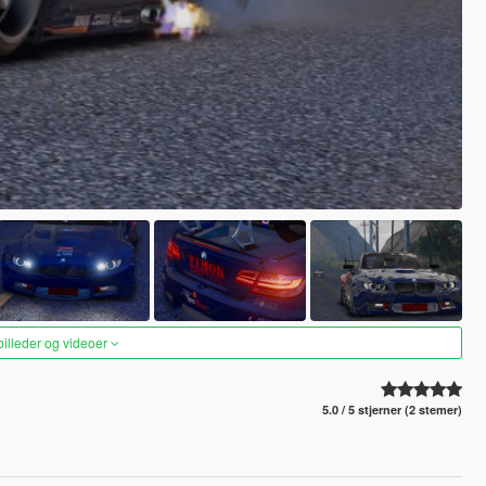
 billeder og videoer
5.0 / 5 stjerner (2 stemer)