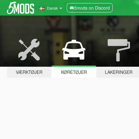
5mods on Discord
Dansk
VÆRKTØJER
KØRETØJER
LAKERINGER