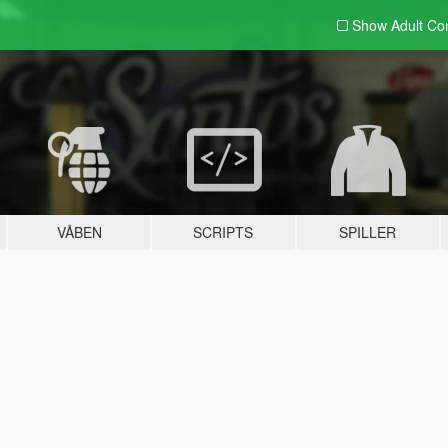
Show Adult
Con
VÅBEN
SCRIPTS
SPILLER