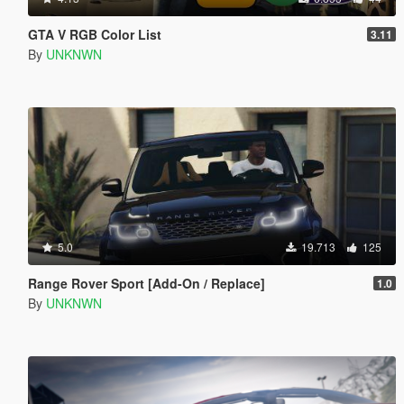
GTA V RGB Color List
3.11
By
UNKNWN
5.0
19.713
125
Range Rover Sport [Add-On / Replace]
1.0
By
UNKNWN