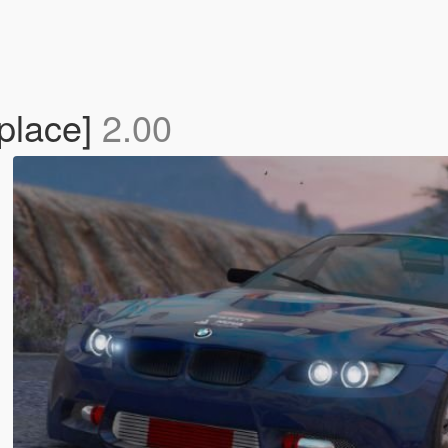
place]
2.00