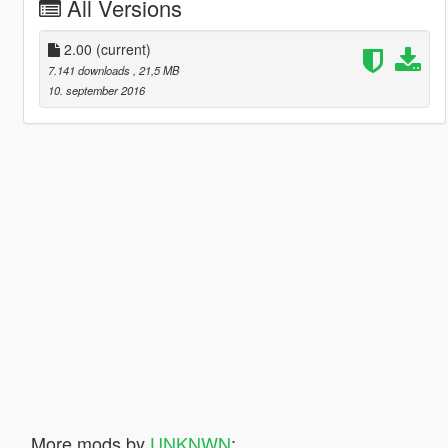
All Versions
2.00
(current)
7.141 downloads
, 21,5 MB
10. september 2016
More mods by
UNKNWN
: