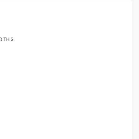
D THIS!