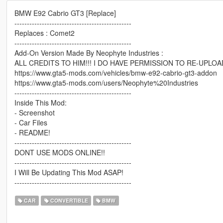
BMW E92 Cabrio GT3 [Replace]
-----------------------------------------------
Replaces : Comet2
-----------------------------------------------
Add-On Version Made By Neophyte Industries :
ALL CREDITS TO HIM!!! I DO HAVE PERMISSION TO RE-UPLOA
https://www.gta5-mods.com/vehicles/bmw-e92-cabrio-gt3-addon
https://www.gta5-mods.com/users/Neophyte%20Industries
-----------------------------------------------
Inside This Mod:
- Screenshot
- Car Files
- README!
-----------------------------------------------
DONT USE MODS ONLINE!!
-----------------------------------------------
I Will Be Updating This Mod ASAP!
-----------------------------------------------
CAR
CONVERTIBLE
BMW