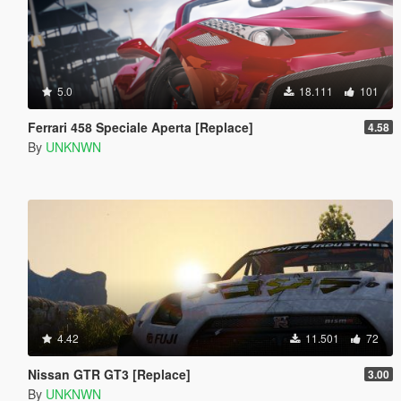
5.0
18.111
101
Ferrari 458 Speciale Aperta [Replace]
4.58
By
UNKNWN
4.42
11.501
72
Nissan GTR GT3 [Replace]
3.00
By
UNKNWN