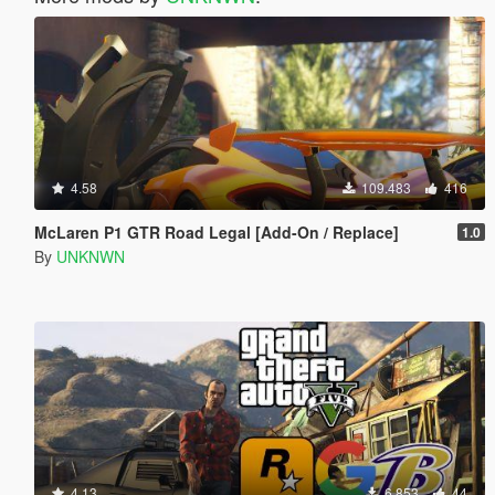
4.58
109.483
416
McLaren P1 GTR Road Legal [Add-On / Replace]
1.0
By
UNKNWN
4.13
6.853
44