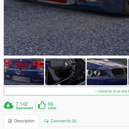
Udvid for at se alle
7.142
66
Downloads
Likes
Description
Comments (6)