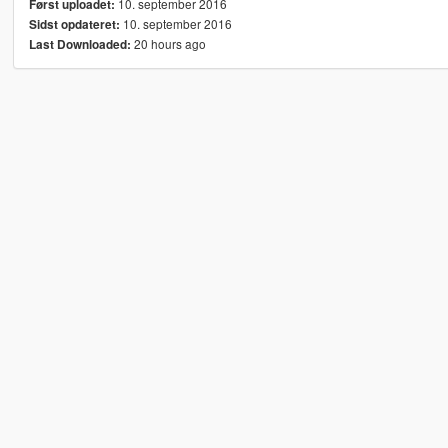
10. september 2016
Først uploadet:
10. september 2016
Sidst opdateret:
20 hours ago
Last Downloaded: