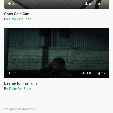
3.33
888
12
Coca Cola Can
By
DmonDhaBoss
5.0
1.630
19
Beanie for Franklin
By
DmonDhaBoss
Designed in Alderney