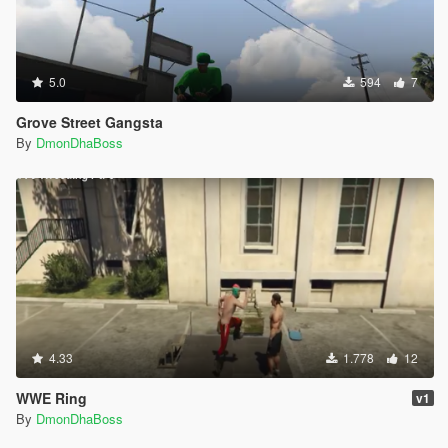
5.0
594
7
Grove Street Gangsta
By
DmonDhaBoss
4.33
1.778
12
WWE Ring
v1
By
DmonDhaBoss