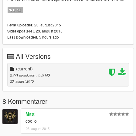
BIKE
23. august 2015
Først uploadet:
23. august 2015
Sidst opdateret:
5 hours ago
Last Downloaded:
All Versions
(current)
2.771 downloads
, 4,59 MB
23. august 2015
8 Kommentarer
Matt
coolio
23. august 2015