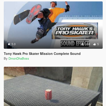
5.0
368
5
Tony Hawk Pro Skater Mission Complete Sound
By
DmonDhaBoss