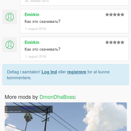
29. oktober 2015
Emirkin
Как это скачивать?
1. august 2018
Emirkin
Как это скачивать?
1. august 2018
Deltag i samtalen!
Log Ind
eller
registrere
for at kunne
kommentere.
More mods by
DmonDhaBoss
: