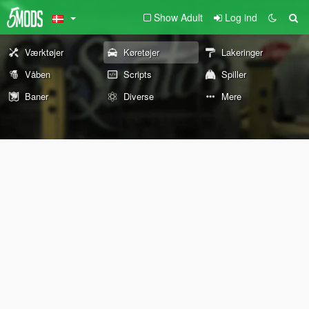
Show Adult
Log ind
Værktøjer
Køretøjer
Lakeringer
Våben
Scripts
Spiller
Baner
Diverse
Mere