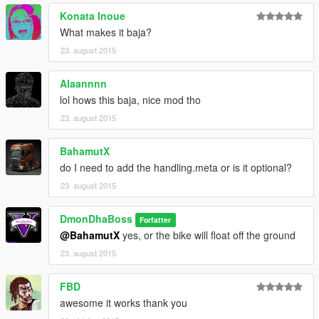
Konata Inoue
What makes it baja?
23. august 2015
Alaannnn
lol hows this baja, nice mod tho
23. august 2015
BahamutX
do I need to add the handling.meta or is it optional?
23. august 2015
DmonDhaBoss
Forfatter
@BahamutX
yes, or the bike will float off the ground
23. august 2015
FBD
awesome it works thank you