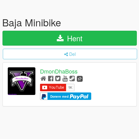
Baja Minibike
Hent
Del
DmonDhaBoss
Donere med