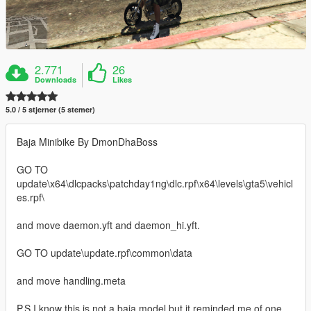
2.771
26
Downloads
Likes
5.0 / 5 stjerner (5 stemer)
Baja Minibike By DmonDhaBoss
GO TO
update\x64\dlcpacks\patchday1ng\dlc.rpf\x64\levels\gta5\vehicl
es.rpf\
and move daemon.yft and daemon_hi.yft.
GO TO update\update.rpf\common\data
and move handling.meta
P.S I know this is not a baja model but it reminded me of one.