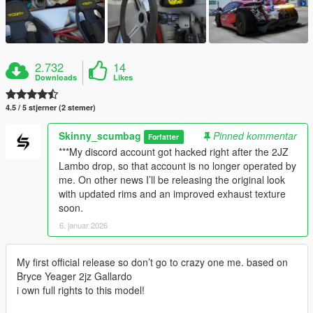
2.732
14
Downloads
Likes
4.5 / 5 stjerner (2 stemer)
Skinny_scumbag
Pinned kommentar
Forfatter
***My discord account got hacked right after the 2JZ
Lambo drop, so that account is no longer operated by
me. On other news I’ll be releasing the original look
with updated rims and an improved exhaust texture
soon.
6. januar 2026
My first official release so don’t go to crazy one me. based on
Bryce Yeager 2jz Gallardo
i own full rights to this model!