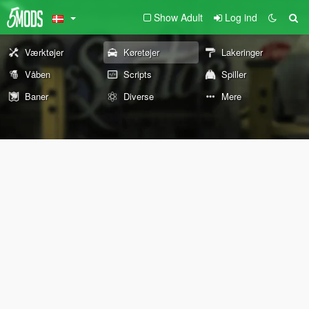
Show Adult
Log ind
Værktøjer
Køretøjer
Lakeringer
Våben
Scripts
Spiller
Baner
Diverse
Mere