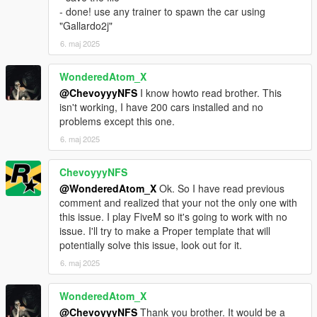
- done! use any trainer to spawn the car using
"Gallardo2j"
6. maj 2025
WonderedAtom_X
@ChevoyyyNFS
I know howto read brother. This
isn't working, I have 200 cars installed and no
problems except this one.
6. maj 2025
ChevoyyyNFS
@WonderedAtom_X
Ok. So I have read previous
comment and realized that your not the only one with
this issue. I play FiveM so it's going to work with no
issue. I'll try to make a Proper template that will
potentially solve this issue, look out for it.
6. maj 2025
WonderedAtom_X
@ChevoyyyNFS
Thank you brother. It would be a