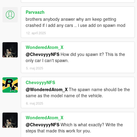
Parvaazh
brothers anybody answer why am keep getting
crashed if i add any cars .. i use add on spawn mod
12. april 2025
WonderedAtom_X
@ChevoyyyNFS
How did you spawn it? This is the
only car I can't spawn.
5. maj 2025
ChevoyyyNFS
@WonderedAtom_X
The spawn name should be the
same as the model name of the vehicle.
6. maj 2025
WonderedAtom_X
@ChevoyyyNFS
Which is what exactly? Write the
steps that made this work for you.