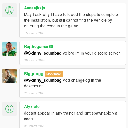
Aaaaajksjs
May I ask why I have followed the steps to complete
the installation, but still cannot find the vehicle by
entering the code in the game
15. marts 2025
Rajthegamer69
@Skinny_scumbag
yo bro im in your discord server
20. marts 2025
Biggdogg
Moderator
@Skinny_scumbag
Add changelog in the
description
21. marts 2025
Alyxiate
doesnt appear in any trainer and isnt spawnable via
code
31. marts 2025