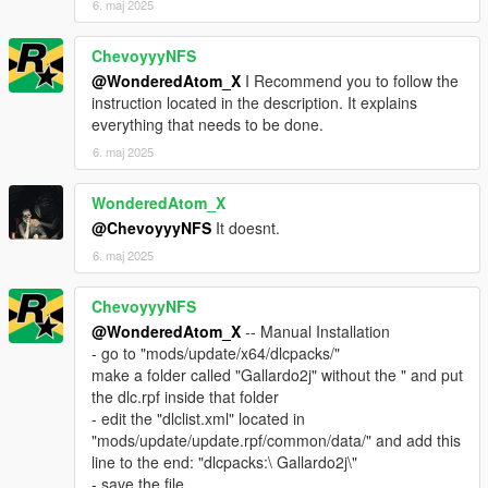
6. maj 2025
ChevoyyyNFS
@WonderedAtom_X
I Recommend you to follow the
instruction located in the description. It explains
everything that needs to be done.
6. maj 2025
WonderedAtom_X
@ChevoyyyNFS
It doesnt.
6. maj 2025
ChevoyyyNFS
@WonderedAtom_X
-- Manual Installation
- go to "mods/update/x64/dlcpacks/"
make a folder called "Gallardo2j" without the " and put
the dlc.rpf inside that folder
- edit the "dlclist.xml" located in
"mods/update/update.rpf/common/data/" and add this
line to the end: "dlcpacks:\ Gallardo2j\"
- save the file