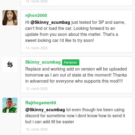
14. marts 2025
njhon2000
Hi
@Skinny_scumbag
just tested for SP and same,
can't find or load the car. Looking forward to an
update from you soon about this matter. That's a
sweet looking car i'd like to try soon!
14. marts 2025
Skinny_scumbag
Forfatter
Replace and working add on version will be uploaded
tomorrow as I am out of state at the moment! Thanks
in advanced for everyone who supports this mod!!!!
15. marts 2025
Rajthegamer69
@Skinny_scumbag
lol even though ive been using
discord for sometime now i dont know how to send it
but i can add itll be easier
15. marts 2025