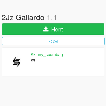
2Jz Gallardo
1.1
Hent
Del
Skinny_scumbag