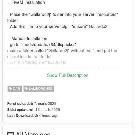
-- FiveM Installation
- Place the "Gallardo2j" folder into your server "resources"
folder
- Add this line to your server.cfg - "ensure" Gallardo2j
-- Manual Installation
- go to "mods/update/x64/dlcpacks/"
make a folder called "Gallardo2j" without the " and put the
dlc.rpf inside that folder
- edit the "dlclist.xml" located in
"mods/update/update.rpf/common/data/" and add this line to
the end: "dlcpacks:\ Gallardo2j\"
Show Full Description
- save the file
- done! use any trainer to spawn the car using "Gallardo2j"
CAR
LAMBORGHINI
...
7. marts 2025
Først uploadet:
KNOWN BUGS:
13. marts 2025
Sidst opdateret:
- Doors Don’t exist only because this model was never
4 hours ago
Last Downloaded:
intended for gta or going to released
Updates will be made in the future
All Versions
If anyone would be down to make a drift handling that’ll be