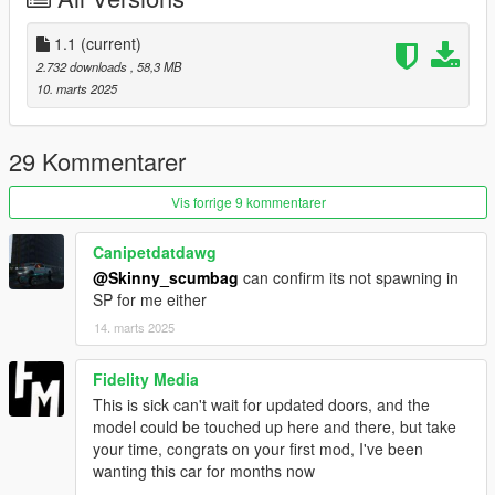
dope!!!
1.1
(current)
Please let me know if you find any other bugs and i will try to fix
2.732 downloads
, 58,3 MB
them
10. marts 2025
CREDITS:
Big thanks to Nejc for the conversion
29 Kommentarer
https://discord.gg/w5vhbb7C
Vis forrige 9 kommentarer
OTHER INFO:
- Please DO NOT re-upload this mod! You can edit the ytd but
Canipetdatdawg
the model it self is locked!
@Skinny_scumbag
can confirm its not spawning in
SP for me either
14. marts 2025
Fidelity Media
This is sick can't wait for updated doors, and the
model could be touched up here and there, but take
your time, congrats on your first mod, I've been
wanting this car for months now