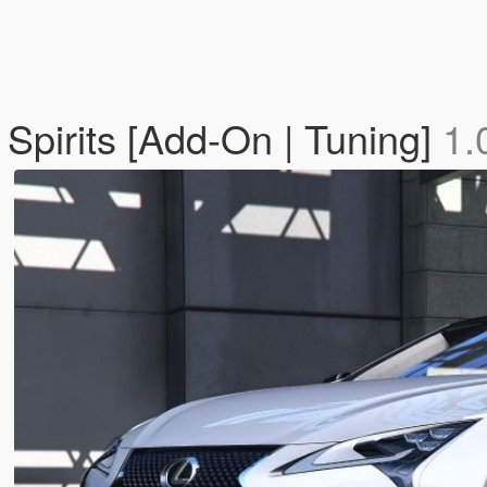
Spirits [Add-On | Tuning]
1.