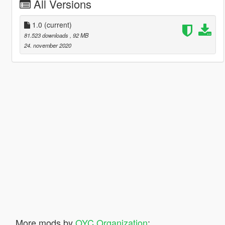
All Versions
1.0
(current)
81.523 downloads
, 92 MB
24. november 2020
More mods by
OYC Organization
: