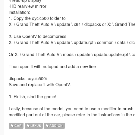
-Head-up display
-HD rearview mirror
installation:
1. Copy the oyclc500 folder to
X: \ Grand Theft Auto V \ update \ x64 \ dlcpacks or X: \ Grand The
2. Use OpenIV to decompress
X: \ Grand Theft Auto V \ update \ update.rpf \ common \ data \ dlcl
Or X: \ Grand Theft Auto V \ mods \ update \ update.update.rpf \ c
Then open it with notepad and add a new line
dlcpacks: \oyclc500\
Save and replace it with OpenIV.
3. Finish, start the game!
Lastly, because of the model, you need to use a modifier to brush 
modified part out of the car, please refer to the instructions in t
CAR
LEXUS
ADD-ON