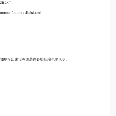
list.xml
mmon \ data \ dlclist.xml
，如刷车出来没有改装件参照压缩包里说明。