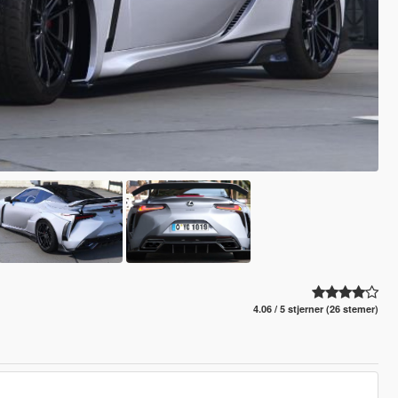
4.06 / 5 stjerner (26 stemer)