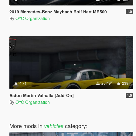
2019 Mercedes-Benz Maybach Rolf Hart MR500
1.0
By
OYC Organization
4.71
25.491
239
Aston Martin Valhalla [Add-On]
1.0
By
OYC Organization
More mods in
category:
vehicles