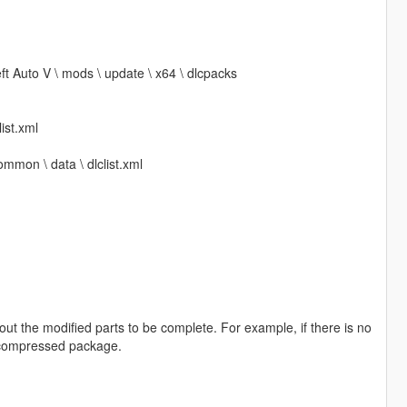
ft Auto V \ mods \ update \ x64 \ dlcpacks
ist.xml
ommon \ data \ dlclist.xml
out the modified parts to be complete. For example, if there is no
he compressed package.