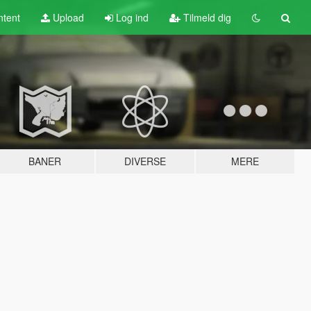
tent
Upload
Log ind
Tilmeld dig
BANER
DIVERSE
MERE