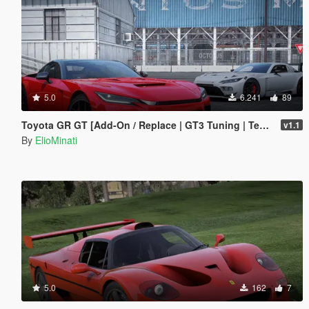
5.0
6.241
89
Toyota GR GT [Add-On / Replace | GT3 Tuning | Template | LODS]
v1.1
By
ElioMinati
5.0
162
7