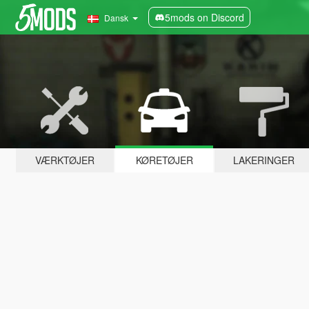
5mods on Discord
Dansk
VÆRKTØJER
KØRETØJER
LAKERINGER