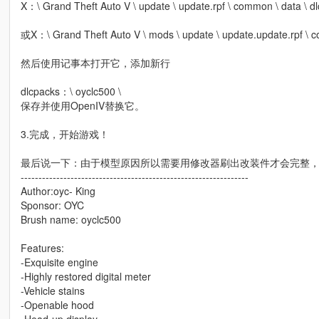
X：\ Grand Theft Auto V \ update \ update.rpf \ common \ data \ dlc
或X：\ Grand Theft Auto V \ mods \ update \ update.update.rpf \ co
然后使用记事本打开它，添加新行
dlcpacks：\ oyclc500 \
保存并使用OpenIV替换它。
3.完成，开始游戏！
最后说一下：由于模型原因所以需要用修改器刷出改装件才会完整
----------------------------------------------------------------
Author:oyc- King
Sponsor: OYC
Brush name: oyclc500
Features:
-Exquisite engine
-Highly restored digital meter
-Vehicle stains
-Openable hood