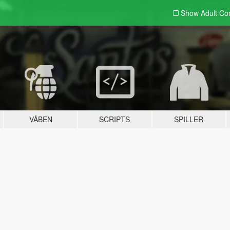
Show Adult
Con
VÅBEN
SCRIPTS
SPILLER