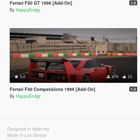
Ferrari F50 GT 1996 [Add-On]
1.0
By
HappyEndgr
5.0
476
23
Ferrari F40 Competizione 1989 [Add-On]
1.0
By
HappyEndgr
Designed in Alderney
Made in Los Santos