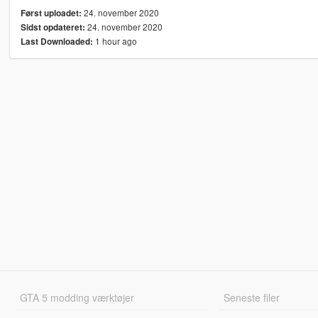
24. november 2020
Først uploadet:
24. november 2020
Sidst opdateret:
1 hour ago
Last Downloaded:
GTA 5 modding værktøjer
Seneste filer