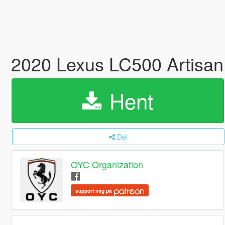
2020 Lexus LC500 Artisan 
Hent
Del
OYC Organization
support mig på