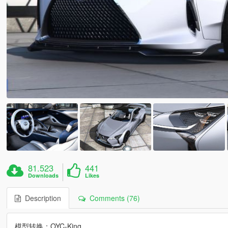
81.523
441
Downloads
Likes
Description
Comments (76)
模型转换：OYC-King