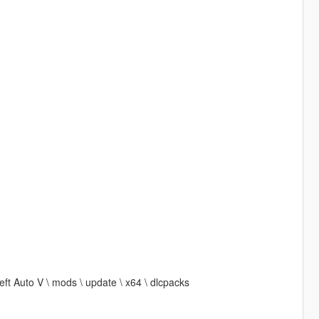
t Auto V \ mods \ update \ x64 \ dlcpacks