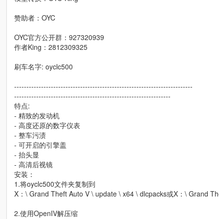
赞助者：OYC
OYC官方公开群：927320939
作者King：2812309325
刷车名字: oyclc500
-------------------------------------------------------------------------
----------------------------------------------------------------
特点:
- 精致的发动机
- 高度还原的数字仪表
- 整车污渍
- 可开启的引擎盖
- 抬头显
- 高清后视镜
安装：
1.将oyclc500文件夹复制到
X：\ Grand Theft Auto V \ update \ x64 \ dlcpacks或X：\ Grand Thef
2.使用OpenIV解压缩