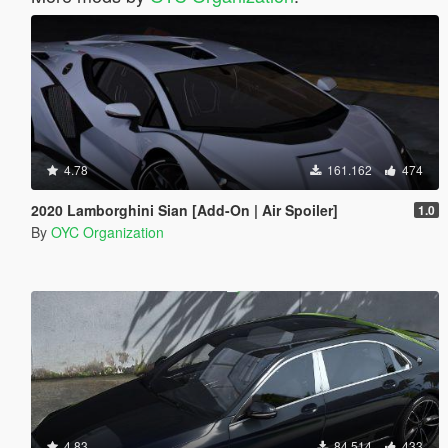
4.78
161.162
474
2020 Lamborghini Sian [Add-On | Air Spoiler]
1.0
By
OYC Organization
4.83
84.514
433