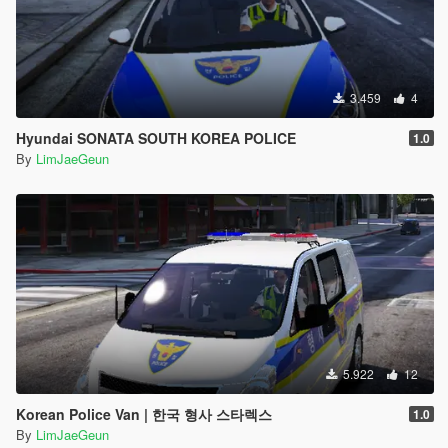
3.459
4
Hyundai SONATA SOUTH KOREA POLICE
1.0
By
LimJaeGeun
5.922
12
Korean Police Van | 한국 형사 스타렉스
1.0
By
LimJaeGeun