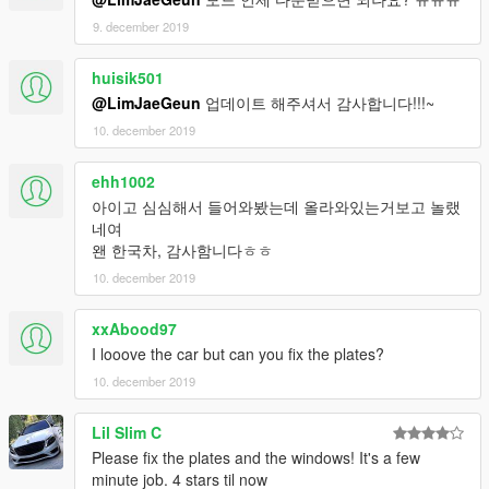
9. december 2019
huisik501
@LimJaeGeun
업데이트 해주셔서 감사합니다!!!~
10. december 2019
ehh1002
아이고 심심해서 들어와봤는데 올라와있는거보고 놀랬
네여
왠 한국차, 감사함니다ㅎㅎ
10. december 2019
xxAbood97
I looove the car but can you fix the plates?
10. december 2019
Lil Slim C
Please fix the plates and the windows! It's a few
minute job. 4 stars til now