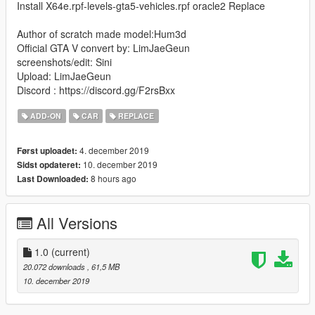
Install X64e.rpf-levels-gta5-vehicles.rpf oracle2 Replace
Author of scratch made model:Hum3d
Official GTA V convert by: LimJaeGeun
screenshots/edit: Sini
Upload: LimJaeGeun
Discord : https://discord.gg/F2rsBxx
ADD-ON
CAR
REPLACE
4. december 2019
Først uploadet:
10. december 2019
Sidst opdateret:
8 hours ago
Last Downloaded:
All Versions
1.0
(current)
20.072 downloads
, 61,5 MB
10. december 2019