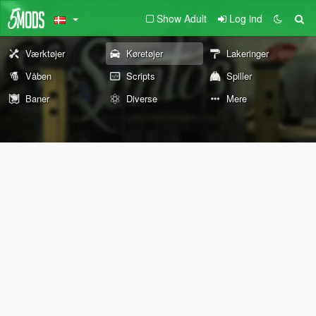
Show Adult
Log ind
Værktøjer
Køretøjer
Lakeringer
Våben
Scripts
Spiller
Baner
Diverse
Mere