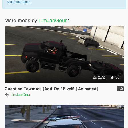
kommentere.
More mods by
LimJaeGeun
:
2.724
30
Guardian Towtruck [Add-On / FiveM | Animated]
1.0
By
LimJaeGeun