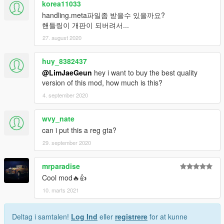
korea11033
handling.meta파일좀 받을수 있을까요?
핸들링이 개판이 되버려서...
27. august 2020
huy_8382437
@LimJaeGeun
hey i want to buy the best quality
version of this mod, how much is this?
4. september 2020
wvy_nate
can i put this a reg gta?
29. september 2020
mrparadise
Cool mod🔥👍
10. marts 2021
Deltag i samtalen!
Log Ind
eller
registrere
for at kunne