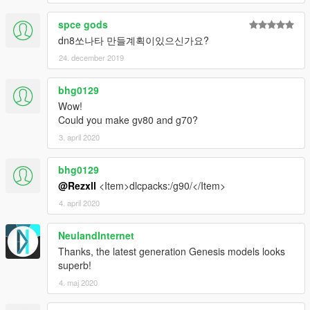
spce gods
dn8쏘나타 만들계획이있으신가요?
24. december 2019
bhg0129
Wow!
Could you make gv80 and g70?
3. april 2020
bhg0129
@Rezxll
<Item>dlcpacks:/g90/</Item>
4. april 2020
NeulandInternet
Thanks, the latest generation Genesis models looks
superb!
4. maj 2020