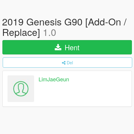
2019 Genesis G90 [Add-On /
Replace]
1.0
Hent
Del
LimJaeGeun