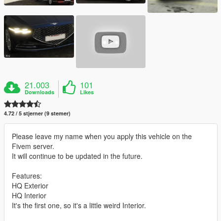
21.003
101
Downloads
Likes
4.72 / 5 stjerner (9 stemer)
Please leave my name when you apply this vehicle on the
Fivem server.
It will continue to be updated in the future.
Features:
HQ Exterior
HQ Interior
It's the first one, so it's a little weird Interior.