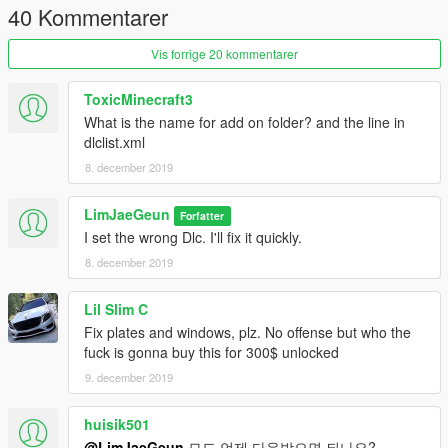
40 Kommentarer
Vis forrige 20 kommentarer
ToxicMinecraft3
What is the name for add on folder? and the line in
dlclist.xml
8. december 2019
LimJaeGeun
Forfatter
I set the wrong Dlc. I'll fix it quickly.
8. december 2019
Lil Slim C
Fix plates and windows, plz. No offense but who the
fuck is gonna buy this for 300$ unlocked
9. december 2019
huisik501
@LimJaeGeun
모드 언제 다운받으면 되나요? ㅠㅠㅠ