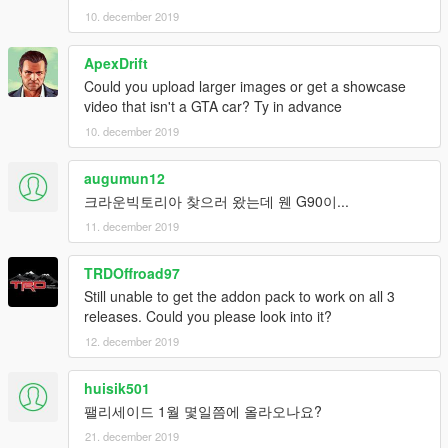
10. december 2019
ApexDrift
Could you upload larger images or get a showcase
video that isn't a GTA car? Ty in advance
10. december 2019
augumun12
크라운빅토리아 찾으러 왔는데 웬 G90이...
11. december 2019
TRDOffroad97
Still unable to get the addon pack to work on all 3
releases. Could you please look into it?
12. december 2019
huisik501
팰리세이드 1월 몇일쯤에 올라오나요?
21. december 2019