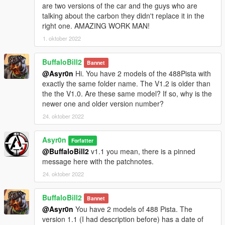
Base Model:
Slightly Mad Studios
are two versions of the car and the guys who are
Coupe To Spider Remodeling:
Team [DTD] = Tonebee & Me
talking about the carbon they didn't replace it in the
Adapted & Rigged:
Asyr0n
right one. AMAZING WORK MAN!
1. oktober 2022
DLC & Liveries & few Screens provided by:
kizacudo
Main Screens by:
BuffaloBill2
[DTD ] MrFive &
Zeiko
Bannet
@Asyr0n
Hi. You have 2 models of the 488Pista with
******** INSTALL IN README ********
exactly the same folder name. The V1.2 is older than
the the V1.0. Are these same model? If so, why is the
---------------------------------------------------------------------------
newer one and older version number?
24. oktober 2022
► PATREON EXCLUSIVES / EARLY ACCESS : ◄
Asyr0n
Forfatter
► BMW M4 Convertible
@BuffaloBill2
v1.1 you mean, there is a pinned
► BMW M4 Convertible Widebody Pack (Long Term Sub
message here with the patchnotes.
Reward)
► 1966 Pontiac GTO Convertible
24. oktober 2022
► 2016 Maserati GranCabrio MC Stradale
► 2017 AUDI RS3 Convertible
BuffaloBill2
Bannet
► 2017 AUDI R8 Spyder
@Asyr0n
You have 2 models of 488 Pista. The
► 1994 Ferrari F355 Spider
version 1.1 (I had description before) has a date of
►Mercedes SLS AMG Roadster ◄