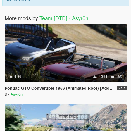
More mods by
Team [DTD] - Asyr0n
:
4.86
7.394
150
Pontiac GTO Convertible 1966 (Animated Roof) [Add-On / FiveM | Template]
V1.1
By
Asyr0n