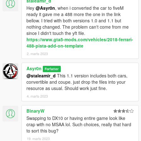
staleamir_d
Hey
@Asyr0n
, when i converted the car to fiveM
ready it gave me a 488 more the one in the link
bellow. I tried with both versions 1.0 and 1.1 but
nothing changed. The problem can't come from me
since I didn't touch the yft file.
https://www.gta5-mods.com/vehicles/2018-ferrari-
488-pista-add-on-template
2. marts 2023
Asyr0n
Forfatter
@staleamir_d
This 1.1 version includes both cars,
convertible and coupe. just drop the files into your
resource as usual. Should work just fine.
4. marts 2023
BinaryW
Swapping to DX10 or having entire game look like
crap with no MSAA lol. Such choices, really that hard
to sort this bug?
19. marts 2023