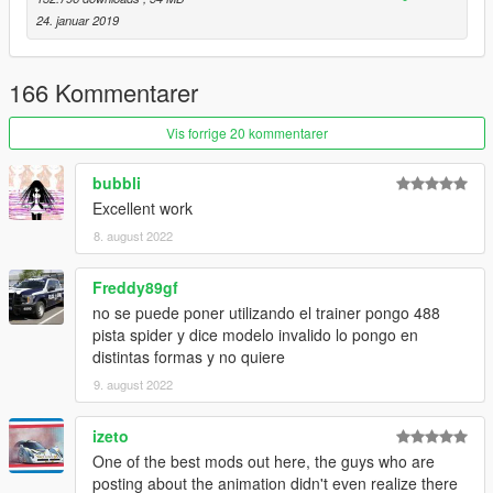
**** ANIMATED ROOF ****
24. januar 2019
HQ Exterior
HQ Interior
HQ Doorsills
166 Kommentarer
Working "RACE" Dials
Hands on Steeringwheel
Vis forrige 20 kommentarer
Breakeable Glass
Accurate Burn & Dirtmap
bubbli
Livery Support (Template included)
Excellent work
ADD-ON Version ONLY
And all other standarts... besides LODs
8. august 2022
+ Coupe 488 Pista is included in this Pack!
Freddy89gf
no se puede poner utilizando el trainer pongo 488
Known Bugs:
pista spider y dice modelo invalido lo pongo en
Might have same issue as normal Pista with flickering since it
distintas formas y no quiere
used same base!
9. august 2022
Install and Enjoy ;)
See Ya Soon Peeps.
izeto
One of the best mods out here, the guys who are
Credits:
posting about the animation didn't even realize there