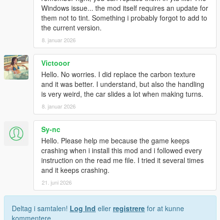
Windows issue... the mod itself requires an update for
them not to tint. Something i probably forgot to add to
the current version.
8. januar 2026
Victooor
Hello. No worries. I did replace the carbon texture
and it was better. I understand, but also the handling
is very weird, the car slides a lot when making turns.
8. januar 2026
Sy-nc
Hello. Please help me because the game keeps
crashing when i install this mod and i followed every
instruction on the read me file. I tried it several times
and it keeps crashing.
21. juni 2026
Deltag i samtalen!
Log Ind
eller
registrere
for at kunne
kommentere.