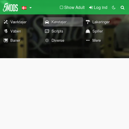
Show Adult
Log ind
Værktøjer
Køretøjer
Lakeringer
Våben
Scripts
Spiller
Baner
Diverse
Mere