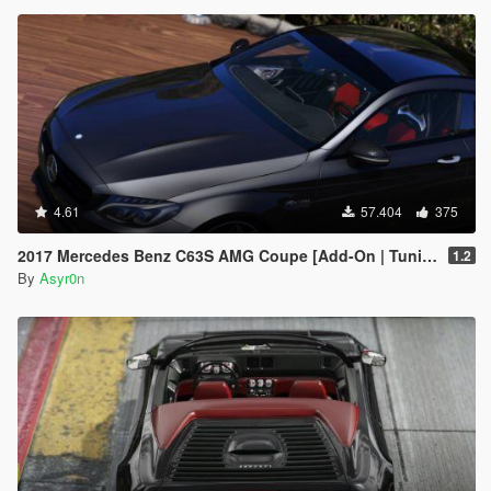
4.61
57.404
375
2017 Mercedes Benz C63S AMG Coupe [Add-On | Tuning | Template]
1.2
By
Asyr0n