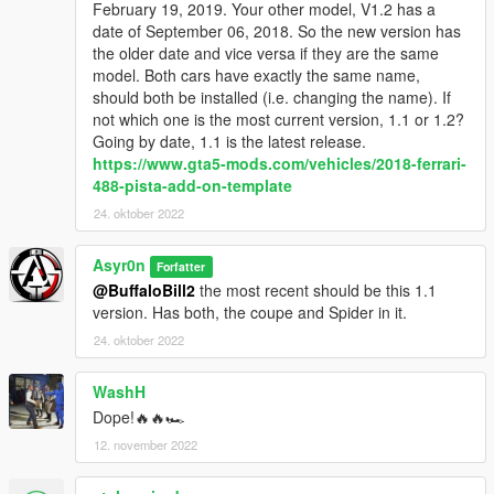
February 19, 2019. Your other model, V1.2 has a
►Mercedes SLS AMG Roadster "BLACK SERIES" ◄
date of September 06, 2018. So the new version has
►2017 AUDI TTS Roadster ◄
the older date and vice versa if they are the same
model. Both cars have exactly the same name,
AND LATEST RELEASE...
should both be installed (i.e. changing the name). If
not which one is the most current version, 1.1 or 1.2?
►BRAND NEW PATREON EXCLUSIVE: 2018 AUDI TTRS
Going by date, 1.1 is the latest release.
Roadster ◄
https://www.gta5-mods.com/vehicles/2018-ferrari-
488-pista-add-on-template
Make sure to not miss my upcoming Patreon Exclusives
by leaving a follow on the
24. oktober 2022
►Asyr0n's Workshop◄
Facebook page!!
Asyr0n
Forfatter
@BuffaloBill2
the most recent should be this 1.1
version. Has both, the coupe and Spider in it.
24. oktober 2022
WashH
Dope!🔥🔥🏎️
12. november 2022