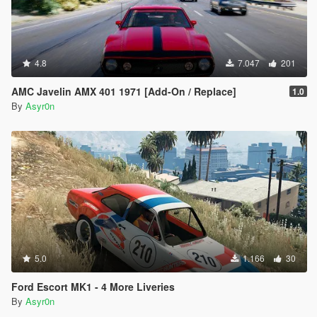
4.8
7.047
201
AMC Javelin AMX 401 1971 [Add-On / Replace]
1.0
By
Asyr0n
5.0
1.166
30
Ford Escort MK1 - 4 More Liveries
By
Asyr0n