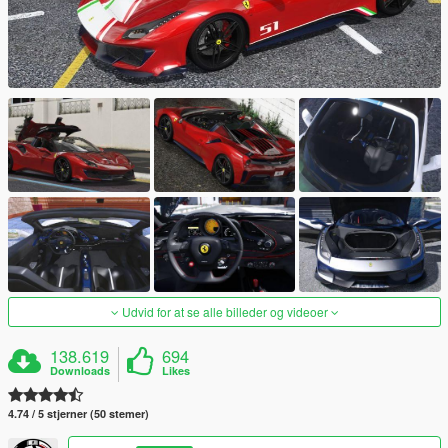
Udvid for at se alle billeder og videoer
138.619
694
Downloads
Likes
4.74 / 5 stjerner (50 stemer)