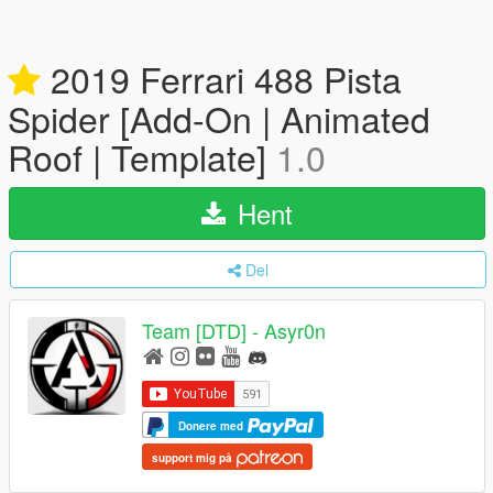
2019 Ferrari 488 Pista
Spider [Add-On | Animated
Roof | Template]
1.0
Hent
Del
Team [DTD] - Asyr0n
Donere med
support mig på