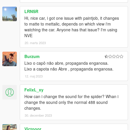
LRNSR
Hi, nice car, i got one issue with paintjob, it changes
to matte to mettalic, depends on which view i'm
watching the car. Anyone has that issue? I'm using
NVE
20. marts 2023
Burzum
Lixo o capô não abre, propaganda enganosa.
Lixo a capota não Abre , propaganda enganosa.
12. maj 2023
FelixL_xy
How can i change the sound for the spider? Whan i
change the sound only the normal 488 sound
changes.
30. december 2023
Victooor