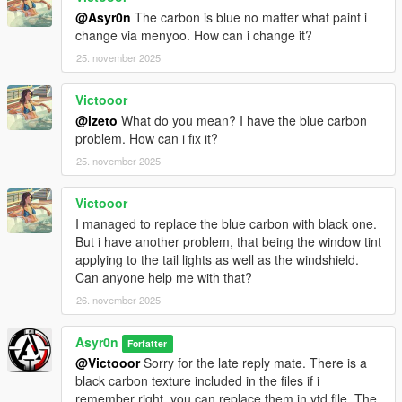
@Asyr0n
The carbon is blue no matter what paint i
change via menyoo. How can i change it?
25. november 2025
Victooor
@izeto
What do you mean? I have the blue carbon
problem. How can i fix it?
25. november 2025
Victooor
I managed to replace the blue carbon with black one.
But i have another problem, that being the window tint
applying to the tail lights as well as the windshield.
Can anyone help me with that?
26. november 2025
Asyr0n
Forfatter
@Victooor
Sorry for the late reply mate. There is a
black carbon texture included in the files if i
remember right, you can replace them in ytd file. The