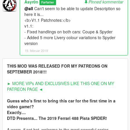
Asyr0n
Pinned kommentar
Forfatter
@all
Can't seem to be able to update Description so
here it is...
<b>V1.1 Patchnotes:</b>
v1.1:
- Fixed handlings on both cars: Coupe & Spyder
- Added 5 more Livery colour variations to Spyder
version
19. februar 2019
THIS MOD WAS RELEASED FOR MY PATREONS ON
SEPTEMBER 2018!!!
► MORE VIPs AND EXCLUSIVES LIKE THIS ONE ON MY
PATREON PAGE ◄
Guess who's first to bring this car for the first time in a
video game!?
Exactly....
DTD Presents... The 2019 Ferrari 488 Pista SPIDER!
A warm, if not hot, welcome to the most powerful series