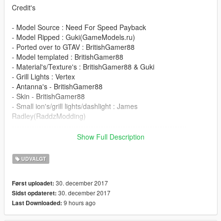
Credit's
- Model Source : Need For Speed Payback
- Model Ripped : Guki(GameModels.ru)
- Ported over to GTAV : BritishGamer88
- Model templated : BritishGamer88
- Material's/Texture's : BritishGamer88 & Guki
- Grill Lights : Vertex
- Antanna's - BritishGamer88
- Skin - BritishGamer88
- Small ion's/grill lights/dashlight : James
Radley(RaddzModding)
-----------------------------------------------------------------------
Show Full Description
DO NOT REDISTRIBUTE WITHOUT MY PERMISSION!
UDVALGT
-----------------------------------------------------------------------
30. december 2017
Først uploadet:
Please If you enjoy my work and want to give something back
30. december 2017
Sidst opdateret:
for the time spent
9 hours ago
Last Downloaded:
on converting these, please donate. It encourages me to do
more for the community!.