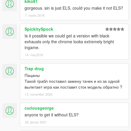
kiko81
gorgeous. sin is just ELS. could you make it not ELS?
7. marts 2018
SpickitySpock
Is it possible we could get a version with black
exhausts only the chrome looks extremely bright
ingame.
14. maj 2018
Trap drug
Пацаны
Такой трабл поставил замену тачек и из за одной
вылетает игра как поставит сток модель обратно ?
13. november 2020
curiousgeorge
anyone to get it without ELS?
28. januar 2021