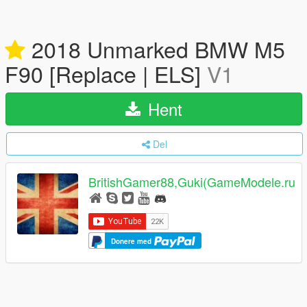
2018 Unmarked BMW M5
F90 [Replace | ELS]
V1
Hent
Del
BritishGamer88,Guki(GameModele.ru
Donere med