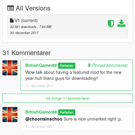
All Versions
Features |
----------------|
Steeringwheel
V1
(current)
Lights Work
32.381 downloads
, 7,64 MB
Breakable Glass
30. december 2017
| Install |
---------------------
31 Kommentarer
2018 Unmarked BMW M5 F90
BritishGamer88
Pinned kommentar
Forfatter
>>>
Wow talk about having a featured mod for the new
GTAV/Mods/Update/Update.rpf/x64/dlcpacks/patchday17ng/dlc.
year huh thanx guys for downloading!!
rpf/x64/levels/gta5/vehicles.rpf
31. december 2017
Email me below for futher enquiries about unlocked model's
Vis forrige 11 kommentarer
Email - ericrobin09@hotmail.com
Skype - moddergb
BritishGamer88
Forfatter
@chootrainschoo
Sure is nice unmarked right :p.
31. december 2017