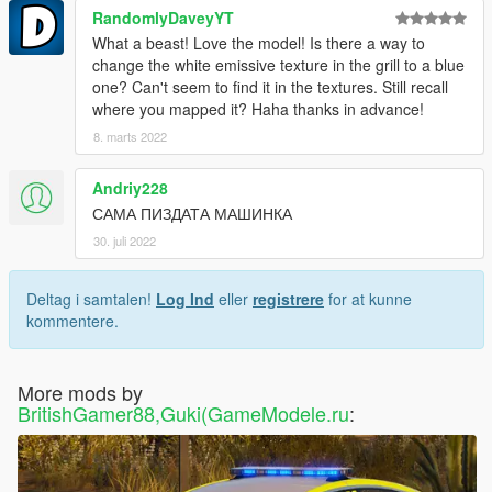
RandomlyDaveyYT
What a beast! Love the model! Is there a way to
change the white emissive texture in the grill to a blue
one? Can't seem to find it in the textures. Still recall
where you mapped it? Haha thanks in advance!
8. marts 2022
Andriy228
САМА ПИЗДАТА МАШИНКА
30. juli 2022
Deltag i samtalen!
Log Ind
eller
registrere
for at kunne
kommentere.
More mods by
BritishGamer88,Guki(GameModele.ru
: