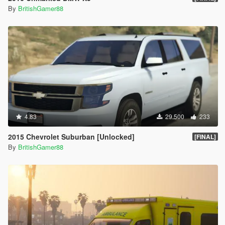
By
BritishGamer88
4.83
29.500
233
2015 Chevrolet Suburban [Unlocked]
[FINAL]
By
BritishGamer88