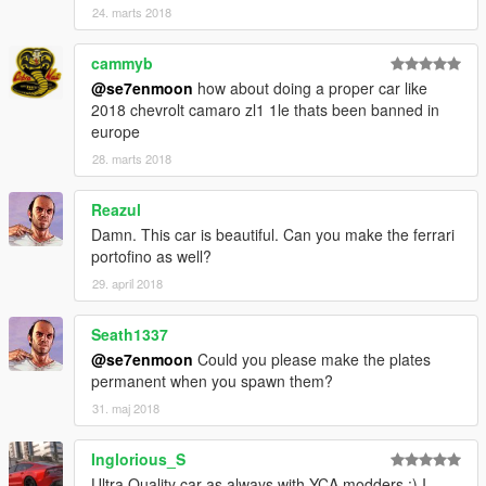
24. marts 2018
cammyb
@se7enmoon
how about doing a proper car like
2018 chevrolt camaro zl1 1le thats been banned in
europe
28. marts 2018
Reazul
Damn. This car is beautiful. Can you make the ferrari
portofino as well?
29. april 2018
Seath1337
@se7enmoon
Could you please make the plates
permanent when you spawn them?
31. maj 2018
Inglorious_S
Ultra Quality car as always with YCA modders :) I