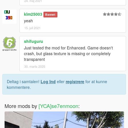
24. maj 2021
klm25003
Bannet
yeah
15. juli 2021
shifuguru
Just tested the mod for Enhanced. Game doesn't
crash, but glass texture is missing or completely
transparent
30. marts 2025
Deltag i samtalen!
Log Ind
eller
registrere
for at kunne
kommentere.
More mods by
[YCA]se7enmoon
: