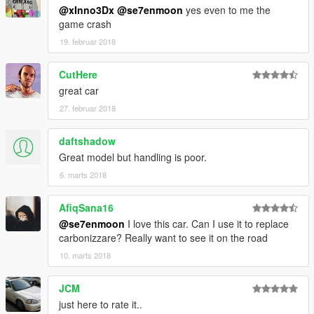
You can change the texture and change the texture of the
@xInno3Dx
@se7enmoon
yes even to me the
calipers and trim
game crash
19. februar 2018
Hubcolor - caliper color
CutHere
----------------------------------------------------------------
great car
That's all Enjoy it!
27. februar 2018
By Se7enMoon
daftshadow
ZModeler3 access donor：︶ㄣCN
Great model but handling is poor.
6. marts 2018
[YCA Modder Group]
http://yca-mods.weebly.com/
AfiqSana16
Friend Link
@se7enmoon
I love this car. Can I use it to replace
http://autoprophets.weebly.com/
carbonizzare? Really want to see it on the road
10. marts 2018
JCM
just here to rate it..