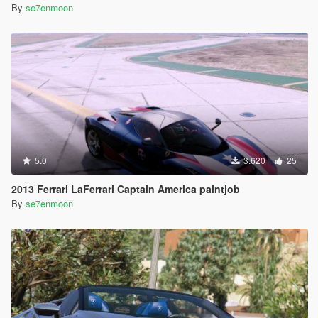
By
se7enmoon
5.0
3.620
25
2013 Ferrari LaFerrari Captain America paintjob
By
se7enmoon