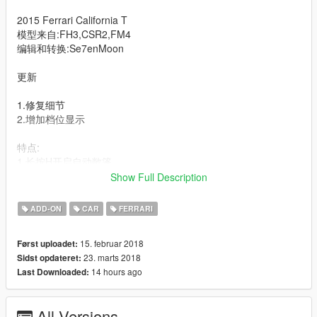
2015 Ferrari California T
模型来自:FH3,CSR2,FM4
编辑和转换:Se7enMoon
更新
1.修复细节
2.增加档位显示
特点:
1.长按H开启自动敞篷
2.精细的细节
Show Full Description
3.不同配色的内饰选择与缝线
4.随机出现的车牌
ADD-ON
CAR
FERRARI
----------------------------------------------------------------------
15. februar 2018
Først uploadet:
可以通过修改贴图来改变卡钳色
23. marts 2018
Sidst opdateret:
14 hours ago
Last Downloaded:
hubcolor----卡钳颜色
--------------------------------------------------------------------------------
All Versions