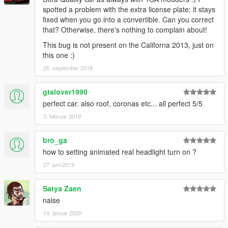
spotted a problem with the extra license plate: it stays
fixed when you go into a convertible. Can you correct
that? Otherwise, there's nothing to complain about!
This bug is not present on the Californa 2013, just on
this one :)
25. september 2018
gtalover1990
perfect car. also roof, coronas etc... all perfect 5/5
3. februar 2019
bro_ga
how to setting animated real headlight turn on ?
27. juni 2019
Satya Zaen
naise
14. januar 2020