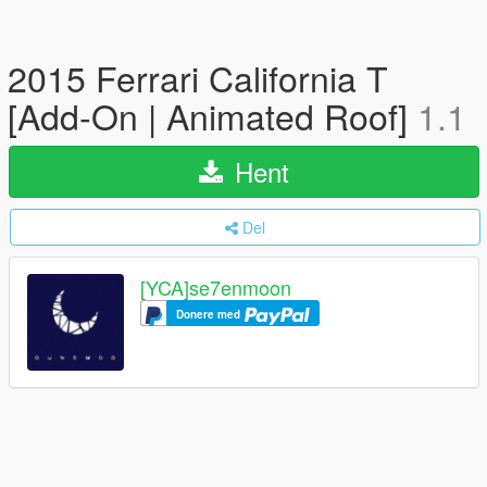
2015 Ferrari California T
[Add-On | Animated Roof]
1.1
Hent
Del
[YCA]se7enmoon
Donere med