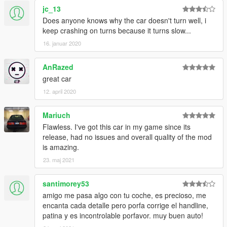
jc_13
Does anyone knows why the car doesn't turn well, i
keep crashing on turns because it turns slow...
16. januar 2020
AnRazed
great car
12. april 2020
Mariuch
Flawless. I've got this car in my game since its
release, had no issues and overall quality of the mod
is amazing.
23. maj 2021
santimorey53
amigo me pasa algo con tu coche, es precioso, me
encanta cada detalle pero porfa corrige el handline,
patina y es incontrolable porfavor. muy buen auto!