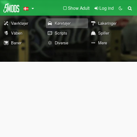
Show Adult
Log ind
Værktøjer
Køretøjer
Lakeringer
Våben
Scripts
Spiller
Baner
Diverse
Mere