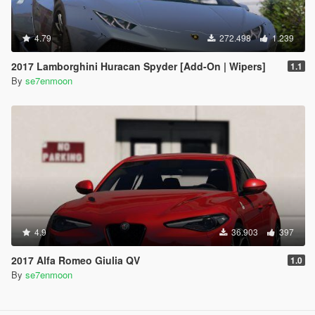
4.79
272.498
1.239
2017 Lamborghini Huracan Spyder [Add-On | Wipers]
1.1
By
se7enmoon
4.9
36.903
397
2017 Alfa Romeo Giulia QV
1.0
By
se7enmoon