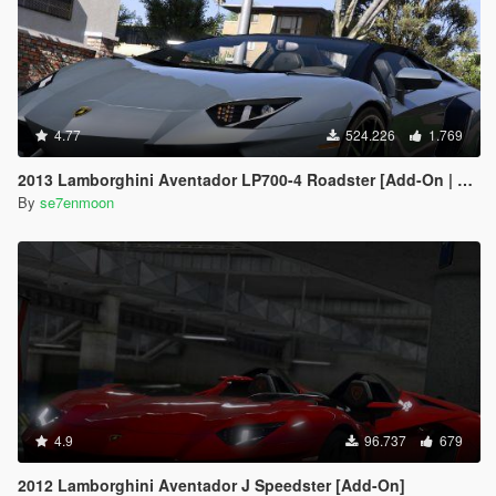
4.77
524.226
1.769
2013 Lamborghini Aventador LP700-4 Roadster [Add-On | Tuning | Liveries]
By
se7enmoon
4.9
96.737
679
2012 Lamborghini Aventador J Speedster [Add-On]