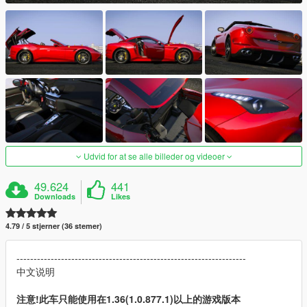
Udvid for at se alle billeder og videoer
49.624
441
Downloads
Likes
4.79 / 5 stjerner (36 stemer)
-------------------------------------------------------------------
中文说明
注意!此车只能使用在1.36(1.0.877.1)以上的游戏版本