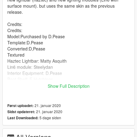
surface mount). but uses the same skin as the previous
release.
Credits:
Credits:
Model:Purchased by D.Pease
Template:D.Pease
Converted:D,Pease
Textured
Haztec Lightbar: Matty Asquith
Lin6 module: Steelydan
Interior Equipment: D.Pease
Boot Shelf: E.Hutchings
Garda signs: Matty Asquith
Show Full Description
Skin: Carpless
21. januar 2020
Først uploadet:
21. januar 2020
Sidst opdateret:
5 dage siden
Last Downloaded:
All Versions