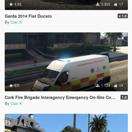
4.92
3.355
17
Garda 2014 Fiat Ducato
v 1.0
By
Cian K
5.0
1.124
14
Cork Fire Brigade Interagency Emergency On-Site Control Unit 2011 Fiat Ducato
1.0
By
Cian K