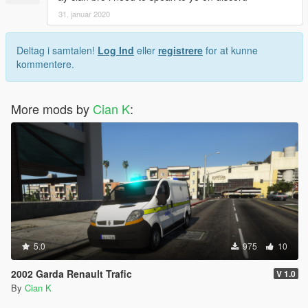
31. januar 2020
Deltag i samtalen!
Log Ind
eller
registrere
for at kunne
kommentere.
More mods by
Cian K
:
5.0
975
10
2002 Garda Renault Trafic
V 1.0
By
Cian K