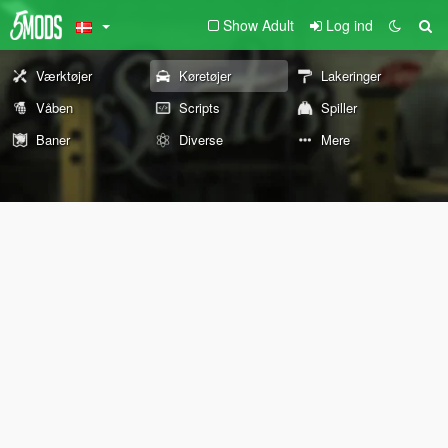
Show Adult
Log ind
Værktøjer
Køretøjer
Lakeringer
Våben
Scripts
Spiller
Baner
Diverse
Mere