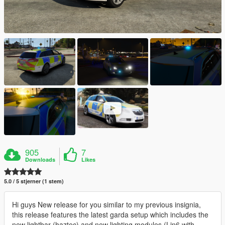
905
7
Downloads
Likes
5.0 / 5 stjerner (1 stem)
Hi guys New release for you similar to my previous insignia,
this release features the latest garda setup which includes the
new lightbar (haztec) and new lighting modules (Lin6 with