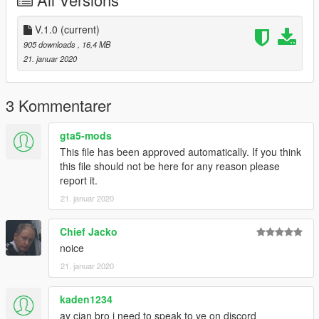
V.1.0
(current)
905 downloads
, 16,4 MB
21. januar 2020
3 Kommentarer
gta5-mods
This file has been approved automatically. If you think
this file should not be here for any reason please
report it.
21. januar 2020
Chief Jacko
noice
21. januar 2020
kaden1234
ay cian bro i need to speak to ye on discord