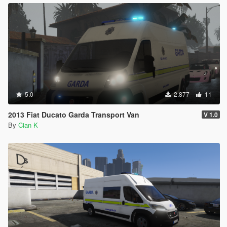
5.0
2.877
11
2013 Fiat Ducato Garda Transport Van
V 1.0
By
Cian K