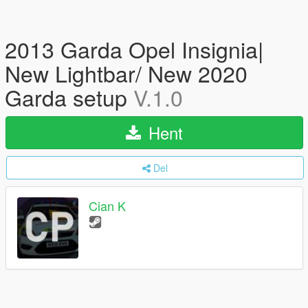
2013 Garda Opel Insignia|
New Lightbar/ New 2020
Garda setup
V.1.0
Hent
Del
Cian K