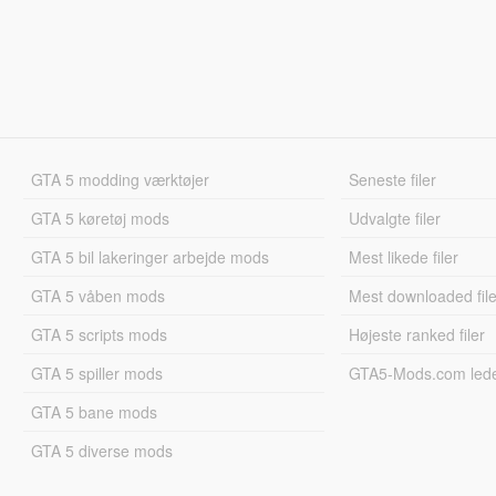
GTA 5 modding værktøjer
Seneste filer
GTA 5 køretøj mods
Udvalgte filer
GTA 5 bil lakeringer arbejde mods
Mest likede filer
GTA 5 våben mods
Mest downloaded file
GTA 5 scripts mods
Højeste ranked filer
GTA 5 spiller mods
GTA5-Mods.com led
GTA 5 bane mods
GTA 5 diverse mods