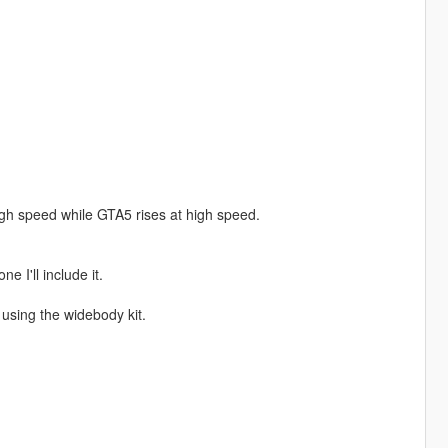
 high speed while GTA5 rises at high speed.
 I'll include it.
using the widebody kit.