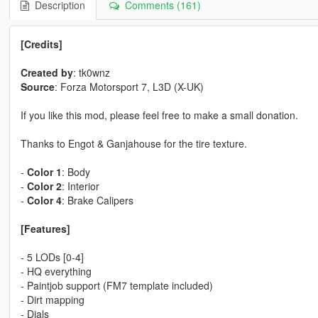
Description
Comments (161)
[Credits]
Created by
: tk0wnz
Source
: Forza Motorsport 7, L3D (X-UK)
If you like this mod, please feel free to make a small donation.
Thanks to Engot & Ganjahouse for the tire texture.
-
Color 1
: Body
-
Color 2
: Interior
-
Color 4
: Brake Calipers
[Features]
- 5 LODs [0-4]
- HQ everything
- Paintjob support (FM7 template included)
- Dirt mapping
- Dials