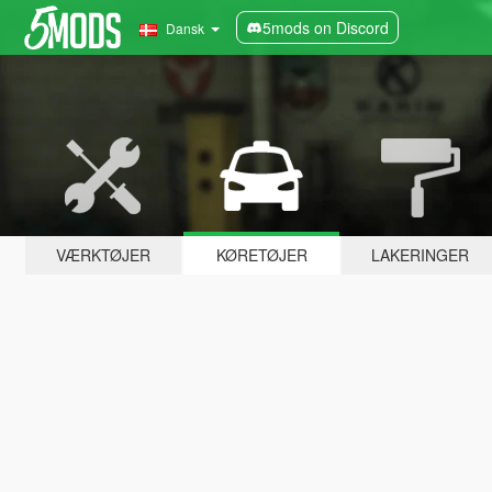
5mods on Discord
Dansk
VÆRKTØJER
KØRETØJER
LAKERINGER