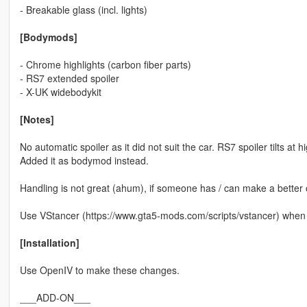
- Breakable glass (incl. lights)
[Bodymods]
- Chrome highlights (carbon fiber parts)
- RS7 extended spoiler
- X-UK widebodykit
[Notes]
No automatic spoiler as it did not suit the car. RS7 spoiler tilts at
Added it as bodymod instead.
Handling is not great (ahum), if someone has / can make a better one
Use VStancer (https://www.gta5-mods.com/scripts/vstancer) when 
[Installation]
Use OpenIV to make these changes.
___ADD-ON___