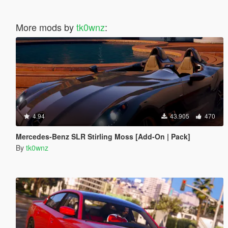
More mods by
tk0wnz
:
4.94
43.905
470
Mercedes-Benz SLR Stirling Moss [Add-On | Pack]
By
tk0wnz