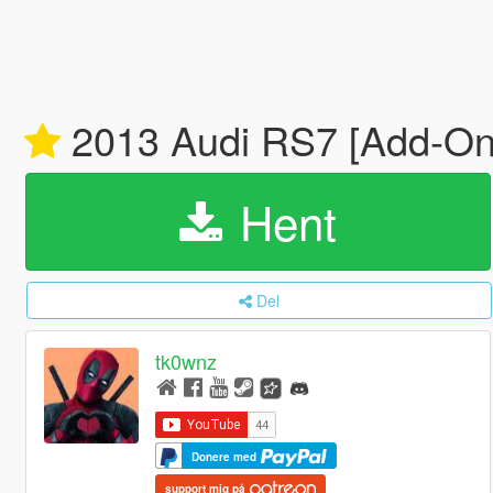
2013 Audi RS7 [Add-On
Hent
Del
tk0wnz
Donere med
support mig på