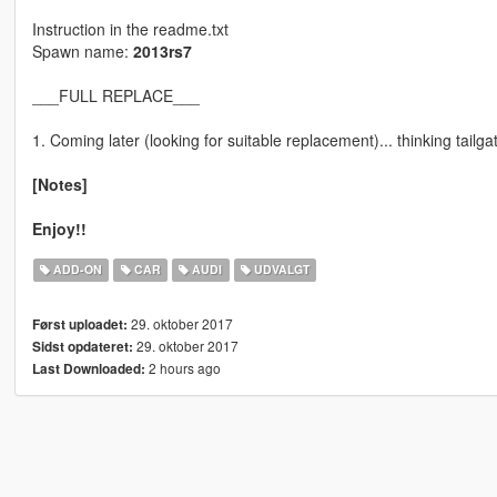
Instruction in the readme.txt
Spawn name:
2013rs7
___FULL REPLACE___
1. Coming later (looking for suitable replacement)... thinking tailga
[Notes]
Enjoy!!
ADD-ON
CAR
AUDI
UDVALGT
29. oktober 2017
Først uploadet:
29. oktober 2017
Sidst opdateret:
2 hours ago
Last Downloaded: