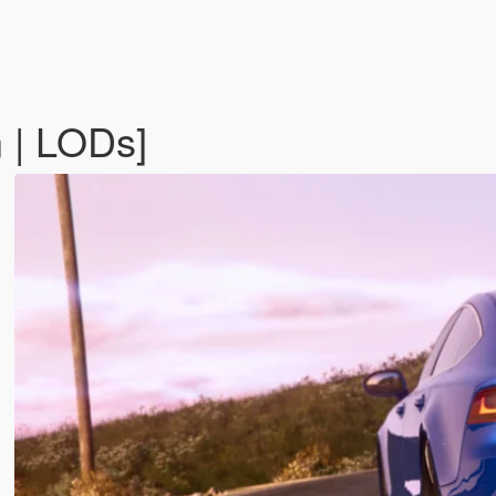
 | LODs]