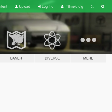
tent
Upload
Log ind
Tilmeld dig
BANER
DIVERSE
MERE