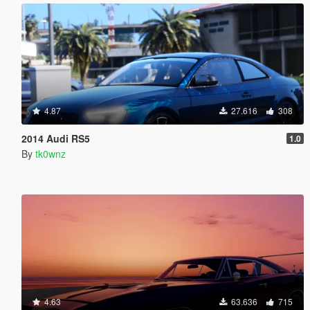
4.87
27.616
308
2014 Audi RS5
1.0
By
tk0wnz
4.63
63.636
715