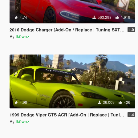
4.74
563.298
1.919
2016 Dodge Charger [Add-On / Replace | Tuning SXT / R/T / SRT 392 / Hellcat]
1.0
By
tk0wnz
4.98
36.009
426
1999 Dodge Viper GTS ACR [Add-On | Replace | Tuning | Template | LODs]
1.4
By
tk0wnz