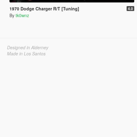
1970 Dodge Charger R/T [Tuning]
4.0
By
tk0wnz
Designed in Alderney
Made in Los Santos