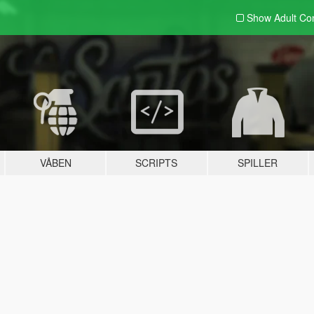
Show Adult
Con
VÅBEN
SCRIPTS
SPILLER