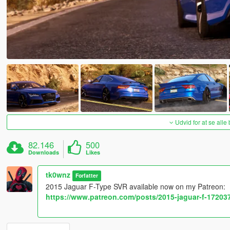
Udvid for at se alle
82.146
500
Downloads
Likes
tk0wnz
Forfatter
2015 Jaguar F-Type SVR available now on my Patreon:
https://www.patreon.com/posts/2015-jaguar-f-17203