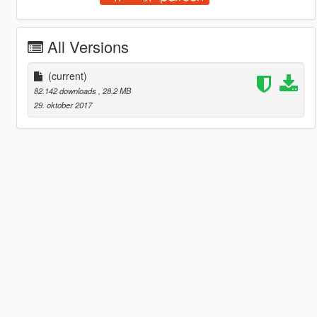
All Versions
(current)
82.142 downloads
, 28,2 MB
29. oktober 2017