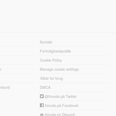
Kontakt
Fortrolighedspolitik
Cookie Policy
r
Manage cookie settings
Vilkår for brug
erbord
DMCA
@5mods på Twitter
5mods på Facebook
5mods on Discord