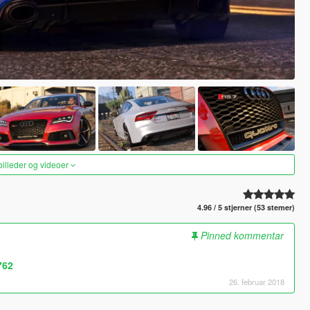
 billeder og videoer
4.96 / 5 stjerner (53 stemer)
Pinned kommentar
762
26. februar 2018