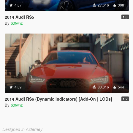
4.87
27.616
308
2014 Audi RS5
1.0
By
tk0wnz
4.89
83.316
544
2014 Audi RS6 (Dynamic Indicators) [Add-On | LODs]
1.2
By
tk0wnz
Designed in Alderney