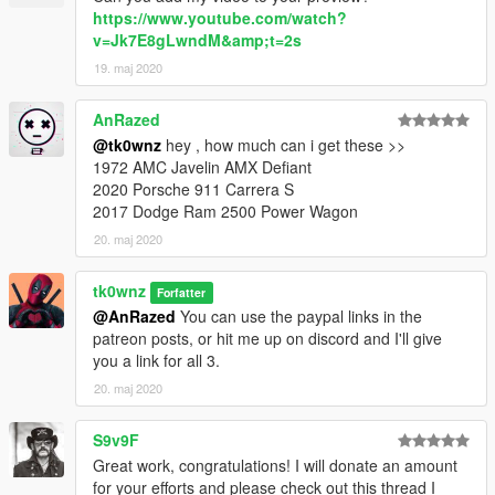
https://www.youtube.com/watch?
v=Jk7E8gLwndM&amp;t=2s
19. maj 2020
AnRazed
@tk0wnz
hey , how much can i get these >>
1972 AMC Javelin AMX Defiant
2020 Porsche 911 Carrera S
2017 Dodge Ram 2500 Power Wagon
20. maj 2020
tk0wnz
Forfatter
@AnRazed
You can use the paypal links in the
patreon posts, or hit me up on discord and I'll give
you a link for all 3.
20. maj 2020
S9v9F
Great work, congratulations! I will donate an amount
for your efforts and please check out this thread I