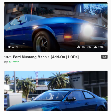
4.89
16.086
294
1971 Ford Mustang Mach 1 [Add-On | LODs]
1.1
By
tk0wnz