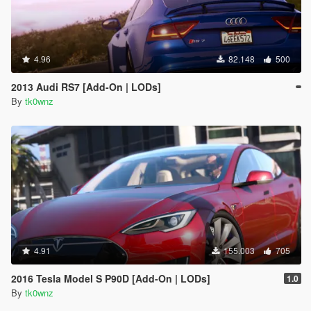
4.96
82.148
500
2013 Audi RS7 [Add-On | LODs]
By
tk0wnz
4.91
155.003
705
2016 Tesla Model S P90D [Add-On | LODs]
1.0
By
tk0wnz