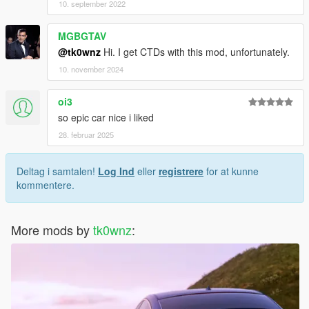
10. september 2022
MGBGTAV
@tk0wnz
Hi. I get CTDs with this mod, unfortunately.
10. november 2024
oi3
so epic car nice i liked
28. februar 2025
Deltag i samtalen!
Log Ind
eller
registrere
for at kunne
kommentere.
More mods by
tk0wnz
: