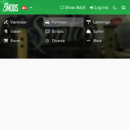
Show Adult
Log ind
Værktøjer
Køretøjer
Lakeringer
Våben
Scripts
Spiller
Baner
Diverse
Mere