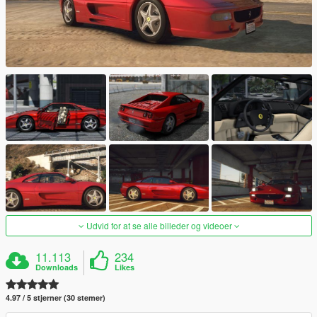
Udvid for at se alle billeder og videoer
11.113
234
Downloads
Likes
4.97 / 5 stjerner (30 stemer)