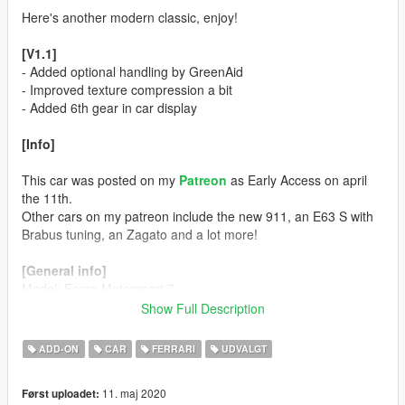
Here's another modern classic, enjoy!
[V1.1]
- Added optional handling by GreenAid
- Improved texture compression a bit
- Added 6th gear in car display
[Info]
This car was posted on my
Patreon
as Early Access on april
the 11th.
Other cars on my patreon include the new 911, an E63 S with
Brabus tuning, an Zagato and a lot more!
[General info]
Model: Forza Motorsport 7
Color 1: Body
Show Full Description
Color 2: Interior
Color 4: Rims (only the extra wheel)
ADD-ON
CAR
FERRARI
UDVALGT
Color 5: Brake Calipers
Color 6: N/A
11. maj 2020
Først uploadet: