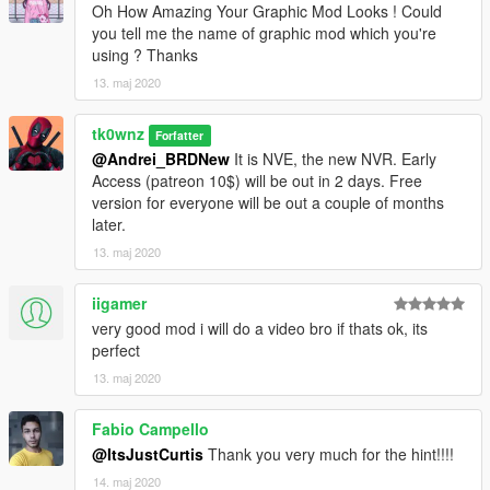
Enjoy!
Oh How Amazing Your Graphic Mod Looks ! Could
you tell me the name of graphic mod which you're
using ? Thanks
13. maj 2020
tk0wnz
Forfatter
@Andrei_BRDNew
It is NVE, the new NVR. Early
Access (patreon 10$) will be out in 2 days. Free
version for everyone will be out a couple of months
later.
13. maj 2020
iigamer
very good mod i will do a video bro if thats ok, its
perfect
13. maj 2020
Fabio Campello
@ItsJustCurtis
Thank you very much for the hint!!!!
14. maj 2020