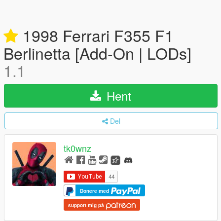
1998 Ferrari F355 F1
Berlinetta [Add-On | LODs]
1.1
Hent
Del
tk0wnz
Donere med
support mig på