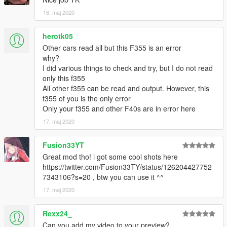
16. maj 2020
herotk05
Other cars read all but this F355 is an error
why?
I did various things to check and try, but I do not read
only this f355
All other f355 can be read and output. However, this
f355 of you is the only error
Only your f355 and other F40s are in error here
17. maj 2020
Fusion33YT
Great mod tho! i got some cool shots here
https://twitter.com/Fusion33TY/status/126204427752
7343106?s=20 , btw you can use it ^^
17. maj 2020
Rexx24_
Can you add my video to your preview?