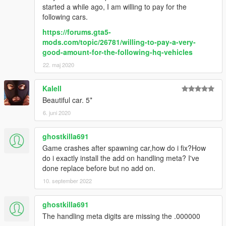
started a while ago, I am willing to pay for the
following cars.
https://forums.gta5-
mods.com/topic/26781/willing-to-pay-a-very-
good-amount-for-the-following-hq-vehicles
22. maj 2020
Kalell
Beautiful car. 5*
6. juni 2020
ghostkilla691
Game crashes after spawning car,how do i fix?How
do i exactly install the add on handling meta? I've
done replace before but no add on.
10. september 2022
ghostkilla691
The handling meta digits are missing the .000000