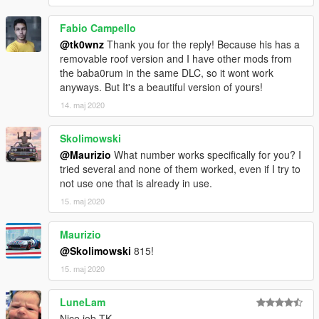
Fabio Campello
@tk0wnz
Thank you for the reply! Because his has a
removable roof version and I have other mods from
the baba0rum in the same DLC, so it wont work
anyways. But It's a beautiful version of yours!
14. maj 2020
Skolimowski
@Maurizio
What number works specifically for you? I
tried several and none of them worked, even if I try to
not use one that is already in use.
15. maj 2020
Maurizio
@Skolimowski
815!
15. maj 2020
LuneLam
Nice job TK