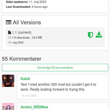
11. maj 2020
Sidst opdateret:
[Features]
4 hours ago
Last Downloaded:
LODs (5)
HQ Exterior
HQ Interior
All Versions
HQ doorsills (no engine and boot, they can't be opened)
Real life light setup
Dirt mapping (thanks to ReNNie!)
1.1
(current)
Gear dials (thanks to dyc3!)
11.113 downloads
, 23,2 MB
Livery support (template included for body and windows)
11. maj 2020
Breakable glass
Extra's: Front plate
Optional handling by GreenAid
55 Kommentarer
[Tuning]
Vis forrige 20 kommentarer
Extra rim (F355 Challenge Rim)
F355 Challenge Spoiler
Kalell
F355 Challenge Parts
Yes! I tried another 355 mod but couldn't get it to
Black Honeycomb Rear Grill
work. Really looking forward to trying this.
13. maj 2020
[Type]
Add-on spawn: f355
Andrei_BRDNew