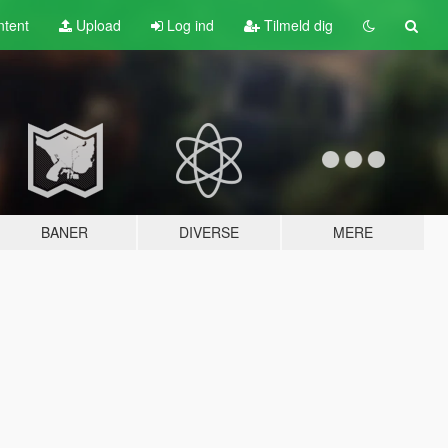
tent
Upload
Log ind
Tilmeld dig
BANER
DIVERSE
MERE