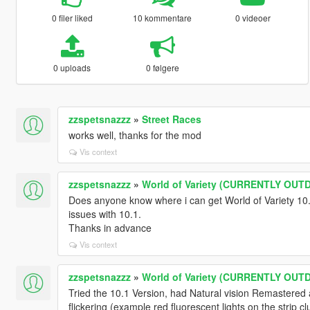
0 filer liked
10 kommentare
0 videoer
0 uploads
0 følgere
zzspetsnazzz
»
Street Races
works well, thanks for the mod
Vis context
zzspetsnazzz
»
World of Variety (CURRENTLY OUT
Does anyone know where i can get World of Variety 10.0
issues with 10.1.
Thanks in advance
Vis context
zzspetsnazzz
»
World of Variety (CURRENTLY OUT
Tried the 10.1 Version, had Natural vision Remastered a
flickering (example red fluorescent lights on the strip c