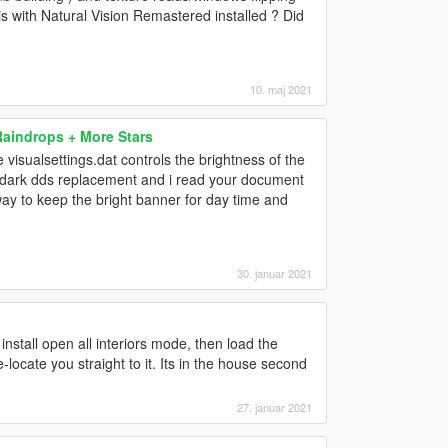
is with Natural Vision Remastered installed ? Did
10. maj 2021
Raindrops + More Stars
visualsettings.dat controls the brightness of the
a dark dds replacement and i read your document
a way to keep the bright banner for day time and
30. januar 2021
 install open all interiors mode, then load the
ocate you straight to it. Its in the house second
27. januar 2021