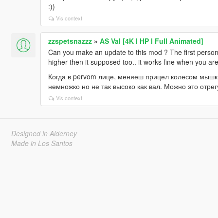
:))
Vis context
zzspetsnazzz
»
AS Val [4K I HP I Full Animated]
Can you make an update to this mod ? The first perso
higher then it supposed too.. it works fine when you are
Когда в pervom лице, меняеш прицел колесом мышки
немножко но не так высоко как вал. Можно это отре
Vis context
Designed in Alderney
Made in Los Santos