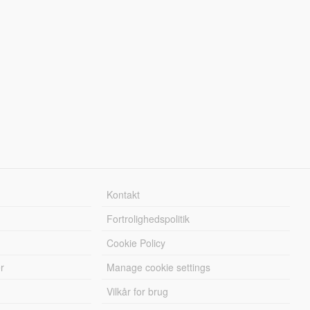
Kontakt
Fortrolighedspolitik
Cookie Policy
r
Manage cookie settings
Vilkår for brug