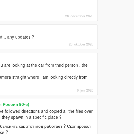
26. december 2020
ut... any updates ?
26. oktober 2020
u are looking at the car from third person , the
amera straight where i am looking directly from
6. juni 2020
я Россия 90-е)
followed directions and copied all the files over
 they spawn in a specific place ?
бьяснить как этот мод работает ? Скопировал
ся ?