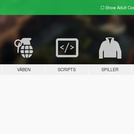
Show Adult
Con
VÅBEN
SCRIPTS
SPILLER