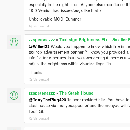
especially in the night time.. Anyone else experience th
10.0 Version had issues/bugs like that ?
Unbelievable MOD, Bummer
Vis context
zzspetsnazzz
»
Taxi sign Brightness Fix + Smaller 
@Willief23
Would you happen to know which line in the 
taxi top advertisement banner ? I know you provided 
info file for other tips, but i was wondering if there is 
adjust the brightness within visualsettings file.
Thanks
Vis context
zzspetsnazzz
»
The Stash House
@TonyThePlug420
its near rockford hills. You have to
stashhouse via menyoo/spooner and the menyoo will re-l
floor. GL
Vis context