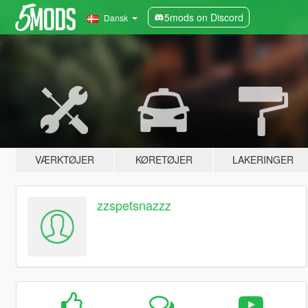
5mods on Discord
Dansk
VÆRKTØJER
KØRETØJER
LAKERINGER
zzspetsnazzz