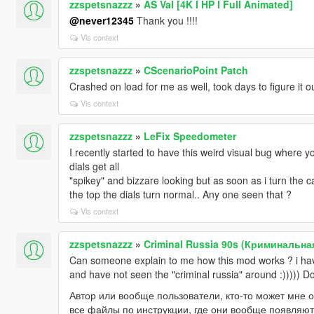
zzspetsnazzz
»
AS Val [4K I HP I Full Animated]
@never12345
Thank you !!!!
Vis context
zzspetsnazzz
»
CScenarioPoint Patch
Crashed on load for me as well, took days to figure it o
Vis context
zzspetsnazzz
»
LeFix Speedometer
I recently started to have this weird visual bug where yo
dials get all
"spikey" and bizzare looking but as soon as i turn the c
the top the dials turn normal.. Any one seen that ?
Vis context
zzspetsnazzz
»
Criminal Russia 90s (Криминальна
Can someone explain to me how this mod works ? i have 
and have not seen the "criminal russia" around :))))) Do
Автор или вообще пользователи, кто-то может мне о
все файлы по инструкции, где они вообще появляют