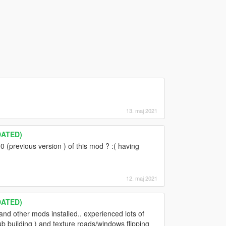
13. maj 2021
DATED)
 (previous version ) of this mod ? :( having
12. maj 2021
DATED)
nd other mods installed.. experienced lots of
lub building ) and texture roads/windows flipping