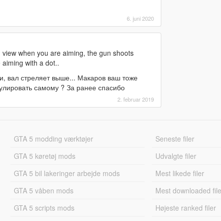
6. juni 2020
n view when you are aiming, the gun shoots
 aiming with a dot..
, вал стреляет выше... Макаров ваш тоже
гулировать самому ? За ранее спасибо
2. februar 2019
GTA 5 modding værktøjer
Seneste filer
GTA 5 køretøj mods
Udvalgte filer
GTA 5 bil lakeringer arbejde mods
Mest likede filer
GTA 5 våben mods
Mest downloaded file
GTA 5 scripts mods
Højeste ranked filer