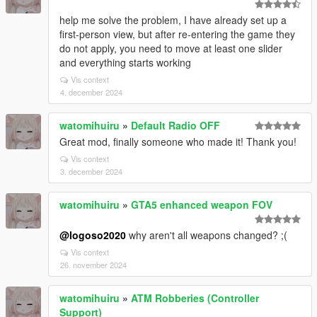
help me solve the problem, I have already set up a
first-person view, but after re-entering the game they
do not apply, you need to move at least one slider
and everything starts working
Vis context
4. december 2024
watomihuiru
»
Default Radio OFF
Great mod, finally someone who made it! Thank you!
Vis context
3. december 2024
watomihuiru
»
GTA5 enhanced weapon FOV
@logoso2020
why aren't all weapons changed? ;(
Vis context
26. november 2024
watomihuiru
»
ATM Robberies (Controller
Support)