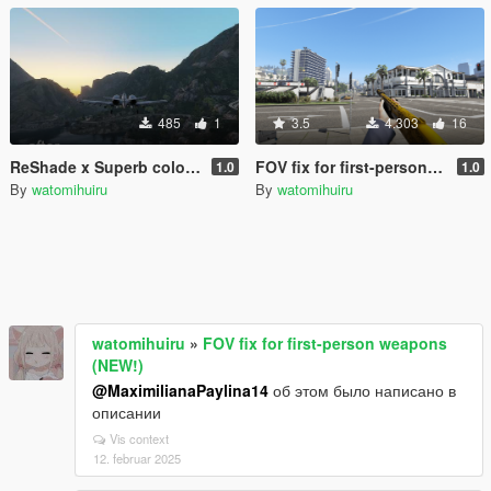
485
1
3.5
4.303
16
ReShade x Superb colour setting
FOV fix for first-person weapons (NEW!)
1.0
1.0
By
watomihuiru
By
watomihuiru
watomihuiru
»
FOV fix for first-person weapons
(NEW!)
@MaximilianaPaylina14
об этом было написано в
описании
Vis context
12. februar 2025