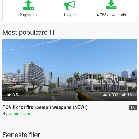
2 uploads
1 følger
4.788 downloads
Mest populære fil
3.5
4.303
16
FOV fix for first-person weapons (NEW!)
1.0
By
watomihuiru
Seneste filer