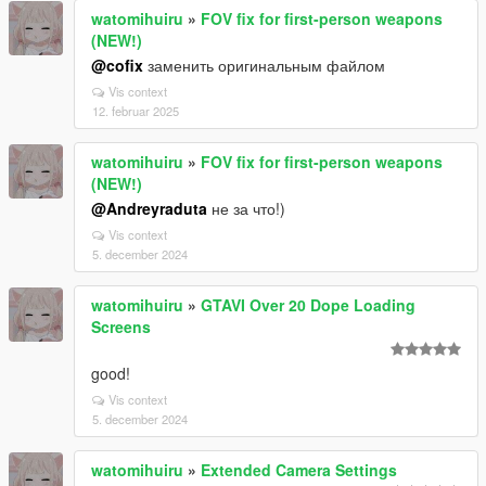
watomihuiru
»
FOV fix for first-person weapons
(NEW!)
@cofix
заменить оригинальным файлом
Vis context
12. februar 2025
watomihuiru
»
FOV fix for first-person weapons
(NEW!)
@Andreyraduta
не за что!)
Vis context
5. december 2024
watomihuiru
»
GTAVI Over 20 Dope Loading
Screens
good!
Vis context
5. december 2024
watomihuiru
»
Extended Camera Settings