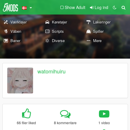
Show Adult
Log ind
Værktøjer
Køretøjer
Lakeringer
Våben
Scripts
Spiller
Baner
Diverse
Mere
watomihuiru
66 filer liked
8 kommentare
1 video