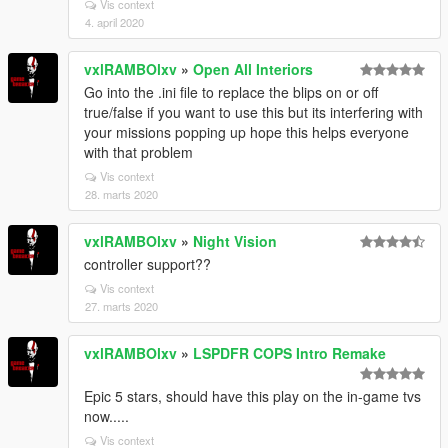
Vis context
4. april 2020
vxlRAMBOlxv
»
Open All Interiors
Go into the .ini file to replace the blips on or off
true/false if you want to use this but its interfering with
your missions popping up hope this helps everyone
with that problem
Vis context
28. marts 2020
vxlRAMBOlxv
»
Night Vision
controller support??
Vis context
27. marts 2020
vxlRAMBOlxv
»
LSPDFR COPS Intro Remake
Epic 5 stars, should have this play on the in-game tvs
now.....
Vis context