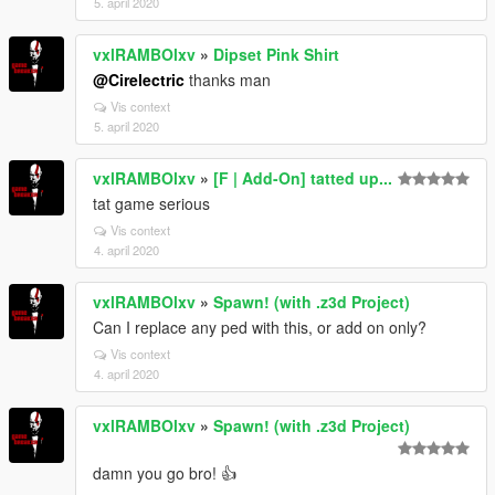
5. april 2020
vxlRAMBOlxv
»
Dipset Pink Shirt
@Cirelectric
thanks man
Vis context
5. april 2020
vxlRAMBOlxv
»
[F | Add-On] tatted up...
tat game serious
Vis context
4. april 2020
vxlRAMBOlxv
»
Spawn! (with .z3d Project)
Can I replace any ped with this, or add on only?
Vis context
4. april 2020
vxlRAMBOlxv
»
Spawn! (with .z3d Project)
damn you go bro! 👍