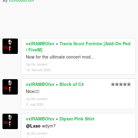
By
vxlRAMBOlxv
vxlRAMBOlxv
»
Travis Scott Fortnite [Add-On Ped
/ FiveM]
Now for the ultimate concert mod...
Vis context
12. februar 2022
vxlRAMBOlxv
»
Block of C4
Nice👌🏽
Vis context
2. maj 2020
vxlRAMBOlxv
»
Dipset Pink Shirt
@Lxao
wdym?
Vis context