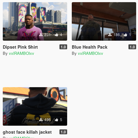
231
4
186
1
Dipset Pink Shirt
Blue Health Pack
1.0
1.0
By
vxlRAMBOlxv
By
vxlRAMBOlxv
496
5
ghost face killah jacket
1.0