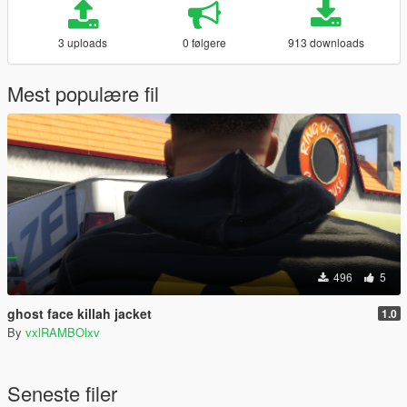
3 uploads
0 følgere
913 downloads
Mest populære fil
496
5
ghost face killah jacket
1.0
By
vxlRAMBOlxv
Seneste filer