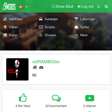
Show Adult
Log ind
Værktøjer
Køretøjer
Lakeringer
Våben
Scripts
Spiller
Baner
Diverse
Mere
vxlRAMBOlxv
4 filer liked
32 kommentare
2 videoer