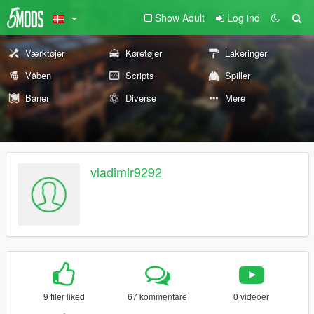
Show Adult
Log ind
Værktøjer
Køretøjer
Lakeringer
Våben
Scripts
Spiller
Baner
Diverse
Mere
vladimir9292
9 filer liked
67 kommentare
0 videoer