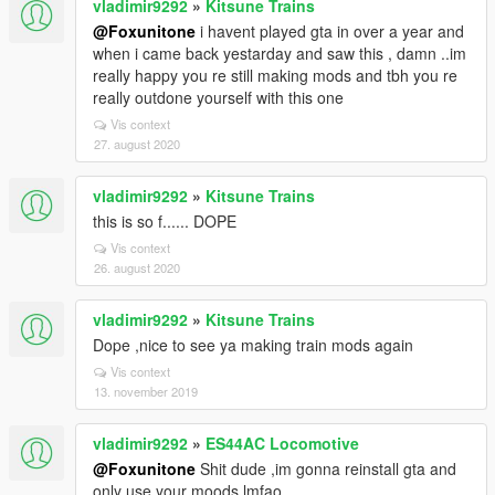
vladimir9292
»
Kitsune Trains
@Foxunitone
i havent played gta in over a year and
when i came back yestarday and saw this , damn ..im
really happy you re still making mods and tbh you re
really outdone yourself with this one
Vis context
27. august 2020
vladimir9292
»
Kitsune Trains
this is so f...... DOPE
Vis context
26. august 2020
vladimir9292
»
Kitsune Trains
Dope ,nice to see ya making train mods again
Vis context
13. november 2019
vladimir9292
»
ES44AC Locomotive
@Foxunitone
Shit dude ,im gonna reinstall gta and
only use your moods lmfao