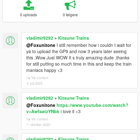
0 uploads
0 følgere
vladimir9292
»
Kitsune Trains
@Foxunitone
I still remember how i couldn t wait for
ya to upload the GP9 and now 3 years later seeing
this ,Wow Just WOW It s truly amazing dude ,thanks
for still putting so much time in this and keep the train
maniacs happy <3
Vis context
4. juli 2022
vladimir9292
»
Kitsune Trains
@Foxunitone
https://www.youtube.com/watch?
v=AwfaatzYNbk
i love it <3
Vis context
1. oktober 2020
vladimir9292
»
Kitsune Trains