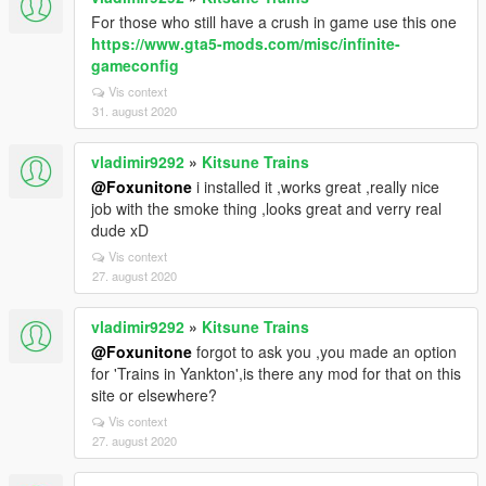
For those who still have a crush in game use this one
https://www.gta5-mods.com/misc/infinite-
gameconfig
Vis context
31. august 2020
vladimir9292
»
Kitsune Trains
@Foxunitone
i installed it ,works great ,really nice
job with the smoke thing ,looks great and verry real
dude xD
Vis context
27. august 2020
vladimir9292
»
Kitsune Trains
@Foxunitone
forgot to ask you ,you made an option
for 'Trains in Yankton',is there any mod for that on this
site or elsewhere?
Vis context
27. august 2020