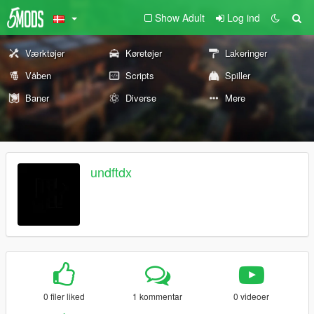
Show Adult
Log ind
Værktøjer
Køretøjer
Lakeringer
Våben
Scripts
Spiller
Baner
Diverse
Mere
undftdx
0 filer liked
1 kommentar
0 videoer