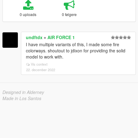
0 uploads
0 følgere
undftdx
»
AIR FORCE 1
I have multiple variants of this, I made some fire
colorways. shoutout to jdixon for providing the solid
model to work with.
Vis context
22. december 2022
Designed in Alderney
Made in Los Santos