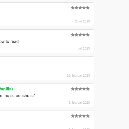
2. juli 2023
how to read
1. juli 2023
28. februar 2023
anilla)
in the screenshots?
9. februar 2023