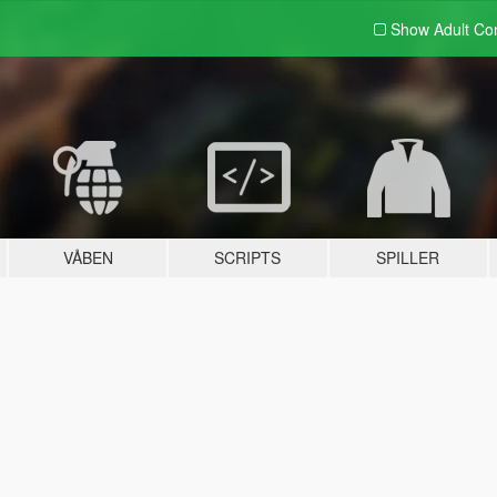
Show Adult
Con
VÅBEN
SCRIPTS
SPILLER