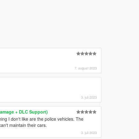
7. august 2023
3. juli 2023
& Damage + DLC Support)
ng I don't like are the police vehicles. The
an't maintain their cars.
3. juli 2023