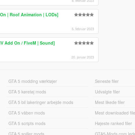
8. februar 2023
On | Roof Animation | LODs]
5. februar 2023
IV Add On / FiveM | Sound]
20. januar 2023
GTA 5 modding værktøjer
Seneste filer
GTA 5 køretøj mods
Udvalgte filer
GTA 5 bil lakeringer arbejde mods
Mest likede filer
GTA 5 våben mods
Mest downloaded file
GTA 5 scripts mods
Højeste ranked filer
GTA 5 spiller mods
GTA5-Mods.com led