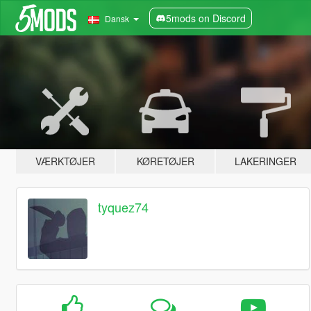
5mods on Discord
Dansk
VÆRKTØJER
KØRETØJER
LAKERINGER
tyquez74