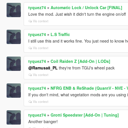
tyquez74
»
Automatic Lock / Unlock Car [FINAL]
Love the mod. Just wish it didn't turn the engine on/off
Vis context
tyquez74
»
L.S Traffic
I still use this and it works fine. You just need to know 
Vis context
tyquez74
»
Coil Raiden Z [Add-On | LODs]
@Ramusa8_PL
they're from TGIJ's wheel pack
Vis context
tyquez74
»
NFRG ENB & ReShade (QuantV - NVE - V
If you don't mind, what vegetation mods are you using 
Vis context
tyquez74
»
Grotti Speedster [Add-On | Tuning]
Another banger!