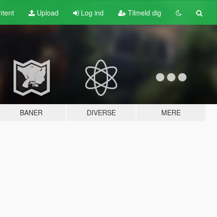
tent
Upload
Log ind
Tilmeld dig
BANER
DIVERSE
MERE