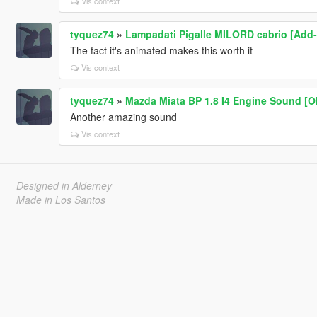
Vis context
tyquez74
»
Lampadati Pigalle MILORD cabrio [Add-
The fact it's animated makes this worth it
Vis context
tyquez74
»
Mazda Miata BP 1.8 I4 Engine Sound [O
Another amazing sound
Vis context
Designed in Alderney
Made in Los Santos