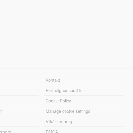
Kontakt
Fortrolighedspolitik
Cookie Policy
r
Manage cookie settings
Vilkår for brug
erbord
DMCA