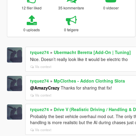
12 filer liked
35 kommentare
0 videoer
0 uploads
0 følgere
tyquez74
»
Ubermacht Beretta [Add-On | Tuning]
Nice. Doesn’t really look like it would be electric tho
Vis context
tyquez74
»
MpClothes - Addon Clothing Slots
@AmazyCrazy
Thanks for sharing that fix!
Vis context
tyquez74
»
Drive V (Realistic Driving / Handling 
Probably the best vehicle overhaul mod out. The only thi
handling is more realistic but the AI during chases just c
Vis context