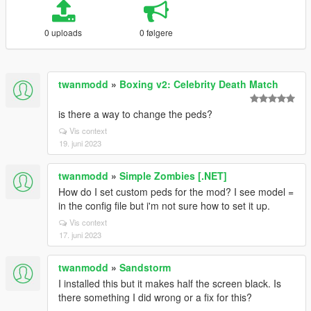
0 uploads
0 følgere
twanmodd
»
Boxing v2: Celebrity Death Match
is there a way to change the peds?
Vis context
19. juni 2023
twanmodd
»
Simple Zombies [.NET]
How do I set custom peds for the mod? I see model =
in the config file but i'm not sure how to set it up.
Vis context
17. juni 2023
twanmodd
»
Sandstorm
I installed this but it makes half the screen black. Is
there something I did wrong or a fix for this?