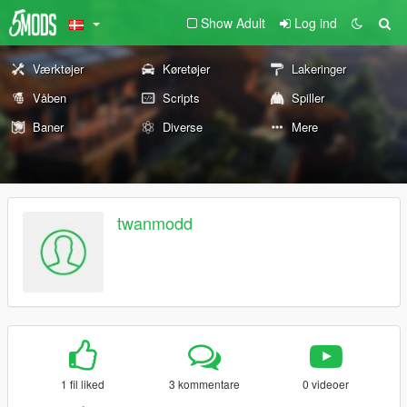
Show Adult
Log ind
Værktøjer
Køretøjer
Lakeringer
Våben
Scripts
Spiller
Baner
Diverse
Mere
twanmodd
1 fil liked
3 kommentare
0 videoer