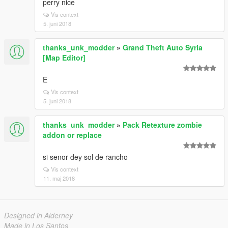
perry nice
Vis context
5. juni 2018
thanks_unk_modder
»
Grand Theft Auto Syria
[Map Editor]
ㅤEㅤ
Vis context
5. juni 2018
thanks_unk_modder
»
Pack Retexture zombie
addon or replace
si senor dey sol de rancho
Vis context
11. maj 2018
Designed in Alderney
Made in Los Santos