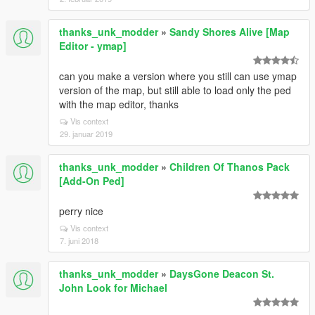
thanks_unk_modder
»
Sandy Shores Alive [Map
Editor - ymap]
can you make a version where you still can use ymap
version of the map, but still able to load only the ped
with the map editor, thanks
Vis context
29. januar 2019
thanks_unk_modder
»
Children Of Thanos Pack
[Add-On Ped]
perry nice
Vis context
7. juni 2018
thanks_unk_modder
»
DaysGone Deacon St.
John Look for Michael