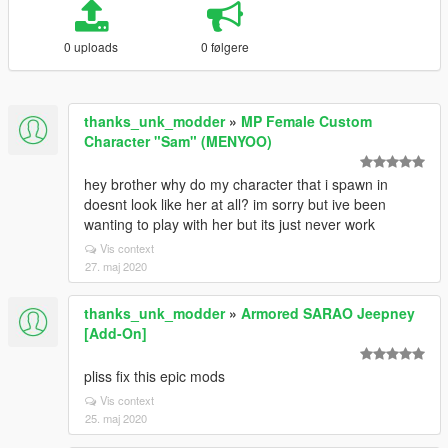
0 uploads
0 følgere
thanks_unk_modder
»
MP Female Custom
Character "Sam" (MENYOO)
hey brother why do my character that i spawn in
doesnt look like her at all? im sorry but ive been
wanting to play with her but its just never work
Vis context
27. maj 2020
thanks_unk_modder
»
Armored SARAO Jeepney
[Add-On]
pliss fix this epic mods
Vis context
25. maj 2020