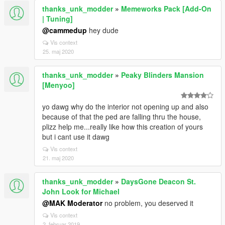
thanks_unk_modder
»
Memeworks Pack [Add-On
| Tuning]
@cammedup
hey dude
Vis context
25. maj 2020
thanks_unk_modder
»
Peaky Blinders Mansion
[Menyoo]
yo dawg why do the interior not opening up and also
because of that the ped are falling thru the house,
plizz help me...really like how this creation of yours
but i cant use it dawg
Vis context
21. maj 2020
thanks_unk_modder
»
DaysGone Deacon St.
John Look for Michael
@MAK Moderator
no problem, you deserved it
Vis context
2. februar 2019