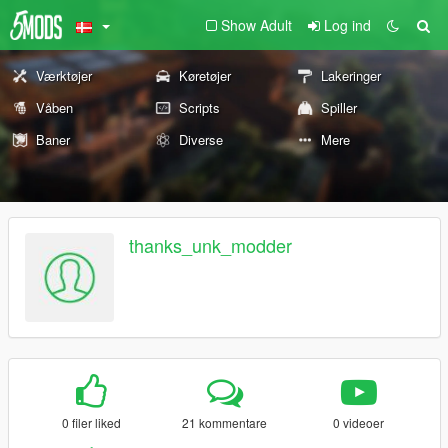
Show Adult
Log ind
Værktøjer
Køretøjer
Lakeringer
Våben
Scripts
Spiller
Baner
Diverse
Mere
thanks_unk_modder
0 filer liked
21 kommentare
0 videoer