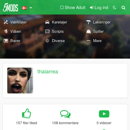
Show Adult
Log ind
Værktøjer
Køretøjer
Lakeringer
Våben
Scripts
Spiller
Baner
Diverse
Mere
thaiarrea
157 filer liked
108 kommentare
0 videoer