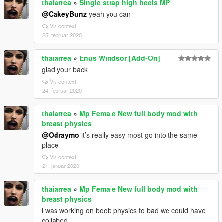
thaiarrea
»
Single strap high heels MP
@CakeyBunz
yeah you can
Vis context
25. februar 2020
thaiarrea
»
Enus Windsor [Add-On]
glad your back
Vis context
24. februar 2020
thaiarrea
»
Mp Female New full body mod with
breast physics
@Odraymo
it’s really easy most go into the same
place
Vis context
21. januar 2020
thaiarrea
»
Mp Female New full body mod with
breast physics
i was working on boob physics to bad we could have
collabed