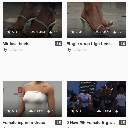
5.0
3.494
44
4.94
6.425
82
Minimal heels
Single strap high heels MP
2.0
1.0
By
thaiarrea
By
thaiarrea
5.0
8.089
133
5.0
1.084
8
Female mp mini dress
9 New MP Female Bigness T-shirts
1.0
1.0