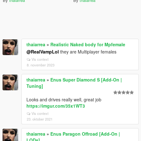
By
thaiarrea
By
thaiarrea
thaiarrea
»
Realistic Naked body for Mpfemale
@RealVampLol
they are Multiplayer females
Vis context
8. november 2023
thaiarrea
»
Enus Super Diamond S [Add-On |
Tuning]
Looks and drives really well, great job
https://imgur.com/35x1WT3
Vis context
23. oktober 2021
thaiarrea
»
Enus Paragon Offroad [Add-On |
LODs]