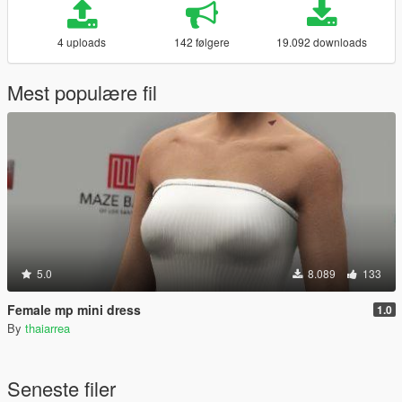
4 uploads
142 følgere
19.092 downloads
Mest populære fil
5.0
8.089
133
Female mp mini dress
1.0
By
thaiarrea
Seneste filer