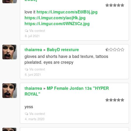
love it
https://i.imgur.com/sE0IB3j.jpg
https://i.imgur.com/yiaojHk.jpg
https://i.imgur.com/0WNZ5Cz.jpg
Vis context
8. juli 2021
thaiarrea
»
BabyD retexture
gloves and shorts have a bad texture, tattoos
pixelated. eyes are creepy
Vis context
6. juni 2021
thaiarrea
»
MP Female Jordan 13s "HYPER
ROYAL"
yess
Vis context
4. marts 2020