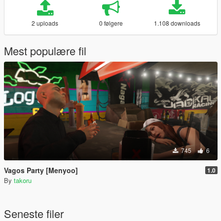
2 uploads
0 følgere
1.108 downloads
Mest populære fil
745
6
Vagos Party [Menyoo]
1.0
By
takoru
Seneste filer