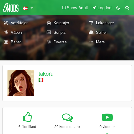
Show Adult
Log ind
Værktøjer
Køretøjer
Lakeringer
Våben
Scripts
Spiller
Baner
Diverse
Mere
takoru
6 filer liked
20 kommentare
0 videoer