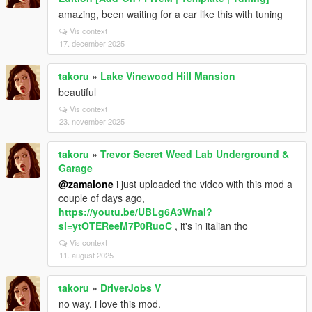
amazing, been waiting for a car like this with tuning
Vis context
17. december 2025
takoru
»
Lake Vinewood Hill Mansion
beautiful
Vis context
23. november 2025
takoru
»
Trevor Secret Weed Lab Underground &
Garage
@zamalone
i just uploaded the video with this mod a
couple of days ago,
https://youtu.be/UBLg6A3WnaI?
si=ytOTEReeM7P0RuoC
, it's in italian tho
Vis context
11. august 2025
takoru
»
DriverJobs V
no way. i love this mod.