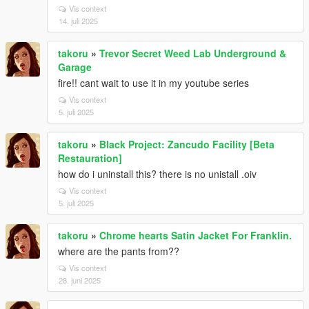
Vis context
14. juli 2025
takoru
»
Trevor Secret Weed Lab Underground &
Garage
fire!! cant wait to use it in my youtube series
Vis context
5. juli 2025
takoru
»
Black Project: Zancudo Facility [Beta
Restauration]
how do i uninstall this? there is no unistall .oiv
Vis context
5. juli 2025
takoru
»
Chrome hearts Satin Jacket For Franklin.
where are the pants from??
Vis context
28. juni 2025