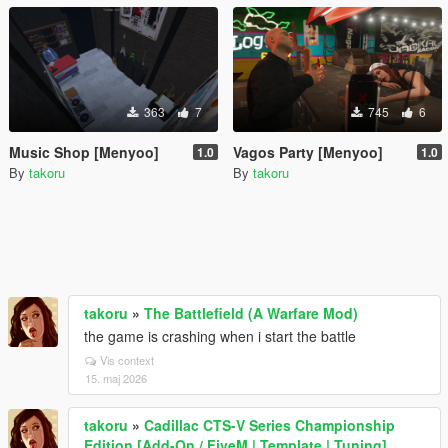
363
7
745
6
Music Shop [Menyoo]
Vagos Party [Menyoo]
1.0
1.0
By
takoru
By
takoru
takoru
»
The Battlefield (A Warfare Mod)
the game is crashing when i start the battle
Vis context
15. maj 2026
takoru
»
Cadillac CTS-V Series Championship
Edition [Add-On / FiveM | Template | Tuning]