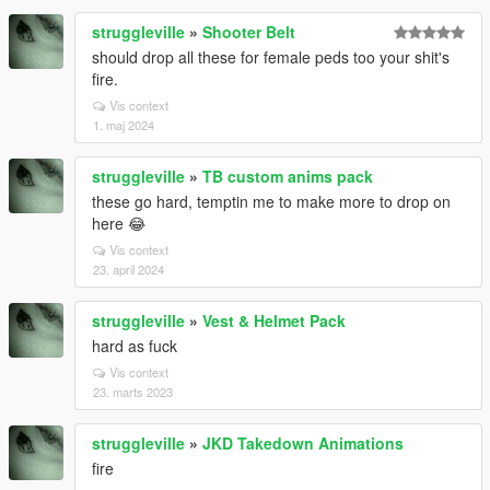
struggleville
»
Shooter Belt
should drop all these for female peds too your shit's
fire.
Vis context
1. maj 2024
struggleville
»
TB custom anims pack
these go hard, temptin me to make more to drop on
here 😂
Vis context
23. april 2024
struggleville
»
Vest & Helmet Pack
hard as fuck
Vis context
23. marts 2023
struggleville
»
JKD Takedown Animations
fire