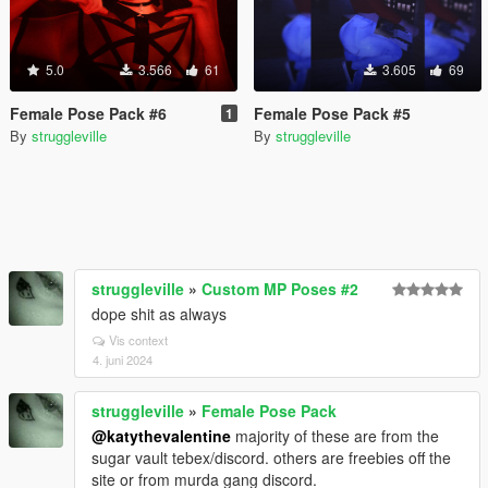
5.0
3.566
61
3.605
69
Female Pose Pack #6
Female Pose Pack #5
1
By
struggleville
By
struggleville
struggleville
»
Custom MP Poses #2
dope shit as always
Vis context
4. juni 2024
struggleville
»
Female Pose Pack
@katythevalentine
majority of these are from the
sugar vault tebex/discord. others are freebies off the
site or from murda gang discord.