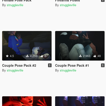
By
struggleville
By
struggleville
4.5
4.255
47
2.963
48
Couple Pose Pack #2
Couple Pose Pack #1
1
1
By
struggleville
By
struggleville