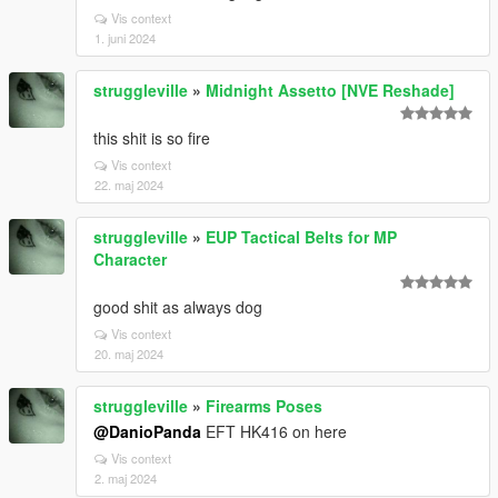
Vis context
1. juni 2024
struggleville
»
Midnight Assetto [NVE Reshade]
this shit is so fire
Vis context
22. maj 2024
struggleville
»
EUP Tactical Belts for MP
Character
good shit as always dog
Vis context
20. maj 2024
struggleville
»
Firearms Poses
@DanioPanda
EFT HK416 on here
Vis context
2. maj 2024