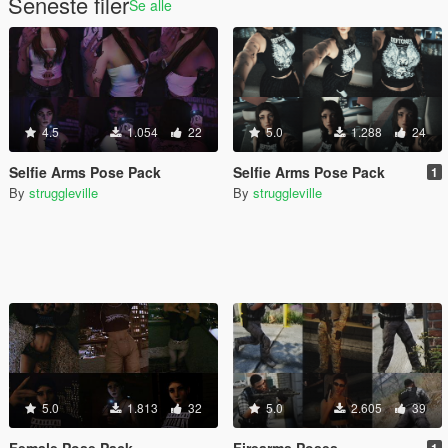
Seneste filer
Se alle
4.5
1.054
22
5.0
1.288
24
Selfie Arms Pose Pack
Selfie Arms Pose Pack
1
By
struggleville
By
struggleville
5.0
1.813
32
5.0
2.605
39
Female Pose Pack
Firearms Poses
1