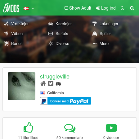
Show Adult
Log ind
Værktøjer
Køretøjer
Lakeringer
Våben
Scripts
Spiller
Baner
Diverse
Mere
struggleville
California
Donere med
11 filer liked
50 kommentare
0 videoer