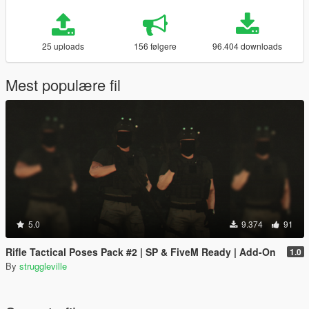
25 uploads
156 følgere
96.404 downloads
Mest populære fil
5.0
9.374
91
Rifle Tactical Poses Pack #2 | SP & FiveM Ready | Add-On
1.0
By
struggleville