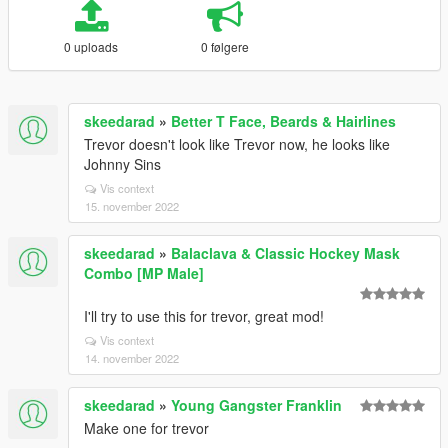
0 uploads
0 følgere
skeedarad
»
Better T Face, Beards & Hairlines
Trevor doesn't look like Trevor now, he looks like
Johnny Sins
Vis context
15. november 2022
skeedarad
»
Balaclava & Classic Hockey Mask
Combo [MP Male]
I'll try to use this for trevor, great mod!
Vis context
14. november 2022
skeedarad
»
Young Gangster Franklin
Make one for trevor