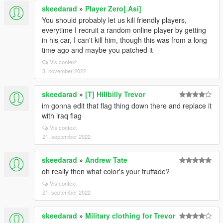
skeedarad
»
Player Zero[.Asi]
You should probably let us kill friendly players,
everytime I recruit a random online player by getting
in his car, I can't kill him, though this was from a long
time ago and maybe you patched it
Vis context
3. november 2022
skeedarad
»
[T] Hillbilly Trevor
im gonna edit that flag thing down there and replace it
with iraq flag
Vis context
21. september 2022
skeedarad
»
Andrew Tate
oh really then what color's your truffade?
Vis context
21. september 2022
skeedarad
»
Military clothing for Trevor