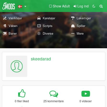
Show Adult
Log ind
Værktøjer
Køretøjer
Lakeringer
Våben
Scripts
Spiller
Baner
Diverse
Mere
skeedarad
0 filer liked
25 kommentare
0 videoer