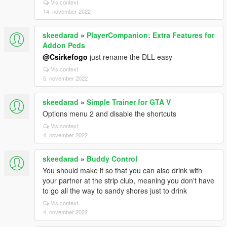
Vis context
14. november 2022
skeedarad
»
PlayerCompanion: Extra Features for
Addon Peds
@Csirkefogo
just rename the DLL easy
Vis context
5. november 2022
skeedarad
»
Simple Trainer for GTA V
Options menu 2 and disable the shortcuts
Vis context
4. november 2022
skeedarad
»
Buddy Control
You should make it so that you can also drink with
your partner at the strip club, meaning you don't have
to go all the way to sandy shores just to drink
Vis context
4. november 2022